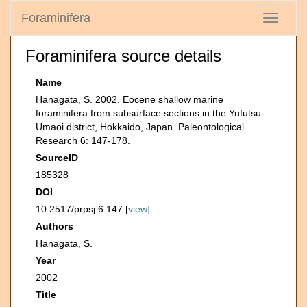
Foraminifera
Toggle
navigati
Foraminifera source details
Name
Hanagata, S. 2002. Eocene shallow marine
foraminifera from subsurface sections in the Yufutsu-
Umaoi district, Hokkaido, Japan. Paleontological
Research 6: 147-178.
SourceID
185328
DOI
10.2517/prpsj.6.147 [
view
]
Authors
Hanagata, S.
Year
2002
Title