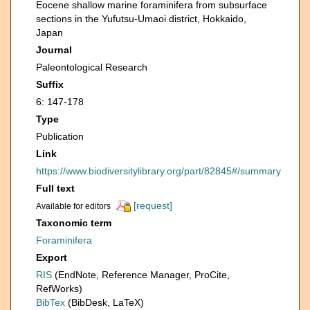
Eocene shallow marine foraminifera from subsurface
sections in the Yufutsu-Umaoi district, Hokkaido,
Japan
Journal
Paleontological Research
Suffix
6: 147-178
Type
Publication
Link
https://www.biodiversitylibrary.org/part/82845#/summary
Full text
[request]
Available for editors
Taxonomic term
Foraminifera
Export
RIS
(EndNote, Reference Manager, ProCite,
RefWorks)
BibTex
(BibDesk, LaTeX)