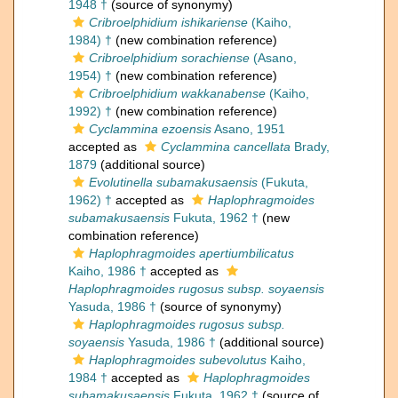
1948 †
(source of synonymy)
Cribroelphidium ishikariense
(Kaiho,
1984) †
(new combination reference)
Cribroelphidium sorachiense
(Asano,
1954) †
(new combination reference)
Cribroelphidium wakkanabense
(Kaiho,
1992) †
(new combination reference)
Cyclammina ezoensis
Asano, 1951
accepted as
Cyclammina cancellata
Brady,
1879
(additional source)
Evolutinella subamakusaensis
(Fukuta,
1962) †
accepted as
Haplophragmoides
subamakusaensis
Fukuta, 1962 †
(new
combination reference)
Haplophragmoides apertiumbilicatus
Kaiho, 1986 †
accepted as
Haplophragmoides rugosus subsp. soyaensis
Yasuda, 1986 †
(source of synonymy)
Haplophragmoides rugosus subsp.
soyaensis
Yasuda, 1986 †
(additional source)
Haplophragmoides subevolutus
Kaiho,
1984 †
accepted as
Haplophragmoides
subamakusaensis
Fukuta, 1962 †
(source of