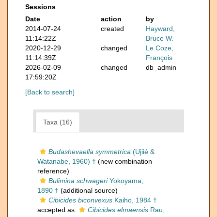
Sessions
Date
action
by
2014-07-24
created
Hayward,
11:14:22Z
Bruce W.
2020-12-29
changed
Le Coze,
11:14:39Z
François
2026-02-09
changed
db_admin
17:59:20Z
[Back to search]
Taxa (16)
Budashevaella symmetrica
(Ujiié &
Watanabe, 1960) †
(new combination
reference)
Bulimina schwageri
Yokoyama,
1890 †
(additional source)
Cibicides biconvexus
Kaiho, 1984 †
accepted as
Cibicides elmaensis
Rau,