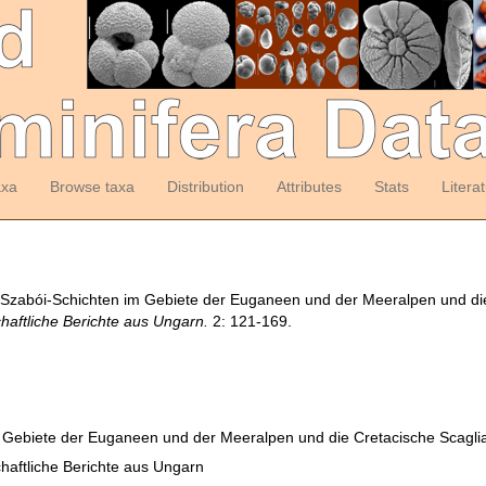
axa
Browse taxa
Distribution
Attributes
Stats
Litera
a Szabói-Schichten im Gebiete der Euganeen und der Meeralpen und di
aftliche Berichte aus Ungarn.
2: 121-169.
m Gebiete der Euganeen und der Meeralpen und die Cretacische Scagl
aftliche Berichte aus Ungarn