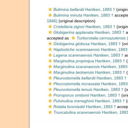
Bulimina bellardii
Hantken, 1883 †
(origin
Bulimina minuta
Hantken, 1883 †
accept
1846)
(original description)
Cristellaria zignoi
Hantken, 1883 †
(origin
Globigerina applanata
Hantken, 1883 †
a
accepted as
Turborotalia cerroazulensis
(
Globigerina globosa
Hantken, 1883 †
(ori
Haplostiche scarenaensis
Hantken, 1883
Lagena scarenaensis
Hantken, 1883 †
ac
Marginulina propinqua
Hantken, 1883 †
(
Marginulina scaranaensis
Hantken, 1883
Marginulina teoloensis
Hantken, 1883 †
(
Pleurostomella bellardii
Hantken, 1883 †
Pleurostomella incrassata
Hantken, 1883
Pleurostomella tenuis
Hantken, 1883 †
(o
Proroporus ombonii
Hantken, 1883 †
(ori
Pulvinulina meneghinii
Hantken, 1883 †
(
Rotalia bosniaskii
Hantken, 1883 †
accep
Truncatulina scarenaensis
Hantken, 1883