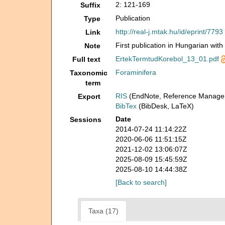
2: 121-169
Suffix
Publication
Type
http://real-j.mtak.hu/id/eprint/7793
Link
First publication in Hungarian with
Note
ErtekTermtudKorebol_13_01.pdf
Full text
Foraminifera
Taxonomic
term
RIS
(EndNote, Reference Manager
Export
BibTex
(BibDesk, LaTeX)
Date
Sessions
2014-07-24 11:14:22Z
2020-06-06 11:51:15Z
2021-12-02 13:06:07Z
2025-08-09 15:45:59Z
2025-08-10 14:44:38Z
[Back to search]
Taxa (17)