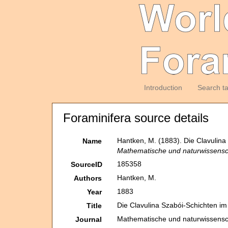
Introduction
Search t
Foraminifera source details
Hantken, M. (1883). Die Clavulin
Name
Mathematische und naturwissensch
185358
SourceID
Hantken, M.
Authors
1883
Year
Die Clavulina Szabói-Schichten i
Title
Mathematische und naturwissensch
Journal