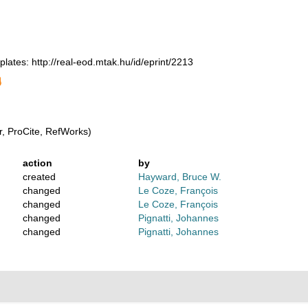
 plates: http://real-eod.mtak.hu/id/eprint/2213
, ProCite, RefWorks)
action
by
created
Hayward, Bruce W.
changed
Le Coze, François
changed
Le Coze, François
changed
Pignatti, Johannes
changed
Pignatti, Johannes