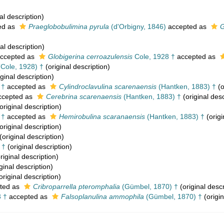
al description)
ed as
Praeglobobulimina pyrula
(d'Orbigny, 1846)
accepted as
G
al description)
ccepted as
Globigerina cerroazulensis
Cole, 1928 †
accepted as
Cole, 1928) †
(original description)
ginal description)
 †
accepted as
Cylindroclavulina scarenaensis
(Hantken, 1883) †
(o
cepted as
Cerebrina scarenaensis
(Hantken, 1883) †
(original desc
original description)
 †
accepted as
Hemirobulina scaranaensis
(Hantken, 1883) †
(origi
original description)
(original description)
 †
(original description)
riginal description)
ginal description)
original description)
ted as
Cribroparrella pteromphalia
(Gümbel, 1870) †
(original descr
 †
accepted as
Falsoplanulina ammophila
(Gümbel, 1870) †
(origin