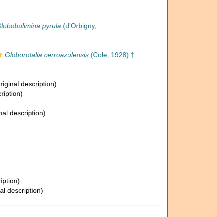
lobobulimina pyrula
(d'Orbigny,
Globorotalia cerroazulensis
(Cole, 1928) †
riginal description)
ription)
nal description)
iption)
al description)