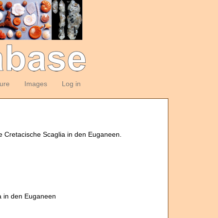
ture
Images
Log in
e Cretacische Scaglia in den Euganeen.
ia in den Euganeen