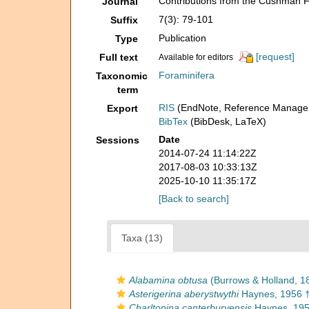
Contributions from the Cushman F
Journal
7(3): 79-101
Suffix
Publication
Type
[request]
Full text
Available for editors
Foraminifera
Taxonomic
term
RIS
(EndNote, Reference Manager
Export
BibTex
(BibDesk, LaTeX)
Date
Sessions
2014-07-24 11:14:22Z
2017-08-03 10:33:13Z
2025-10-10 11:35:17Z
[Back to search]
Taxa (13)
Alabamina obtusa
(Burrows & Holland, 1
Asterigerina aberystwythi
Haynes, 1956 
Charltonina canterburyensis
Haynes, 195