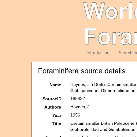
Introduction
Search t
Foraminifera source details
Haynes, J. (1956). Certain smaller
Name
Globigerinidae, Globorotolidae a
185432
SourceID
Haynes, J.
Authors
1956
Year
Certain smaller British Paleocene 
Title
Globorotolidae and Gumbelinidae