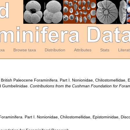
axa
Browse taxa
Distribution
Attributes
Stats
Litera
 British Paleocene Foraminifera. Part I. Nonionidae, Chilostomellidae,
nd Gumbelinidae.
Contributions from the Cushman Foundation for Foram
Foraminifera. Part I. Nonionidae, Chilostomellidae, Epistominidae, Dis