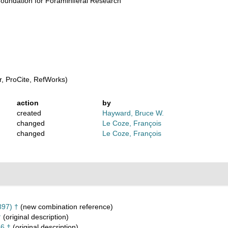
oundation for Foraminiferal Research
, ProCite, RefWorks)
action
by
created
Hayward, Bruce W.
changed
Le Coze, François
changed
Le Coze, François
897) †
(new combination reference)
†
(original description)
6 †
(original description)