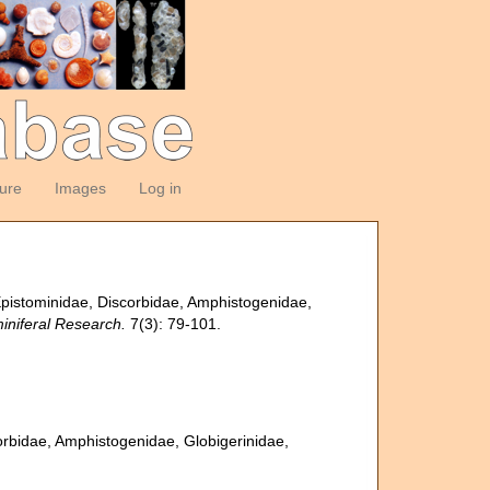
ture
Images
Log in
 Epistominidae, Discorbidae, Amphistogenidae,
iniferal Research.
7(3): 79-101.
corbidae, Amphistogenidae, Globigerinidae,