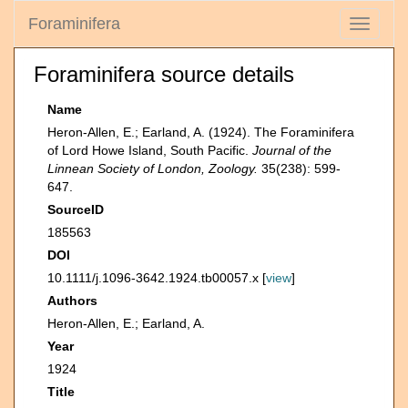
Foraminifera
Toggle
navigati
Foraminifera source details
Name
Heron-Allen, E.; Earland, A. (1924). The Foraminifera
of Lord Howe Island, South Pacific.
Journal of the
Linnean Society of London, Zoology.
35(238): 599-
647.
SourceID
185563
DOI
10.1111/j.1096-3642.1924.tb00057.x [
view
]
Authors
Heron-Allen, E.; Earland, A.
Year
1924
Title