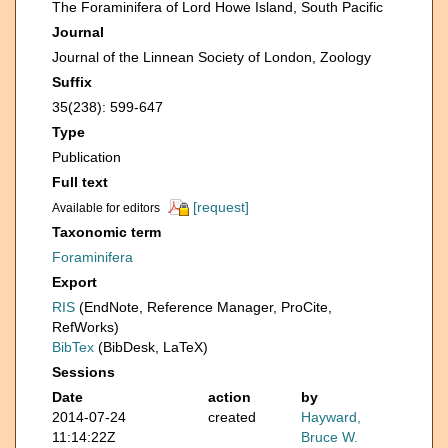
The Foraminifera of Lord Howe Island, South Pacific
Journal
Journal of the Linnean Society of London, Zoology
Suffix
35(238): 599-647
Type
Publication
Full text
[request]
Available for editors
Taxonomic term
Foraminifera
Export
RIS
(EndNote, Reference Manager, ProCite,
RefWorks)
BibTex
(BibDesk, LaTeX)
Sessions
Date
action
by
2014-07-24
created
Hayward,
11:14:22Z
Bruce W.