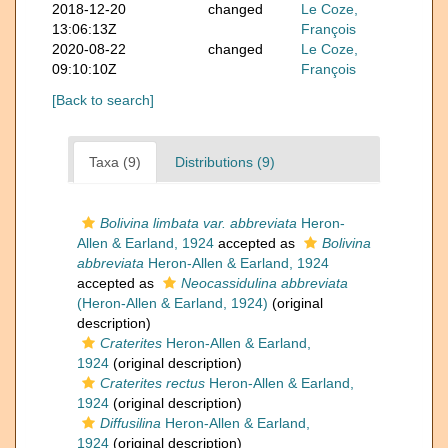
2018-12-20
changed
Le Coze,
13:06:13Z
François
2020-08-22
changed
Le Coze,
09:10:10Z
François
[Back to search]
Taxa (9)
Distributions (9)
Bolivina limbata var. abbreviata
Heron-
Allen & Earland, 1924
accepted as
Bolivina
abbreviata
Heron-Allen & Earland, 1924
accepted as
Neocassidulina abbreviata
(Heron-Allen & Earland, 1924)
(original
description)
Craterites
Heron-Allen & Earland,
1924
(original description)
Craterites rectus
Heron-Allen & Earland,
1924
(original description)
Diffusilina
Heron-Allen & Earland,
1924
(original description)