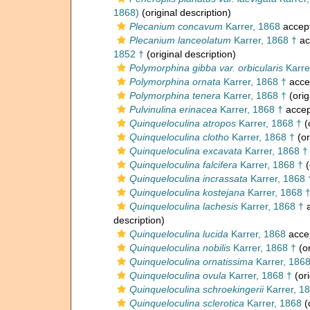
1868)
(original description)
Plecanium concavum
Karrer, 1868
accep
Plecanium lanceolatum
Karrer, 1868 †
ac
1852 †
(original description)
Polymorphina gibba var. orbicularis
Karre
Polymorphina ornata
Karrer, 1868 †
acce
Polymorphina tenera
Karrer, 1868 †
(orig
Pulvinulina erinacea
Karrer, 1868 †
accep
Quinqueloculina atropos
Karrer, 1868 †
(
Quinqueloculina clotho
Karrer, 1868 †
(or
Quinqueloculina excavata
Karrer, 1868 †
Quinqueloculina falcifera
Karrer, 1868 †
(
Quinqueloculina incrassata
Karrer, 1868 
Quinqueloculina kostejana
Karrer, 1868 
Quinqueloculina lachesis
Karrer, 1868 †
a
description)
Quinqueloculina lucida
Karrer, 1868
acce
Quinqueloculina nobilis
Karrer, 1868 †
(or
Quinqueloculina ornatissima
Karrer, 186
Quinqueloculina ovula
Karrer, 1868 †
(ori
Quinqueloculina schroekingerii
Karrer, 1
Quinqueloculina sclerotica
Karrer, 1868
(