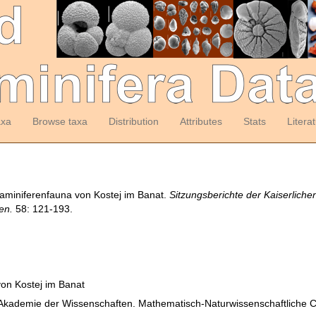
axa
Browse taxa
Distribution
Attributes
Stats
Litera
raminiferenfauna von Kostej im Banat.
Sitzungsberichte der Kaiserlich
en.
58: 121-193.
on Kostej im Banat
n Akademie der Wissenschaften. Mathematisch-Naturwissenschaftliche 