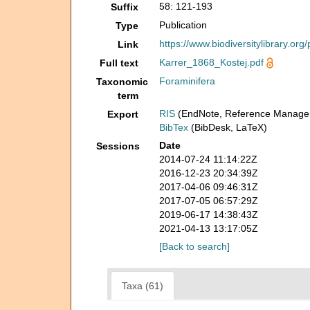
58: 121-193
Suffix
Publication
Type
https://www.biodiversitylibrary.or
Link
Karrer_1868_Kostej.pdf
Full text
Foraminifera
Taxonomic
term
RIS
(EndNote, Reference Manager
Export
BibTex
(BibDesk, LaTeX)
Date
Sessions
2014-07-24 11:14:22Z
2016-12-23 20:34:39Z
2017-04-06 09:46:31Z
2017-07-05 06:57:29Z
2019-06-17 14:38:43Z
2021-04-13 13:17:05Z
[Back to search]
Taxa (61)