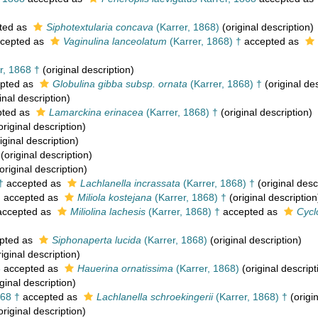
ted as
Siphotextularia concava
(Karrer, 1868)
(original description)
cepted as
Vaginulina lanceolatum
(Karrer, 1868) †
accepted as
r, 1868 †
(original description)
pted as
Globulina gibba subsp. ornata
(Karrer, 1868) †
(original des
inal description)
ted as
Lamarckina erinacea
(Karrer, 1868) †
(original description)
original description)
iginal description)
(original description)
original description)
†
accepted as
Lachlanella incrassata
(Karrer, 1868) †
(original desc
†
accepted as
Miliola kostejana
(Karrer, 1868) †
(original description
ccepted as
Miliolina lachesis
(Karrer, 1868) †
accepted as
Cycl
pted as
Siphonaperta lucida
(Karrer, 1868)
(original description)
iginal description)
8
accepted as
Hauerina ornatissima
(Karrer, 1868)
(original descript
ginal description)
868 †
accepted as
Lachlanella schroekingerii
(Karrer, 1868) †
(origin
original description)