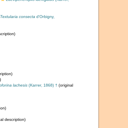
Textularia consecta
d'Orbigny,
cription)
ription)
)
oforina lachesis
(Karrer, 1868) †
(original
ion)
al description)