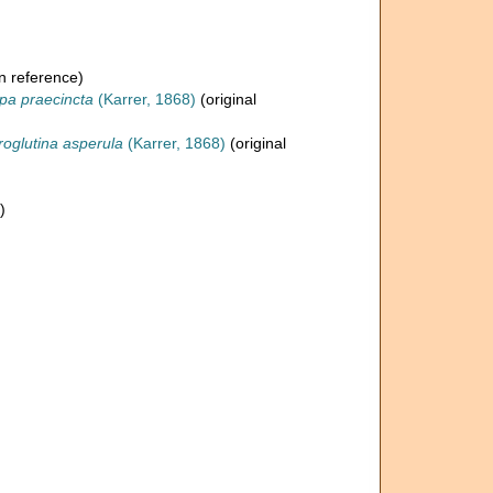
n reference)
pa praecincta
(Karrer, 1868)
(original
roglutina asperula
(Karrer, 1868)
(original
)