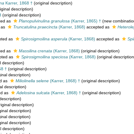
oma
Karrer, 1868 †
(original description)
iginal description)
8
(original description)
ted as
Planopulvinulina granulosa
(Karrer, 1865) †
(new combinatio
 as
Truncatulina praecincta
(Karrer, 1868)
accepted as
Heterole
pted as
Spirosigmoilina asperula
(Karrer, 1868)
accepted as
Spi
ted as
Massilina crenata
(Karrer, 1868)
(original description)
pted as
Spirosigmoilina speciosa
(Karrer, 1868)
(original description
l description)
68 †
(original description)
inal description)
d as
Miliolinella selene
(Karrer, 1868) †
(original description)
al description)
ed as
Adelosina sulcata
(Karrer, 1868) †
(original description)
description)
iginal description)
ginal description)
inal description)
ginal description)
l description)