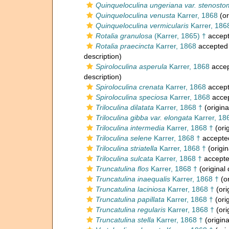
Quinqueloculina ungeriana var. stenost
Quinqueloculina venusta
Karrer, 1868
(or
Quinqueloculina vermicularis
Karrer, 186
Rotalia granulosa
(Karrer, 1865) †
accep
Rotalia praecincta
Karrer, 1868
accepted
description)
Spiroloculina asperula
Karrer, 1868
acce
description)
Spiroloculina crenata
Karrer, 1868
accep
Spiroloculina speciosa
Karrer, 1868
acce
Triloculina dilatata
Karrer, 1868 †
(origina
Triloculina gibba var. elongata
Karrer, 18
Triloculina intermedia
Karrer, 1868 †
(orig
Triloculina selene
Karrer, 1868 †
accepte
Triloculina striatella
Karrer, 1868 †
(origin
Triloculina sulcata
Karrer, 1868 †
accept
Truncatulina flos
Karrer, 1868 †
(original 
Truncatulina inaequalis
Karrer, 1868 †
(or
Truncatulina laciniosa
Karrer, 1868 †
(ori
Truncatulina papillata
Karrer, 1868 †
(orig
Truncatulina regularis
Karrer, 1868 †
(ori
Truncatulina stella
Karrer, 1868 †
(origina