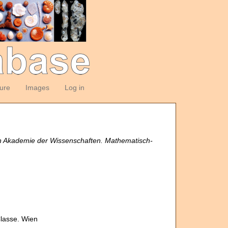
ture
Images
Log in
en Akademie der Wissenschaften. Mathematisch-
Classe. Wien