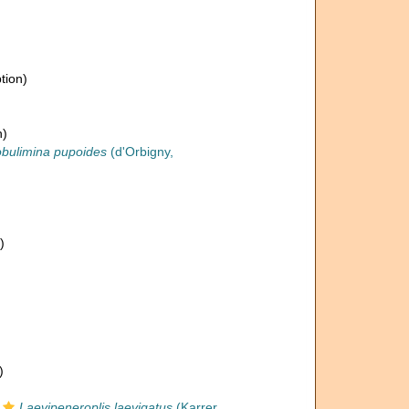
tion)
n)
obulimina pupoides
(d'Orbigny,
)
)
Laevipeneroplis laevigatus
(Karrer,