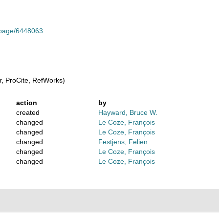
g/page/6448063
, ProCite, RefWorks)
action
by
created
Hayward, Bruce W.
changed
Le Coze, François
changed
Le Coze, François
changed
Festjens, Felien
changed
Le Coze, François
changed
Le Coze, François