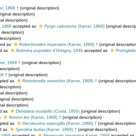
er, 1868 †
(original description)
riginal description)
nal description)
, 1868
accepted as
Pyrgo calostoma
(Karrer, 1868)
(original descrip
l description)
description)
ted as
Robertinoides imperatrix
(Karrer, 1868) †
(original descriptio
d as
Bulimina pupoides
d'Orbigny, 1846
accepted as
Protoglob
rer, 1868 †
(original description)
escription)
68 †
(original description)
pted as
Rotorbinella semiorbis
(Karrer, 1868) †
(original description
description)
nal description)
iginal description)
nal description)
d as
Dentalina mutabilis
(Costa, 1855)
(original description)
s
Nonion leo
(Karrer, 1868) †
(original description)
pted as
Dervieuxina aspergilla
(Karrer, 1868) †
(original description
d as
Spirolina laubei
(Karrer, 1868) †
(original description)
, 1868
accepted as
Peneroplis laevigatus
Karrer, 1868
accepted as