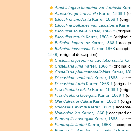
Amphistegina hauerina var. turricula
Karr
Ataxophragmium simile
Karrer, 1868 †
(o
Biloculina anodonta
Karrer, 1868 †
(origi
Biloculina bulloides var. calostoma
Karrer
Biloculina scutella
Karrer, 1868 †
(origina
Biloculina tenuis
Karrer, 1868 †
(original 
Bulimina imperatrix
Karrer, 1868 †
accep
Bulimina incrassata
Karrer, 1868
accepte
1846)
(original description)
Cristellaria josephina var. tuberculata
Kar
Cristellaria luna
Karrer, 1868 †
(original d
Cristellaria pleurostomelloides
Karrer, 18
Discorbina semiorbis
Karrer, 1868 †
acce
Discorbina turris
Karrer, 1868 †
(original 
Frondicularia foliula
Karrer, 1868 †
(origi
Frondicularia laevigata
Karrer, 1868 †
(or
Glandulina undulata
Karrer, 1868 †
(origi
Nodosaria eximia
Karrer, 1868 †
accepte
Nonionina leo
Karrer, 1868 †
accepted a
Peneroplis aspergilla
Karrer, 1868 †
acce
Peneroplis laubei
Karrer, 1868 †
accepte
Peneroplis planatus var. laevigata
Karrer