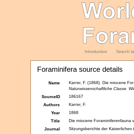
Introduction
Search t
Foraminifera source details
Karrer, F. (1868). Die miocene Fo
Name
Naturwissenschaftliche Classe. Wi
186167
SourceID
Karrer, F.
Authors
1868
Year
Die miocene Foraminiferenfauna v
Title
Sitzungsberichte der Kaiserliche
Journal