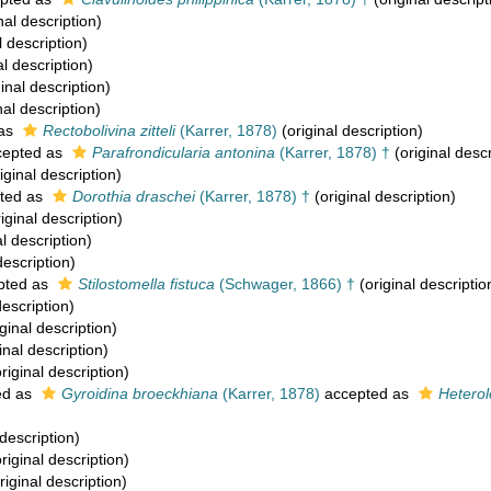
nal description)
l description)
al description)
inal description)
nal description)
 as
Rectobolivina zitteli
(Karrer, 1878)
(original description)
epted as
Parafrondicularia antonina
(Karrer, 1878) †
(original descr
iginal description)
ted as
Dorothia draschei
(Karrer, 1878) †
(original description)
iginal description)
l description)
description)
pted as
Stilostomella fistuca
(Schwager, 1866) †
(original descriptio
description)
ginal description)
inal description)
riginal description)
ed as
Gyroidina broeckhiana
(Karrer, 1878)
accepted as
Hetero
 description)
riginal description)
riginal description)