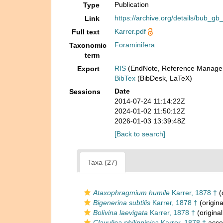
Publication
Type
https://archive.org/details/bub
Link
Karrer.pdf
Full text
Foraminifera
Taxonomic
term
RIS
(EndNote, Reference Manager
Export
BibTex
(BibDesk, LaTeX)
Date
Sessions
2014-07-24 11:14:22Z
2024-01-02 11:50:12Z
2026-01-03 13:39:48Z
[Back to search]
Taxa (27)
Ataxophragmium humile
Karrer, 1878 †
(
Bigenerina subtilis
Karrer, 1878 †
(origina
Bolivina laevigata
Karrer, 1878 †
(original
Clavulina philippinica
Karrer, 1878 †
acce