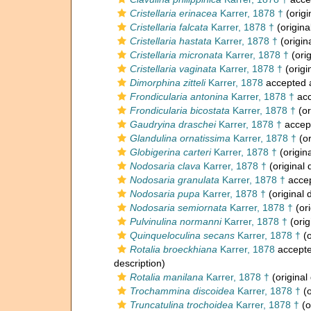
Cristellaria erinacea
Karrer, 1878 †
(origi
Cristellaria falcata
Karrer, 1878 †
(origina
Cristellaria hastata
Karrer, 1878 †
(origin
Cristellaria micronata
Karrer, 1878 †
(orig
Cristellaria vaginata
Karrer, 1878 †
(origi
Dimorphina zitteli
Karrer, 1878
accepted
Frondicularia antonina
Karrer, 1878 †
acc
Frondicularia bicostata
Karrer, 1878 †
(or
Gaudryina draschei
Karrer, 1878 †
accep
Glandulina ornatissima
Karrer, 1878 †
(or
Globigerina carteri
Karrer, 1878 †
(origina
Nodosaria clava
Karrer, 1878 †
(original 
Nodosaria granulata
Karrer, 1878 †
acce
Nodosaria pupa
Karrer, 1878 †
(original 
Nodosaria semiornata
Karrer, 1878 †
(ori
Pulvinulina normanni
Karrer, 1878 †
(orig
Quinqueloculina secans
Karrer, 1878 †
(o
Rotalia broeckhiana
Karrer, 1878
accept
description)
Rotalia manilana
Karrer, 1878 †
(original
Trochammina discoidea
Karrer, 1878 †
(o
Truncatulina trochoidea
Karrer, 1878 †
(o