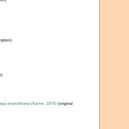
iption)
n)
lepa broeckhiana
(Karrer, 1878)
(original