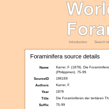
Introduction
Search t
Foraminifera source details
Karrer, F. (1878). Die Foraminifer
Name
(Philippinen). 75-99.
186169
SourceID
Karrer, F.
Authors
1878
Year
Die Foraminiferen der tertiären T
Title
75-99
Suffix