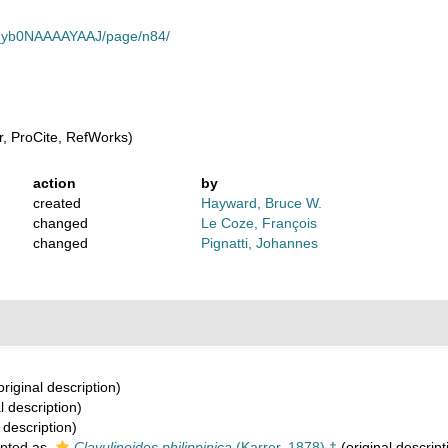
_gb_yb0NAAAAYAAJ/page/n84/
, ProCite, RefWorks)
action
by
created
Hayward, Bruce W.
changed
Le Coze, François
changed
Pignatti, Johannes
original description)
l description)
 description)
pted as
Clavulinoides philippinica
(Karrer, 1878) †
(original descript