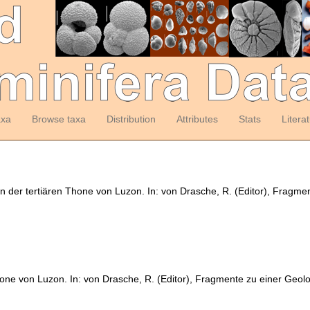
axa
Browse taxa
Distribution
Attributes
Stats
Litera
en der tertiären Thone von Luzon. In: von Drasche, R. (Editor), Fragme
hone von Luzon. In: von Drasche, R. (Editor), Fragmente zu einer Geolo