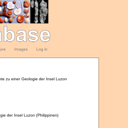
ture
Images
Log in
nte zu einer Geologie der Insel Luzon
gie der Insel Luzon (Philippinen)