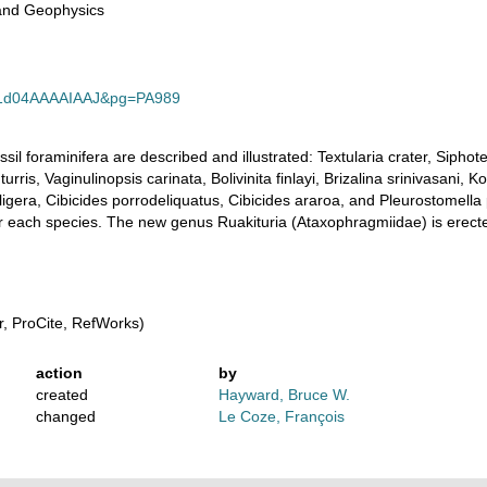
and Geophysics
id=1d04AAAAIAAJ&pg=PA989
sil foraminifera are described and illustrated: Textularia crater, Sipho
turris, Vaginulinopsis carinata, Bolivinita finlayi, Brizalina srinivasani, 
igera, Cibicides porrodeliquatus, Cibicides araroa, and Pleurostomella
or each species. The new genus Ruakituria (Ataxophragmiidae) is erecte
, ProCite, RefWorks)
action
by
created
Hayward, Bruce W.
changed
Le Coze, François