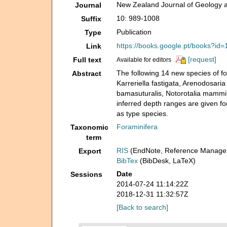
New Zealand Journal of Geology 
Journal
10: 989-1008
Suffix
Publication
Type
https://books.google.pt/books?
Link
[request]
Full text
Available for editors
The following 14 new species of fos
Abstract
Karreriella fastigata, Arenodosaria 
bamasuturalis, Notorotalia mammil
inferred depth ranges are given f
as type species.
Foraminifera
Taxonomic
term
RIS
(EndNote, Reference Manager
Export
BibTex
(BibDesk, LaTeX)
Date
Sessions
2014-07-24 11:14:22Z
2018-12-31 11:32:57Z
[Back to search]