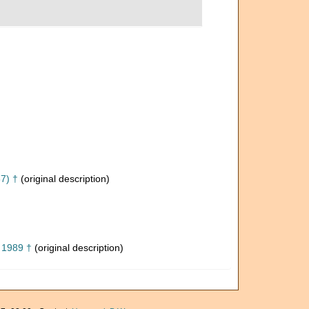
7) †
(original description)
, 1989 †
(original description)