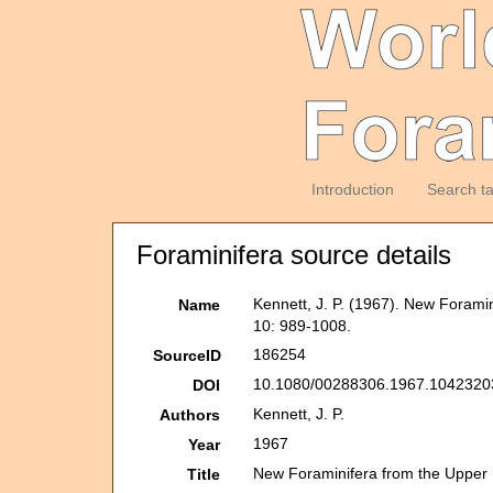
Introduction
Search t
Foraminifera source details
Kennett, J. P. (1967). New Foram
Name
10: 989-1008.
186254
SourceID
10.1080/00288306.1967.10423203
DOI
Kennett, J. P.
Authors
1967
Year
New Foraminifera from the Upper
Title