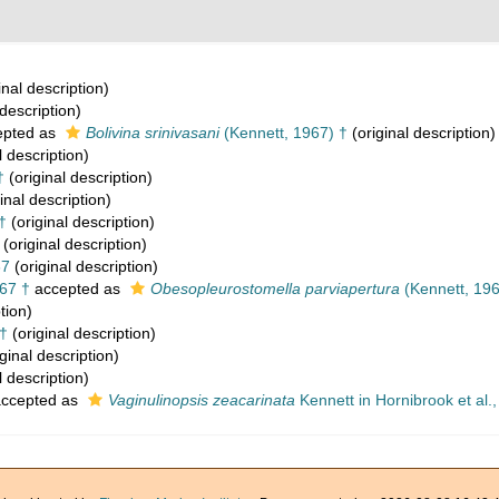
inal description)
 description)
pted as
Bolivina srinivasani
(Kennett, 1967) †
(original description)
l description)
†
(original description)
inal description)
†
(original description)
(original description)
67
(original description)
67 †
accepted as
Obesopleurostomella parviapertura
(Kennett, 196
tion)
†
(original description)
ginal description)
l description)
ccepted as
Vaginulinopsis zeacarinata
Kennett in Hornibrook et al.