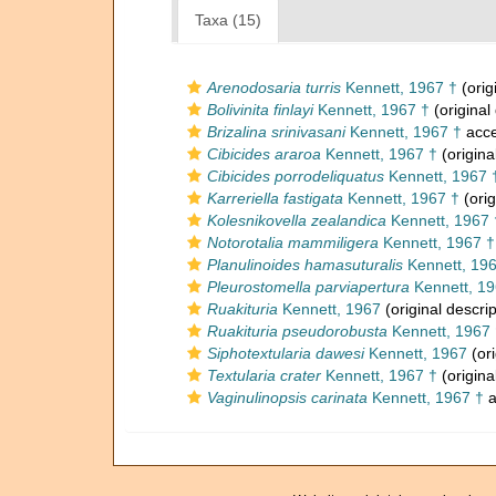
Taxa (15)
Arenodosaria turris
Kennett, 1967 †
(orig
Bolivinita finlayi
Kennett, 1967 †
(original
Brizalina srinivasani
Kennett, 1967 †
acce
Cibicides araroa
Kennett, 1967 †
(origina
Cibicides porrodeliquatus
Kennett, 1967 
Karreriella fastigata
Kennett, 1967 †
(orig
Kolesnikovella zealandica
Kennett, 1967 
Notorotalia mammiligera
Kennett, 1967 †
Planulinoides hamasuturalis
Kennett, 19
Pleurostomella parviapertura
Kennett, 19
Ruakituria
Kennett, 1967
(original descrip
Ruakituria pseudorobusta
Kennett, 1967 
Siphotextularia dawesi
Kennett, 1967
(ori
Textularia crater
Kennett, 1967 †
(origina
Vaginulinopsis carinata
Kennett, 1967 †
a