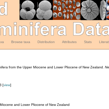
axa
Browse taxa
Distribution
Attributes
Stats
Litera
inifera from the Upper Miocene and Lower Pliocene of New Zealand.
Ne
 [
view
]
 Miocene and Lower Pliocene of New Zealand