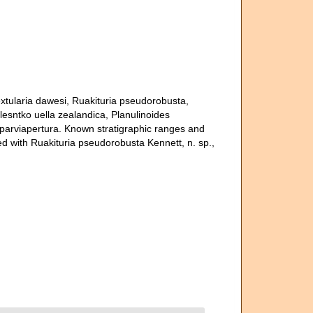
textularia dawesi, Ruakituria pseudorobusta,
Kolesntko uella zealandica, Planulinoides
 parviapertura. Known stratigraphic ranges and
d with Ruakituria pseudorobusta Kennett, n. sp.,