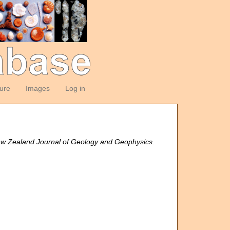
ture
Images
Log in
w Zealand Journal of Geology and Geophysics.