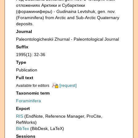
отложениях Арктики и Субарктики
(фораминиферы) -
Gudinaina
Levtshuk, gen. nov.
(Foraminifera) from Arctic and Sub-Arctic Quaternary
deposits.
Journal
Paleontologicheskii Zhurnal - Paleontological Journal
Suffix
1995(1): 32-36
Type
Publication
Full text
[request]
Available for editors
Taxonomic term
Foraminifera
Export
RIS
(EndNote, Reference Manager, ProCite,
RefWorks)
BibTex
(BibDesk, LaTeX)
Sessions