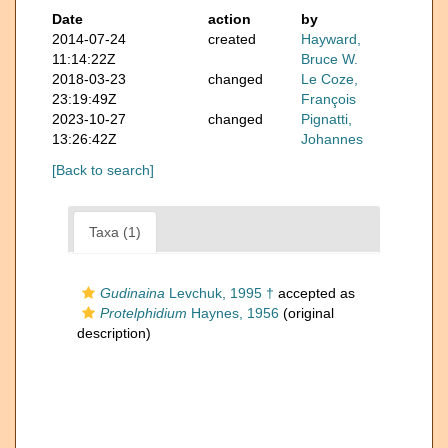
Date
action
by
2014-07-24
created
Hayward,
11:14:22Z
Bruce W.
2018-03-23
changed
Le Coze,
23:19:49Z
François
2023-10-27
changed
Pignatti,
13:26:42Z
Johannes
[Back to search]
Taxa (1)
Gudinaina
Levchuk, 1995 †
accepted as
Protelphidium
Haynes, 1956
(original
description)