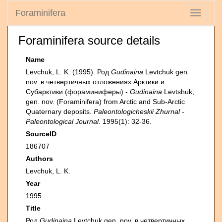
Foraminifera
Toggle
navigati
Foraminifera source details
Name
Levchuk, L. K. (1995). Род
Gudinaina
Levtchuk gen.
nov. в четвертичных отложениях Арктики и
Субарктики (фораминиферы) -
Gudinaina
Levtshuk,
gen. nov. (Foraminifera) from Arctic and Sub-Arctic
Quaternary deposits.
Paleontologicheskii Zhurnal -
Paleontological Journal.
1995(1): 32-36.
SourceID
186707
Authors
Levchuk, L. K.
Year
1995
Title
Род
Gudinaina
Levtchuk gen. nov. в четвертичных