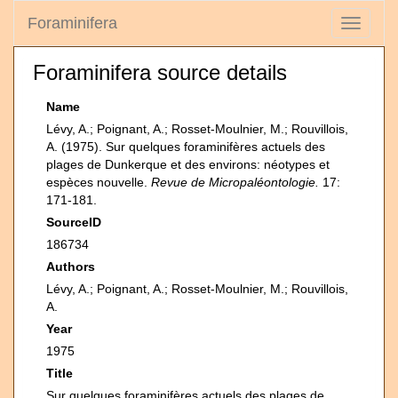
Foraminifera
Toggle
navigati
Foraminifera source details
Name
Lévy, A.; Poignant, A.; Rosset-Moulnier, M.; Rouvillois,
A. (1975). Sur quelques foraminifères actuels des
plages de Dunkerque et des environs: néotypes et
espèces nouvelle.
Revue de Micropaléontologie.
17:
171-181.
SourceID
186734
Authors
Lévy, A.; Poignant, A.; Rosset-Moulnier, M.; Rouvillois,
A.
Year
1975
Title
Sur quelques foraminifères actuels des plages de