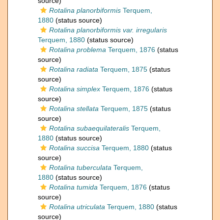
source)
Rotalina planorbiformis
Terquem,
1880
(status source)
Rotalina planorbiformis var. irregularis
Terquem, 1880
(status source)
Rotalina problema
Terquem, 1876
(status
source)
Rotalina radiata
Terquem, 1875
(status
source)
Rotalina simplex
Terquem, 1876
(status
source)
Rotalina stellata
Terquem, 1875
(status
source)
Rotalina subaequilateralis
Terquem,
1880
(status source)
Rotalina succisa
Terquem, 1880
(status
source)
Rotalina tuberculata
Terquem,
1880
(status source)
Rotalina tumida
Terquem, 1876
(status
source)
Rotalina utriculata
Terquem, 1880
(status
source)