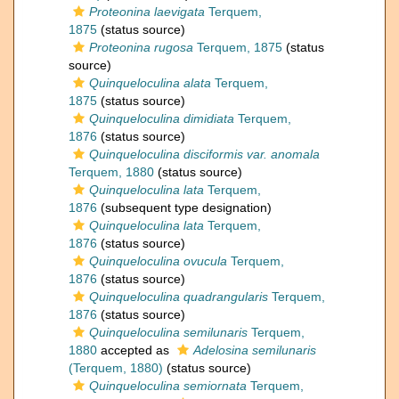
Proteonina laevigata
Terquem,
1875
(status source)
Proteonina rugosa
Terquem, 1875
(status
source)
Quinqueloculina alata
Terquem,
1875
(status source)
Quinqueloculina dimidiata
Terquem,
1876
(status source)
Quinqueloculina disciformis var. anomala
Terquem, 1880
(status source)
Quinqueloculina lata
Terquem,
1876
(subsequent type designation)
Quinqueloculina lata
Terquem,
1876
(status source)
Quinqueloculina ovucula
Terquem,
1876
(status source)
Quinqueloculina quadrangularis
Terquem,
1876
(status source)
Quinqueloculina semilunaris
Terquem,
1880
accepted as
Adelosina semilunaris
(Terquem, 1880)
(status source)
Quinqueloculina semiornata
Terquem,