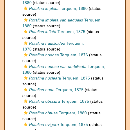
1880
(status source)
Rotalina impleta
Terquem, 1880
(status
source)
Rotalina impleta var. aequalis
Terquem,
1880
(status source)
Rotalina inflata
Terquem, 1875
(status
source)
Rotalina nautiloidea
Terquem,
1876
(status source)
Rotalina nodosa
Terquem, 1876
(status
source)
Rotalina nodosa var. umbilicata
Terquem,
1880
(status source)
Rotalina nucleata
Terquem, 1875
(status
source)
Rotalina nuda
Terquem, 1875
(status
source)
Rotalina obscura
Terquem, 1875
(status
source)
Rotalina obtusa
Terquem, 1880
(status
source)
Rotalina ovigera
Terquem, 1875
(status