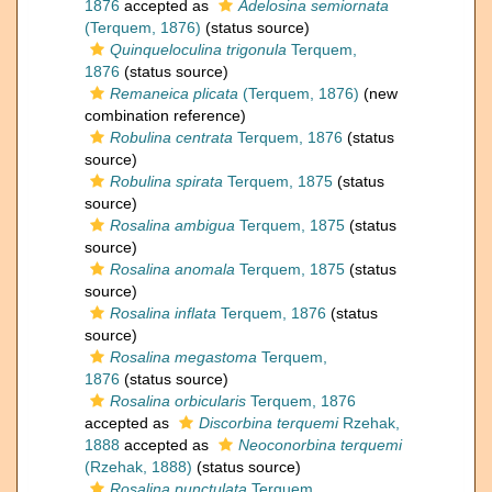
1876
accepted as
Adelosina semiornata
(Terquem, 1876)
(status source)
Quinqueloculina trigonula
Terquem,
1876
(status source)
Remaneica plicata
(Terquem, 1876)
(new
combination reference)
Robulina centrata
Terquem, 1876
(status
source)
Robulina spirata
Terquem, 1875
(status
source)
Rosalina ambigua
Terquem, 1875
(status
source)
Rosalina anomala
Terquem, 1875
(status
source)
Rosalina inflata
Terquem, 1876
(status
source)
Rosalina megastoma
Terquem,
1876
(status source)
Rosalina orbicularis
Terquem, 1876
accepted as
Discorbina terquemi
Rzehak,
1888
accepted as
Neoconorbina terquemi
(Rzehak, 1888)
(status source)
Rosalina punctulata
Terquem,