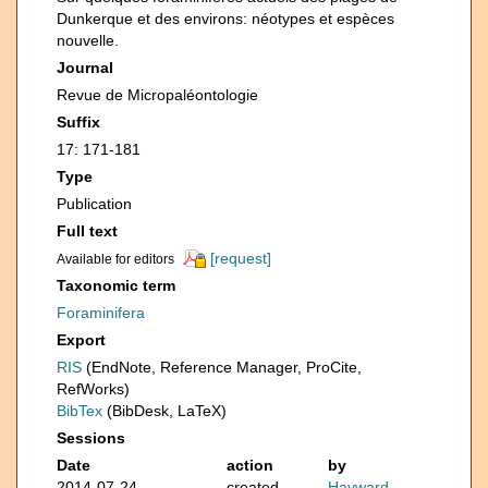
Dunkerque et des environs: néotypes et espèces
nouvelle.
Journal
Revue de Micropaléontologie
Suffix
17: 171-181
Type
Publication
Full text
[request]
Available for editors
Taxonomic term
Foraminifera
Export
RIS
(EndNote, Reference Manager, ProCite,
RefWorks)
BibTex
(BibDesk, LaTeX)
Sessions
Date
action
by
2014-07-24
created
Hayward,