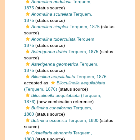
Anomalina nodulosa
Terquem,
1875
(status source)
Anomalina scutellata
Terquem,
1875
(status source)
Anomalina simplex
Terquem, 1875
(status
source)
Anomalina tuberculata
Terquem,
1875
(status source)
Asterigerina dubia
Terquem, 1875
(status
source)
Asterigerina geometrica
Terquem,
1875
(status source)
Biloculina aequilabiata
Terquem, 1876
accepted as
Biloculinella aequilabiata
(Terquem, 1876)
(status source)
Biloculinella aequilabiata
(Terquem,
1876)
(new combination reference)
Bulimina cuneiformis
Terquem,
1880
(status source)
Bulimina oceanica
Terquem, 1880
(status
source)
Cristellaria abnormis
Terquem,
1880
(status source)