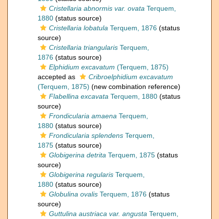
Cristellaria abnormis var. ovata
Terquem,
1880
(status source)
Cristellaria lobatula
Terquem, 1876
(status
source)
Cristellaria triangularis
Terquem,
1876
(status source)
Elphidium excavatum
(Terquem, 1875)
accepted as
Cribroelphidium excavatum
(Terquem, 1875)
(new combination reference)
Flabellina excavata
Terquem, 1880
(status
source)
Frondicularia amaena
Terquem,
1880
(status source)
Frondicularia splendens
Terquem,
1875
(status source)
Globigerina detrita
Terquem, 1875
(status
source)
Globigerina regularis
Terquem,
1880
(status source)
Globulina ovalis
Terquem, 1876
(status
source)
Guttulina austriaca var. angusta
Terquem,