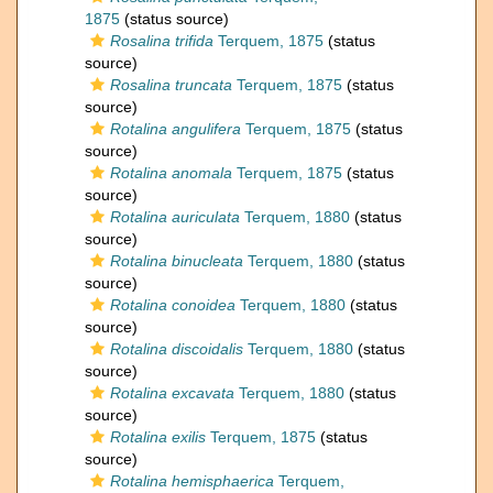
1875
(status source)
Rosalina trifida
Terquem, 1875
(status
source)
Rosalina truncata
Terquem, 1875
(status
source)
Rotalina angulifera
Terquem, 1875
(status
source)
Rotalina anomala
Terquem, 1875
(status
source)
Rotalina auriculata
Terquem, 1880
(status
source)
Rotalina binucleata
Terquem, 1880
(status
source)
Rotalina conoidea
Terquem, 1880
(status
source)
Rotalina discoidalis
Terquem, 1880
(status
source)
Rotalina excavata
Terquem, 1880
(status
source)
Rotalina exilis
Terquem, 1875
(status
source)
Rotalina hemisphaerica
Terquem,