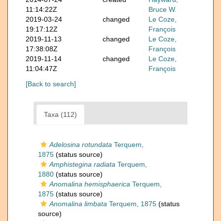
11:14:22Z
Bruce W.
2019-03-24
changed
Le Coze,
19:17:12Z
François
2019-11-13
changed
Le Coze,
17:38:08Z
François
2019-11-14
changed
Le Coze,
11:04:47Z
François
[Back to search]
Taxa (112)
Adelosina rotundata
Terquem,
1875
(status source)
Amphistegina radiata
Terquem,
1880
(status source)
Anomalina hemisphaerica
Terquem,
1875
(status source)
Anomalina limbata
Terquem, 1875
(status
source)