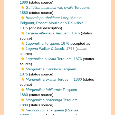
1880
(status source)
Guttulina austriaca var. ovalis
Terquem,
1880
(status source)
Heterolepa ubaldoae
Lévy, Mathieu,
Poignant, Rosset-Moulinier & Rouvillois,
1975
(original description)
Lagena alternans
Terquem, 1875
(status
source)
Lagenulina
Terquem, 1876
accepted as
Lagena
Walker & Jacob, 1798
(status
source)
Lagenulina sulcata
Terquem, 1876
(status
source)
Marginulina cylindrica
Terquem,
1875
(status source)
Marginulina eximia
Terquem, 1880
(status
source)
Marginulina fabiformis
Terquem,
1880
(status source)
Marginulina praelonga
Terquem,
1880
(status source)
Neoconorbina terquemi
(Rzehak,