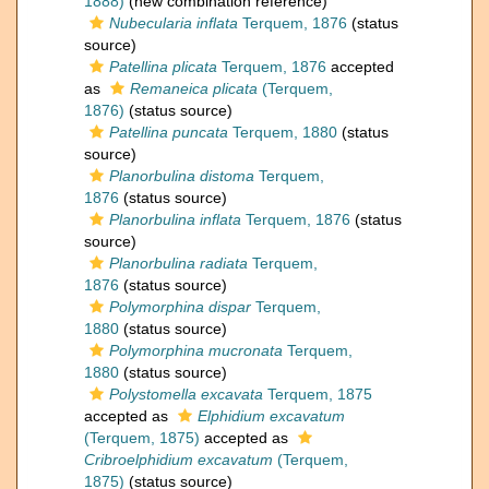
1888)
(new combination reference)
Nubecularia inflata
Terquem, 1876
(status
source)
Patellina plicata
Terquem, 1876
accepted
as
Remaneica plicata
(Terquem,
1876)
(status source)
Patellina puncata
Terquem, 1880
(status
source)
Planorbulina distoma
Terquem,
1876
(status source)
Planorbulina inflata
Terquem, 1876
(status
source)
Planorbulina radiata
Terquem,
1876
(status source)
Polymorphina dispar
Terquem,
1880
(status source)
Polymorphina mucronata
Terquem,
1880
(status source)
Polystomella excavata
Terquem, 1875
accepted as
Elphidium excavatum
(Terquem, 1875)
accepted as
Cribroelphidium excavatum
(Terquem,
1875)
(status source)