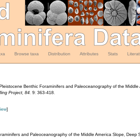
axa
Browse taxa
Distribution
Attributes
Stats
Litera
Pleistocene Benthic Foraminifers and Paleoceanography of the Middle 
ling Project, 84.
9: 363-418.
view
]
raminifers and Paleoceanography of the Middle America Slope, Deep Se