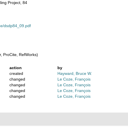
ling Project, 84
ume/dsdp84_09.pdf
, ProCite, RefWorks)
action
by
created
Hayward, Bruce W.
changed
Le Coze, François
changed
Le Coze, François
changed
Le Coze, François
changed
Le Coze, François