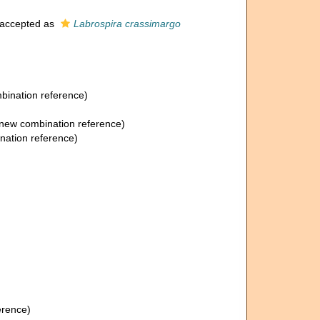
accepted as
Labrospira crassimargo
ination reference)
new combination reference)
ation reference)
erence)