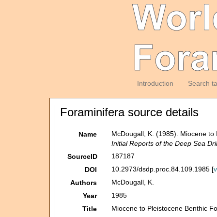
Introduction
Search t
Foraminifera source details
McDougall, K. (1985). Miocene to 
Name
Initial Reports of the Deep Sea Dril
187187
SourceID
10.2973/dsdp.proc.84.109.1985 [
DOI
McDougall, K.
Authors
1985
Year
Miocene to Pleistocene Benthic Fo
Title