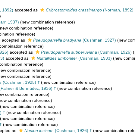
 1892)
accepted as
Cribrostomoides crassimargo
(Norman, 1892)
)
rr, 1937)
(new combination reference)
new combination reference)
nation reference)
)
accepted as
Pseudoparrella bradyana
(Cushman, 1927)
(new comb
combination reference)
926)
accepted as
Pseudoparrella subperuviana
(Cushman, 1926)
(
3)
accepted as
Nuttallides umbonifer
(Cushman, 1933)
(new combin
ombination reference)
ew combination reference)
ew combination reference)
s
(Cushman, 1925) †
(new combination reference)
(Palmer & Bermúdez, 1936) †
(new combination reference)
w combination reference)
new combination reference)
(new combination reference)
) †
(new combination reference)
(new combination reference)
†
(new combination reference)
epted as
Nonion incisum
(Cushman, 1926) †
(new combination ref