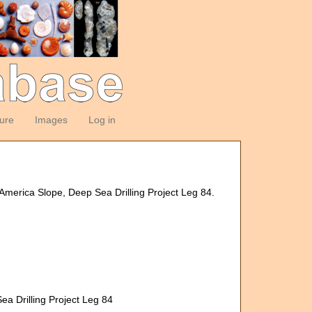
ture
Images
Log in
America Slope, Deep Sea Drilling Project Leg 84.
a Drilling Project Leg 84