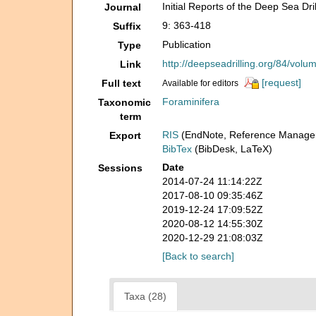
Initial Reports of the Deep Sea Dril
Journal
9: 363-418
Suffix
Publication
Type
http://deepseadrilling.org/84/vol
Link
[request]
Full text
Available for editors
Foraminifera
Taxonomic
term
RIS
(EndNote, Reference Manager
Export
BibTex
(BibDesk, LaTeX)
Date
Sessions
2014-07-24 11:14:22Z
2017-08-10 09:35:46Z
2019-12-24 17:09:52Z
2020-08-12 14:55:30Z
2020-12-29 21:08:03Z
[Back to search]
Taxa (28)