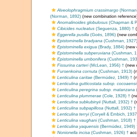
Alveolophragmium crassimargo
(Norman,
(Norman, 1892)
(new combination reference
Anomalinoides globulosus
(Chapman & Pa
Cibicides nucleatus
(Seguenza, 1880) †
(
Eggerella pusilla
(Goës, 1896)
(new combi
Epistominella bradyana
(Cushman, 1927
Epistominella exigua
(Brady, 1884)
(new 
Epistominella subperuviana
(Cushman, 1
Epistominella umbonifera
(Cushman, 193
Fissurina carteri
(McLean, 1956) †
(new c
Fursenkoina cornuta
(Cushman, 1913)
(n
Lenticulina caritae
(Bermúdez, 1949) †
(n
Lenticulina gutticostata subsp. cocoaensi
Lenticulina peregrina subsp. matanzana
Lenticulina plummerae
(Cole, 1928) †
(ne
Lenticulina subkubinyii
(Nuttall, 1932) †
(
Lenticulina subpapillosa
(Nuttall, 1932) †
Lenticulina terryi
(Coryell & Embich, 1937
Lenticulina vaughani
(Cushman, 1918) †
Lenticulina yaquensis
(Bermúdez, 1949) 
Nonionella incisa
(Cushman, 1926) †
acc