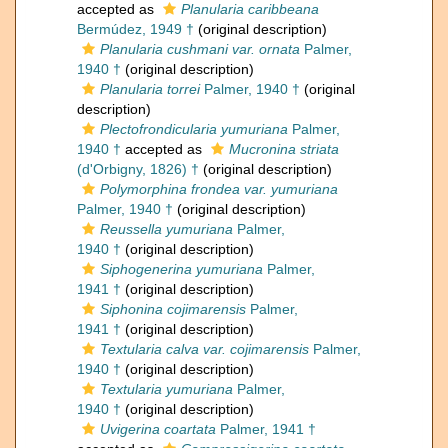
accepted as
Planularia caribbeana
Bermúdez, 1949 †
(original description)
Planularia cushmani var. ornata
Palmer,
1940 †
(original description)
Planularia torrei
Palmer, 1940 †
(original
description)
Plectofrondicularia yumuriana
Palmer,
1940 †
accepted as
Mucronina striata
(d'Orbigny, 1826) †
(original description)
Polymorphina frondea var. yumuriana
Palmer, 1940 †
(original description)
Reussella yumuriana
Palmer,
1940 †
(original description)
Siphogenerina yumuriana
Palmer,
1941 †
(original description)
Siphonina cojimarensis
Palmer,
1941 †
(original description)
Textularia calva var. cojimarensis
Palmer,
1940 †
(original description)
Textularia yumuriana
Palmer,
1940 †
(original description)
Uvigerina coartata
Palmer, 1941 †