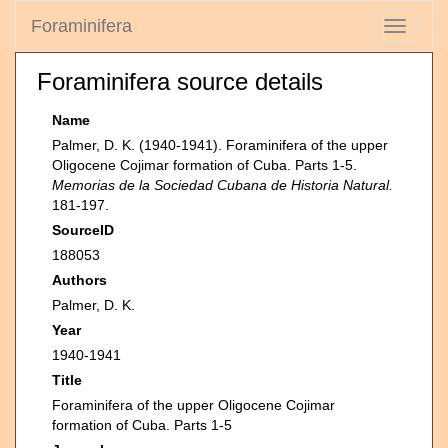
Foraminifera
Toggle
navigati
Foraminifera source details
Name
Palmer, D. K. (1940-1941). Foraminifera of the upper
Oligocene Cojimar formation of Cuba. Parts 1-5.
Memorias de la Sociedad Cubana de Historia Natural.
181-197.
SourceID
188053
Authors
Palmer, D. K.
Year
1940-1941
Title
Foraminifera of the upper Oligocene Cojimar
formation of Cuba. Parts 1-5