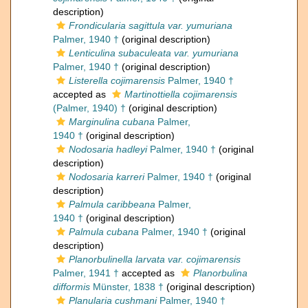
description)
Frondicularia sagittula var. yumuriana
Palmer, 1940 †
(original description)
Lenticulina subaculeata var. yumuriana
Palmer, 1940 †
(original description)
Listerella cojimarensis
Palmer, 1940 †
accepted as
Martinottiella cojimarensis
(Palmer, 1940) †
(original description)
Marginulina cubana
Palmer,
1940 †
(original description)
Nodosaria hadleyi
Palmer, 1940 †
(original
description)
Nodosaria karreri
Palmer, 1940 †
(original
description)
Palmula caribbeana
Palmer,
1940 †
(original description)
Palmula cubana
Palmer, 1940 †
(original
description)
Planorbulinella larvata var. cojimarensis
Palmer, 1941 †
accepted as
Planorbulina
difformis
Münster, 1838 †
(original description)
Planularia cushmani
Palmer, 1940 †