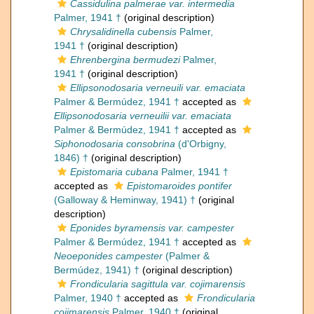
Cassidulina palmerae var. intermedia
Palmer, 1941 †
(original description)
Chrysalidinella cubensis
Palmer,
1941 †
(original description)
Ehrenbergina bermudezi
Palmer,
1941 †
(original description)
Ellipsonodosaria verneuili var. emaciata
Palmer & Bermúdez, 1941 †
accepted as
Ellipsonodosaria verneuilii var. emaciata
Palmer & Bermúdez, 1941 †
accepted as
Siphonodosaria consobrina
(d'Orbigny,
1846) †
(original description)
Epistomaria cubana
Palmer, 1941 †
accepted as
Epistomaroides pontifer
(Galloway & Heminway, 1941) †
(original
description)
Eponides byramensis var. campester
Palmer & Bermúdez, 1941 †
accepted as
Neoeponides campester
(Palmer &
Bermúdez, 1941) †
(original description)
Frondicularia sagittula var. cojimarensis
Palmer, 1940 †
accepted as
Frondicularia
cojimarensis
Palmer, 1940 †
(original