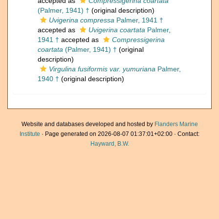
accepted as
Compressigerina coartata
(Palmer, 1941) †
(original description)
Uvigerina compressa
Palmer, 1941 †
accepted as
Uvigerina coartata
Palmer,
1941 †
accepted as
Compressigerina
coartata
(Palmer, 1941) †
(original
description)
Virgulina fusiformis var. yumuriana
Palmer,
1940 †
(original description)
Website and databases developed and hosted by
Flanders Marine
Institute
· Page generated on 2026-08-07 01:37:01+02:00 · Contact:
Hayward, B.W.