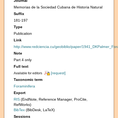
Journal
Memorias de la Sociedad Cubana de Historia Natural
Suffix
181-197
Type
Publication
Link
http://www.redciencia.cu/geobiblio/paper/1941_DKPalmer
Note
Part 4 only
Full text
[request]
Available for editors
Taxonomic term
Foraminifera
Export
RIS
(EndNote, Reference Manager, ProCite,
RefWorks)
BibTex
(BibDesk, LaTeX)
Sessions