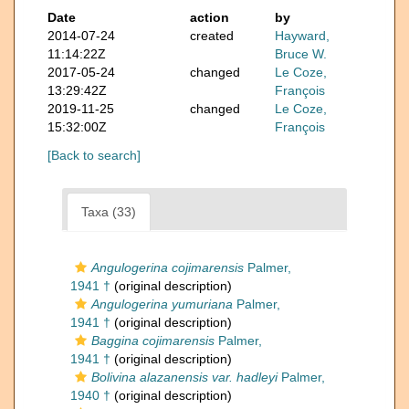
Date
action
by
2014-07-24
created
Hayward,
11:14:22Z
Bruce W.
2017-05-24
changed
Le Coze,
13:29:42Z
François
2019-11-25
changed
Le Coze,
15:32:00Z
François
[Back to search]
Taxa (33)
Angulogerina cojimarensis
Palmer,
1941 †
(original description)
Angulogerina yumuriana
Palmer,
1941 †
(original description)
Baggina cojimarensis
Palmer,
1941 †
(original description)
Bolivina alazanensis var. hadleyi
Palmer,
1940 †
(original description)