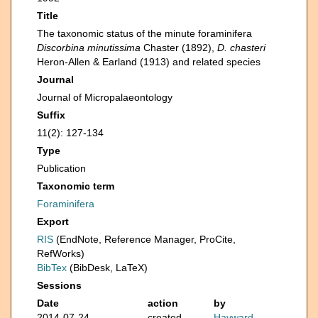
Title
The taxonomic status of the minute foraminifera
Discorbina minutissima
Chaster (1892),
D. chasteri
Heron-Allen & Earland (1913) and related species
Journal
Journal of Micropalaeontology
Suffix
11(2): 127-134
Type
Publication
Taxonomic term
Foraminifera
Export
RIS
(EndNote, Reference Manager, ProCite,
RefWorks)
BibTex
(BibDesk, LaTeX)
Sessions
Date
action
by
2014-07-24
created
Hayward,