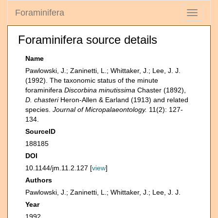
Foraminifera
Toggle
navigati
Foraminifera source details
Name
Pawlowski, J.; Zaninetti, L.; Whittaker, J.; Lee, J. J.
(1992). The taxonomic status of the minute
foraminifera
Discorbina minutissima
Chaster (1892),
D. chasteri
Heron-Allen & Earland (1913) and related
species.
Journal of Micropalaeontology.
11(2): 127-
134.
SourceID
188185
DOI
10.1144/jm.11.2.127 [
view
]
Authors
Pawlowski, J.; Zaninetti, L.; Whittaker, J.; Lee, J. J.
Year
1992