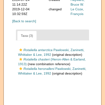
11:14:22Z
Bruce W.
2019-12-04
changed
Le Coze,
10:32:59Z
François
[Back to search]
Taxa (3)
Rotaliella antarctica
Pawlowski, Zaninetti,
Whittaker & Lee, 1992
(original description)
Rotaliella chasteri
(Heron-Allen & Earland,
1913)
(new combination reference)
Rotaliella heronalleni
Pawlowski, Zaninetti,
Whittaker & Lee, 1992
(original description)