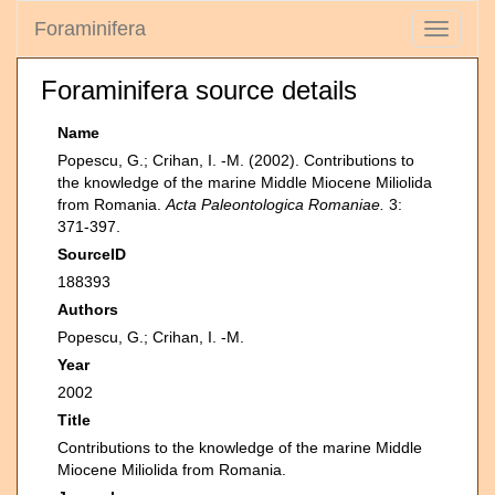
Foraminifera
Toggle
navigati
Foraminifera source details
Name
Popescu, G.; Crihan, I. -M. (2002). Contributions to
the knowledge of the marine Middle Miocene Miliolida
from Romania.
Acta Paleontologica Romaniae.
3:
371-397.
SourceID
188393
Authors
Popescu, G.; Crihan, I. -M.
Year
2002
Title
Contributions to the knowledge of the marine Middle
Miocene Miliolida from Romania.