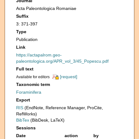
Journal
Acta Paleontologica Romaniae
Suffix
3: 371-397
Type
Publication
Link
https://actapalrom.geo-
paleontologica.org/APR_vol_3/45_Popescu.pdf
Full text
[request]
Available for editors
Taxonomic term
Foraminifera
Export
RIS
(EndNote, Reference Manager, ProCite,
RefWorks)
BibTex
(BibDesk, LaTeX)
Sessions
Date
action
by