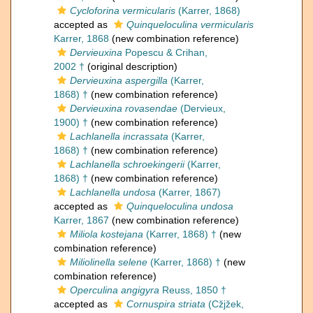
Cycloforina vermicularis
(Karrer, 1868)
accepted as
Quinqueloculina vermicularis
Karrer, 1868
(new combination reference)
Dervieuxina
Popescu & Crihan,
2002 †
(original description)
Dervieuxina aspergilla
(Karrer,
1868) †
(new combination reference)
Dervieuxina rovasendae
(Dervieux,
1900) †
(new combination reference)
Lachlanella incrassata
(Karrer,
1868) †
(new combination reference)
Lachlanella schroekingerii
(Karrer,
1868) †
(new combination reference)
Lachlanella undosa
(Karrer, 1867)
accepted as
Quinqueloculina undosa
Karrer, 1867
(new combination reference)
Miliola kostejana
(Karrer, 1868) †
(new
combination reference)
Miliolinella selene
(Karrer, 1868) †
(new
combination reference)
Operculina angigyra
Reuss, 1850 †
accepted as
Cornuspira striata
(Cžjžek,