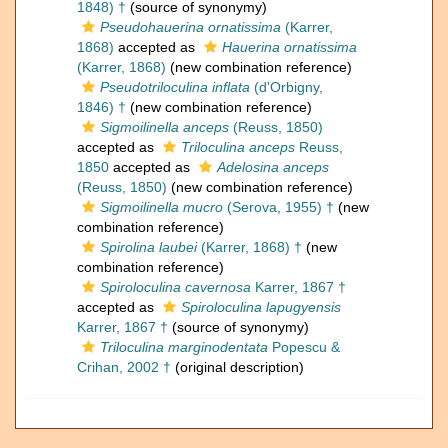
1848) †
(source of synonymy)
Pseudohauerina ornatissima
(Karrer,
1868)
accepted as
Hauerina ornatissima
(Karrer, 1868)
(new combination reference)
Pseudotriloculina inflata
(d'Orbigny,
1846) †
(new combination reference)
Sigmoilinella anceps
(Reuss, 1850)
accepted as
Triloculina anceps
Reuss,
1850
accepted as
Adelosina anceps
(Reuss, 1850)
(new combination reference)
Sigmoilinella mucro
(Serova, 1955) †
(new
combination reference)
Spirolina laubei
(Karrer, 1868) †
(new
combination reference)
Spiroloculina cavernosa
Karrer, 1867 †
accepted as
Spiroloculina lapugyensis
Karrer, 1867 †
(source of synonymy)
Triloculina marginodentata
Popescu &
Crihan, 2002 †
(original description)