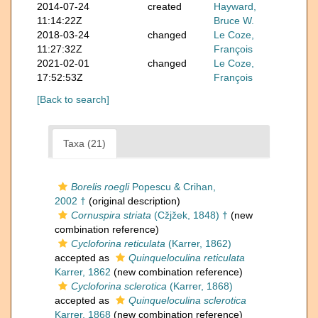
2014-07-24
created
Hayward,
11:14:22Z
Bruce W.
2018-03-24
changed
Le Coze,
11:27:32Z
François
2021-02-01
changed
Le Coze,
17:52:53Z
François
[Back to search]
Taxa (21)
Borelis roegli
Popescu & Crihan,
2002 †
(original description)
Cornuspira striata
(Cžjžek, 1848) †
(new
combination reference)
Cycloforina reticulata
(Karrer, 1862)
accepted as
Quinqueloculina reticulata
Karrer, 1862
(new combination reference)
Cycloforina sclerotica
(Karrer, 1868)
accepted as
Quinqueloculina sclerotica
Karrer, 1868
(new combination reference)