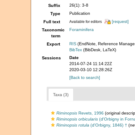
26(1): 3-8
Suffix
Publication
Type
[request]
Full text
Available for editors
Foraminifera
Taxonomic
term
RIS
(EndNote, Reference Manager
Export
BibTex
(BibDesk, LaTeX)
Date
Sessions
2014-07-24 11:14:22Z
2020-03-10 12:28:26Z
[Back to search]
Taxa (3)
Riminopsis
Revets, 1996
(original descrip
Riminopsis orbicularis
(d'Orbigny in Forna
Riminopsis rotula
(d'Orbigny, 1846) †
(ne