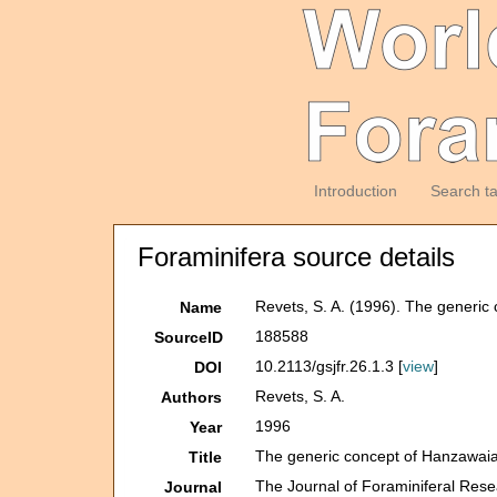
Introduction
Search t
Foraminifera source details
Revets, S. A. (1996). The generi
Name
188588
SourceID
10.2113/gsjfr.26.1.3 [
view
]
DOI
Revets, S. A.
Authors
1996
Year
The generic concept of Hanzawai
Title
The Journal of Foraminiferal Res
Journal