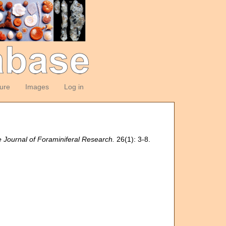
ture
Images
Log in
 Journal of Foraminiferal Research.
26(1): 3-8.