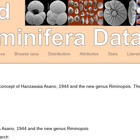
axa
Browse taxa
Distribution
Attributes
Stats
Litera
c concept of Hanzawaia Asano, 1944 and the new genus Riminopsis.
The
a Asano, 1944 and the new genus Riminopsis
earch