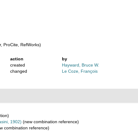
, ProCite, RefWorks)
action
by
created
Hayward, Bruce W.
changed
Le Coze, François
tion)
sini, 1902)
(new combination reference)
w combination reference)