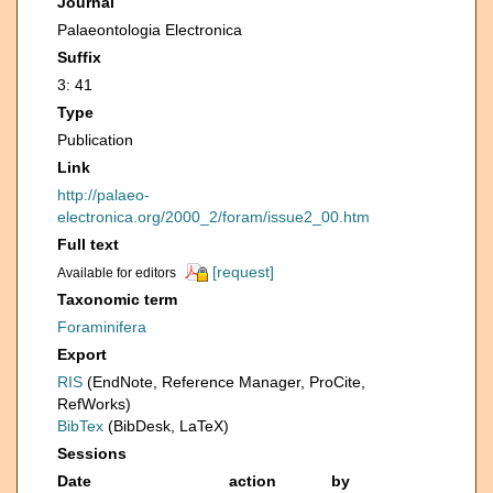
Journal
Palaeontologia Electronica
Suffix
3: 41
Type
Publication
Link
http://palaeo-
electronica.org/2000_2/foram/issue2_00.htm
Full text
[request]
Available for editors
Taxonomic term
Foraminifera
Export
RIS
(EndNote, Reference Manager, ProCite,
RefWorks)
BibTex
(BibDesk, LaTeX)
Sessions
Date
action
by