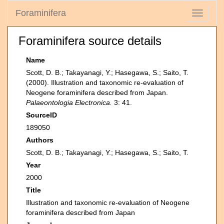
Foraminifera
Toggle
navigati
Foraminifera source details
Name
Scott, D. B.; Takayanagi, Y.; Hasegawa, S.; Saito, T.
(2000). Illustration and taxonomic re-evaluation of
Neogene foraminifera described from Japan.
Palaeontologia Electronica.
3: 41.
SourceID
189050
Authors
Scott, D. B.; Takayanagi, Y.; Hasegawa, S.; Saito, T.
Year
2000
Title
Illustration and taxonomic re-evaluation of Neogene
foraminifera described from Japan