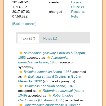
2014-07-24
created
Hayward,
11:14:22Z
Bruce W.
2017-07-03
changed
Festjens,
07:58:52Z
Felien
[Back to search]
Taxa (17)
Notes (1)
Astrononion gallowayi
Loeblich & Tappan,
1953
accepted as
Astrononion
hamadaense
Asano, 1950
(source of
synonymy)
Bulimina nipponica
Asano, 1958
accepted
as
Bulimina striata
d'Orbigny in Guérin-
Méneville, 1832
(source of synonymy)
Buliminella hanzawai
Asano, 1949
accepted as
Robertina hanzawai
(Asano,
1949)
accepted as
Robertinoides
charlottensis
(Cushman, 1925)
accepted as
Robertinoides charlottense
(Cushman,