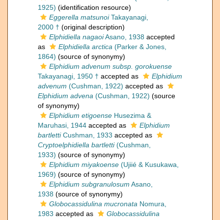
1925)
(identification resource)
Eggerella matsunoi
Takayanagi,
2000 †
(original description)
Elphidiella nagaoi
Asano, 1938
accepted
as
Elphidiella arctica
(Parker & Jones,
1864)
(source of synonymy)
Elphidium advenum subsp. gorokuense
Takayanagi, 1950 †
accepted as
Elphidium
advenum
(Cushman, 1922)
accepted as
Elphidium advena
(Cushman, 1922)
(source
of synonymy)
Elphidium etigoense
Husezima &
Maruhasi, 1944
accepted as
Elphidium
bartletti
Cushman, 1933
accepted as
Cryptoelphidiella bartletti
(Cushman,
1933)
(source of synonymy)
Elphidium miyakoense
(Ujiié & Kusukawa,
1969)
(source of synonymy)
Elphidium subgranulosum
Asano,
1938
(source of synonymy)
Globocassidulina mucronata
Nomura,
1983
accepted as
Globocassidulina