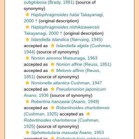
subglobosa
(Brady, 1881)
(source of
synonymy)
Haplophragmoides hatai
Takayanagi,
2000 †
(original description)
Haplophragmoides nishikizawensis
Takayanagi, 2000 †
(original description)
Islandiella islandica
(Nørvang, 1945)
accepted as
Islandiella algida
(Cushman,
1944)
(source of synonymy)
Nonion aimonoi
Matsunaga, 1963
accepted as
Nonion affine
(Reuss, 1851)
accepted as
Melonis affinis
(Reuss,
1851)
(source of synonymy)
Nonionella atlantica
Cushman, 1947
accepted as
Pseudononion japonicum
Asano, 1936
(source of synonymy)
Robertina hanzawai
(Asano, 1949)
accepted as
Robertinoides charlottensis
(Cushman, 1925)
accepted as
Robertinoides charlottense
(Cushman,
1925)
(source of synonymy)
Siphotextularia masudai
Asano, 1953
accepted as
Siphotextularia rolshauseni