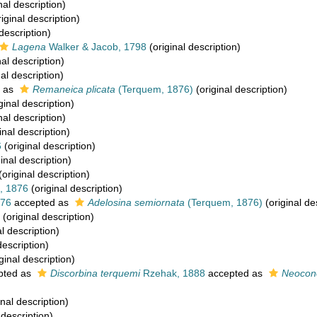
nal description)
iginal description)
description)
Lagena
Walker & Jacob, 1798
(original description)
nal description)
al description)
 as
Remaneica plicata
(Terquem, 1876)
(original description)
ginal description)
nal description)
inal description)
6
(original description)
inal description)
(original description)
, 1876
(original description)
876
accepted as
Adelosina semiornata
(Terquem, 1876)
(original de
(original description)
l description)
description)
ginal description)
pted as
Discorbina terquemi
Rzehak, 1888
accepted as
Neocono
inal description)
 description)