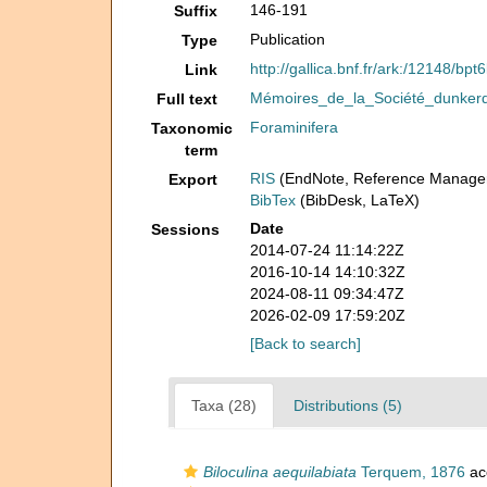
146-191
Suffix
Publication
Type
http://gallica.bnf.fr/ark:/12148/b
Link
Mémoires_de_la_Société_dunkerqu
Full text
Foraminifera
Taxonomic
term
RIS
(EndNote, Reference Manager
Export
BibTex
(BibDesk, LaTeX)
Date
Sessions
2014-07-24 11:14:22Z
2016-10-14 14:10:32Z
2024-08-11 09:34:47Z
2026-02-09 17:59:20Z
[Back to search]
Taxa (28)
Distributions (5)
Biloculina aequilabiata
Terquem, 1876
ac