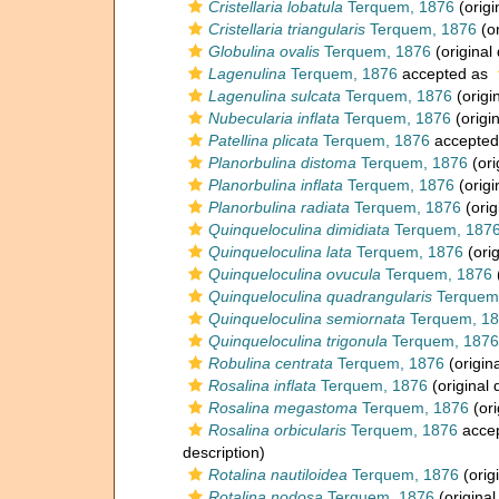
Cristellaria lobatula
Terquem, 1876
(origi
Cristellaria triangularis
Terquem, 1876
(or
Globulina ovalis
Terquem, 1876
(original 
Lagenulina
Terquem, 1876
accepted as
Lagenulina sulcata
Terquem, 1876
(origi
Nubecularia inflata
Terquem, 1876
(origin
Patellina plicata
Terquem, 1876
accepted
Planorbulina distoma
Terquem, 1876
(ori
Planorbulina inflata
Terquem, 1876
(origi
Planorbulina radiata
Terquem, 1876
(orig
Quinqueloculina dimidiata
Terquem, 187
Quinqueloculina lata
Terquem, 1876
(orig
Quinqueloculina ovucula
Terquem, 1876
Quinqueloculina quadrangularis
Terquem
Quinqueloculina semiornata
Terquem, 1
Quinqueloculina trigonula
Terquem, 1876
Robulina centrata
Terquem, 1876
(origina
Rosalina inflata
Terquem, 1876
(original 
Rosalina megastoma
Terquem, 1876
(ori
Rosalina orbicularis
Terquem, 1876
acce
description)
Rotalina nautiloidea
Terquem, 1876
(orig
Rotalina nodosa
Terquem, 1876
(original