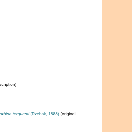
scription)
rbina terquemi
(Rzehak, 1888)
(original