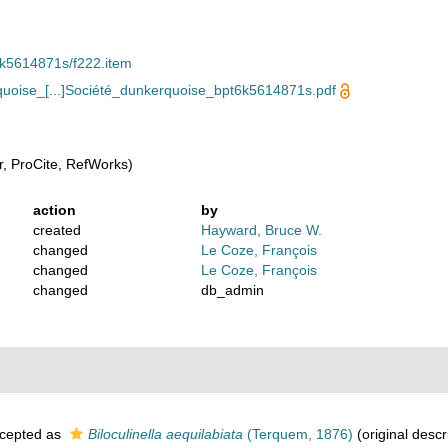
pt6k5614871s/f222.item
oise_[...]Société_dunkerquoise_bpt6k5614871s.pdf
, ProCite, RefWorks)
action
by
created
Hayward, Bruce W.
changed
Le Coze, François
changed
Le Coze, François
changed
db_admin
cepted as
Biloculinella aequilabiata
(Terquem, 1876)
(original descr