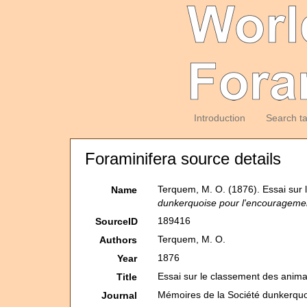
Introduction
Search t
Foraminifera source details
Terquem, M. O. (1876). Essai sur 
Name
dunkerquoise pour l'encouragement 
189416
SourceID
Terquem, M. O.
Authors
1876
Year
Essai sur le classement des anima
Title
Mémoires de la Société dunkerquoi
Journal