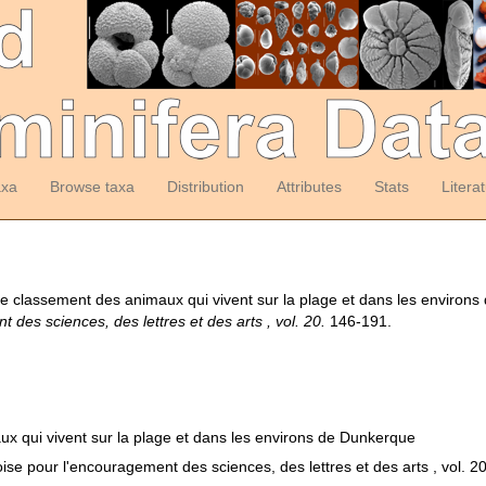
axa
Browse taxa
Distribution
Attributes
Stats
Litera
le classement des animaux qui vivent sur la plage et dans les environ
des sciences, des lettres et des arts , vol. 20.
146-191.
ux qui vivent sur la plage et dans les environs de Dunkerque
se pour l'encouragement des sciences, des lettres et des arts , vol. 2