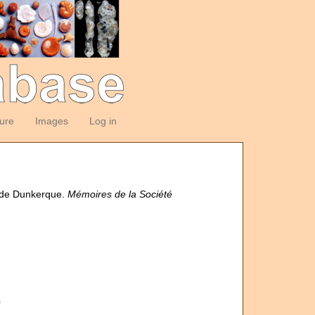
ture
Images
Log in
s de Dunkerque.
Mémoires de la Société
0