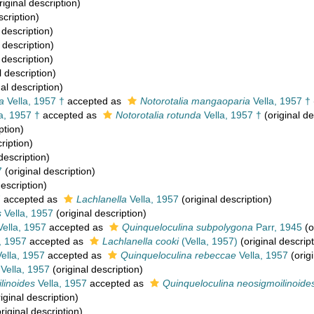
riginal description)
scription)
 description)
 description)
 description)
l description)
al description)
a
Vella, 1957 †
accepted as
Notorotalia mangaoparia
Vella, 1957 †
a, 1957 †
accepted as
Notorotalia rotunda
Vella, 1957 †
(original de
ption)
ription)
description)
7
(original description)
description)
7
accepted as
Lachlanella
Vella, 1957
(original description)
s
Vella, 1957
(original description)
ella, 1957
accepted as
Quinqueloculina subpolygona
Parr, 1945
(o
, 1957
accepted as
Lachlanella cooki
(Vella, 1957)
(original descript
ella, 1957
accepted as
Quinqueloculina rebeccae
Vella, 1957
(origi
Vella, 1957
(original description)
linoides
Vella, 1957
accepted as
Quinqueloculina neosigmoilinoide
iginal description)
riginal description)