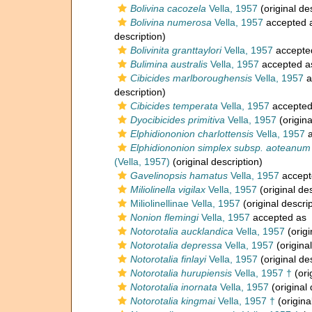
Bolivina cacozela
Vella, 1957
(original de
Bolivina numerosa
Vella, 1957
accepted 
description)
Bolivinita granttaylori
Vella, 1957
accepte
Bulimina australis
Vella, 1957
accepted 
Cibicides marlboroughensis
Vella, 1957
a
description)
Cibicides temperata
Vella, 1957
accepte
Dyocibicides primitiva
Vella, 1957
(origina
Elphidiononion charlottensis
Vella, 1957
a
Elphidiononion simplex subsp. aoteanum
(Vella, 1957)
(original description)
Gavelinopsis hamatus
Vella, 1957
accept
Miliolinella vigilax
Vella, 1957
(original des
Miliolinellinae Vella, 1957
(original descrip
Nonion flemingi
Vella, 1957
accepted as
Notorotalia aucklandica
Vella, 1957
(origi
Notorotalia depressa
Vella, 1957
(original
Notorotalia finlayi
Vella, 1957
(original de
Notorotalia hurupiensis
Vella, 1957 †
(ori
Notorotalia inornata
Vella, 1957
(original 
Notorotalia kingmai
Vella, 1957 †
(origina