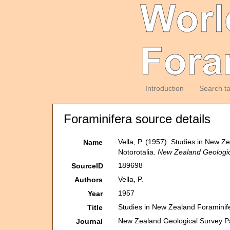
Introduction
Search t
Foraminifera source details
Vella, P. (1957). Studies in New Z
Name
Notorotalia.
New Zealand Geologica
189698
SourceID
Vella, P.
Authors
1957
Year
Studies in New Zealand Foraminife
Title
New Zealand Geological Survey Pal
Journal