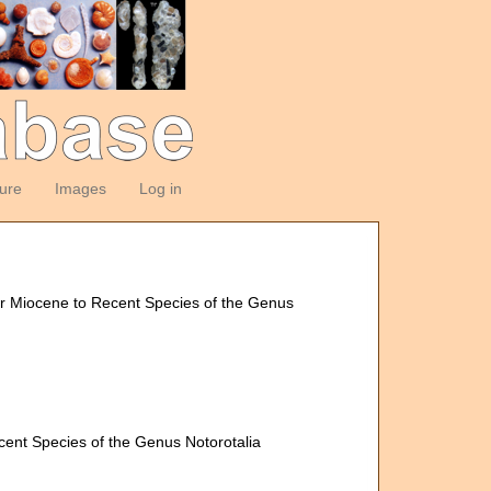
ture
Images
Log in
pper Miocene to Recent Species of the Genus
ecent Species of the Genus Notorotalia