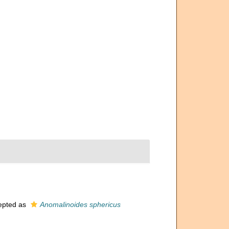
epted as
Anomalinoides sphericus