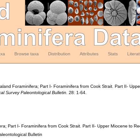
axa
Browse taxa
Distribution
Attributes
Stats
Litera
ealand Foraminifera; Part I- Foraminifera from Cook Strait. Part II- U
l Survey Paleontological Bulletin.
28: 1-64.
ra; Part I- Foraminifera from Cook Strait. Part II- Upper Miocene to R
eontological Bulletin