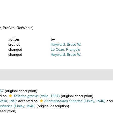
, ProCite, RefWorks)
action
by
created
Hayward, Bruce W.
changed
Le Coze, François
changed
Hayward, Bruce W.
957
(original description)
d as
Trifarina gracilis
(Vella, 1957)
(original description)
Vella, 1957
accepted as
Anomalinoides spherica
(Finlay, 1940)
acc
spherica
(Finlay, 1940)
(original description)
escription)