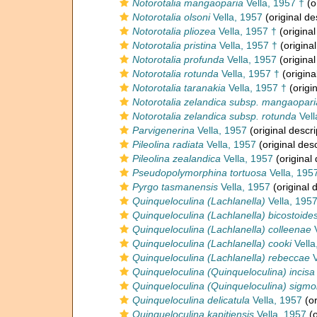
Notorotalia mangaoparia
Vella, 1957 †
(o
Notorotalia olsoni
Vella, 1957
(original de
Notorotalia pliozea
Vella, 1957 †
(original
Notorotalia pristina
Vella, 1957 †
(original
Notorotalia profunda
Vella, 1957
(original
Notorotalia rotunda
Vella, 1957 †
(origina
Notorotalia taranakia
Vella, 1957 †
(origin
Notorotalia zelandica subsp. mangaopari
Notorotalia zelandica subsp. rotunda
Vell
Parvigenerina
Vella, 1957
(original descri
Pileolina radiata
Vella, 1957
(original desc
Pileolina zealandica
Vella, 1957
(original 
Pseudopolymorphina tortuosa
Vella, 195
Pyrgo tasmanensis
Vella, 1957
(original 
Quinqueloculina (Lachlanella)
Vella, 195
Quinqueloculina (Lachlanella) bicostoide
Quinqueloculina (Lachlanella) colleenae
V
Quinqueloculina (Lachlanella) cooki
Vella
Quinqueloculina (Lachlanella) rebeccae
V
Quinqueloculina (Quinqueloculina) incisa
Quinqueloculina (Quinqueloculina) sigmoi
Quinqueloculina delicatula
Vella, 1957
(or
Quinqueloculina kapitiensis
Vella, 1957
(o