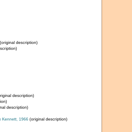
(original description)
scription)
riginal description)
ion)
nal description)
s
Kennett, 1966
(original description)