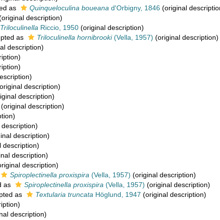
ed as
Quinqueloculina boueana
d'Orbigny, 1846
(original descriptio
(original description)
Triloculinella
Riccio, 1950
(original description)
pted as
Triloculinella hornibrooki
(Vella, 1957)
(original description)
al description)
iption)
iption)
escription)
original description)
iginal description)
(original description)
ption)
 description)
inal description)
l description)
inal description)
riginal description)
Spiroplectinella proxispira
(Vella, 1957)
(original description)
d as
Spiroplectinella proxispira
(Vella, 1957)
(original description)
pted as
Textularia truncata
Höglund, 1947
(original description)
iption)
nal description)