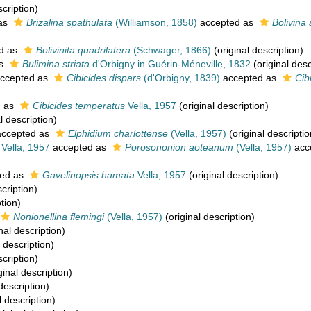
scription)
as
Brizalina spathulata
(Williamson, 1858)
accepted as
Bolivina
d as
Bolivinita quadrilatera
(Schwager, 1866)
(original description)
as
Bulimina striata
d'Orbigny in Guérin-Méneville, 1832
(original desc
ccepted as
Cibicides dispars
(d'Orbigny, 1839)
accepted as
Cib
d as
Cibicides temperatus
Vella, 1957
(original description)
l description)
ccepted as
Elphidium charlottense
(Vella, 1957)
(original descriptio
Vella, 1957
accepted as
Porosononion aoteanum
(Vella, 1957)
acc
ed as
Gavelinopsis hamata
Vella, 1957
(original description)
cription)
tion)
Nonionellina flemingi
(Vella, 1957)
(original description)
nal description)
 description)
scription)
ginal description)
description)
l description)