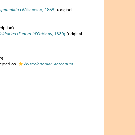
 spathulata
(Williamson, 1858)
(original
ription)
icidoides dispars
(d'Orbigny, 1839)
(original
n)
epted as
Australononion aoteanum