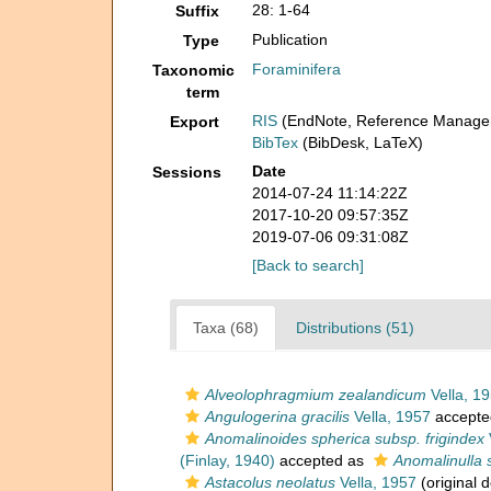
28: 1-64
Suffix
Publication
Type
Foraminifera
Taxonomic
term
RIS
(EndNote, Reference Manager
Export
BibTex
(BibDesk, LaTeX)
Date
Sessions
2014-07-24 11:14:22Z
2017-10-20 09:57:35Z
2019-07-06 09:31:08Z
[Back to search]
Taxa (68)
Distributions (51)
Alveolophragmium zealandicum
Vella, 1
Angulogerina gracilis
Vella, 1957
accepte
Anomalinoides spherica subsp. frigindex
(Finlay, 1940)
accepted as
Anomalinulla 
Astacolus neolatus
Vella, 1957
(original d