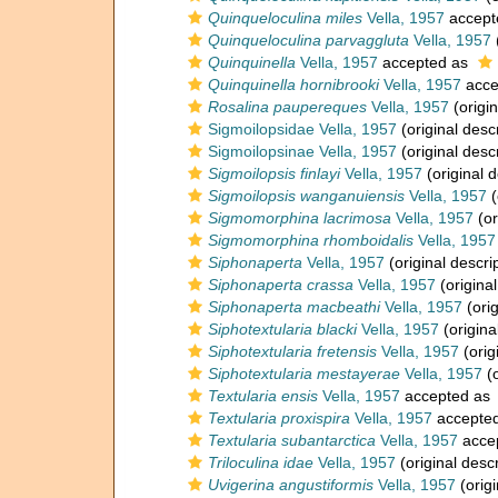
Quinqueloculina miles
Vella, 1957
accept
Quinqueloculina parvaggluta
Vella, 1957
Quinquinella
Vella, 1957
accepted as
Quinquinella hornibrooki
Vella, 1957
acce
Rosalina paupereques
Vella, 1957
(origin
Sigmoilopsidae Vella, 1957
(original descr
Sigmoilopsinae Vella, 1957
(original descr
Sigmoilopsis finlayi
Vella, 1957
(original d
Sigmoilopsis wanganuiensis
Vella, 1957
(
Sigmomorphina lacrimosa
Vella, 1957
(or
Sigmomorphina rhomboidalis
Vella, 1957
Siphonaperta
Vella, 1957
(original descri
Siphonaperta crassa
Vella, 1957
(original
Siphonaperta macbeathi
Vella, 1957
(orig
Siphotextularia blacki
Vella, 1957
(origina
Siphotextularia fretensis
Vella, 1957
(orig
Siphotextularia mestayerae
Vella, 1957
(o
Textularia ensis
Vella, 1957
accepted as
Textularia proxispira
Vella, 1957
accepte
Textularia subantarctica
Vella, 1957
acce
Triloculina idae
Vella, 1957
(original descr
Uvigerina angustiformis
Vella, 1957
(origi