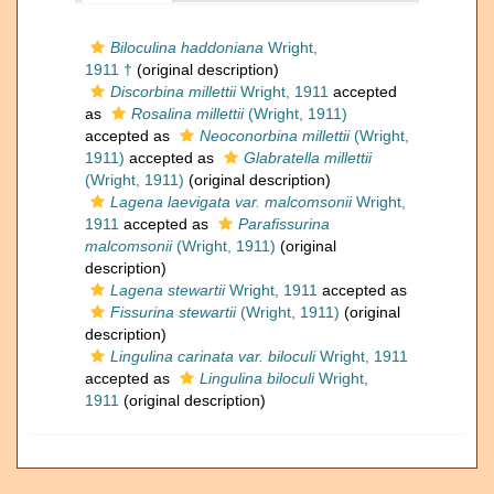
Biloculina haddoniana
Wright,
1911 †
(original description)
Discorbina millettii
Wright, 1911
accepted
as
Rosalina millettii
(Wright, 1911)
accepted as
Neoconorbina millettii
(Wright,
1911)
accepted as
Glabratella millettii
(Wright, 1911)
(original description)
Lagena laevigata var. malcomsonii
Wright,
1911
accepted as
Parafissurina
malcomsonii
(Wright, 1911)
(original
description)
Lagena stewartii
Wright, 1911
accepted as
Fissurina stewartii
(Wright, 1911)
(original
description)
Lingulina carinata var. biloculi
Wright, 1911
accepted as
Lingulina biloculi
Wright,
1911
(original description)