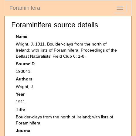
Foraminifera
Toggle
navigati
Foraminifera source details
Name
Wright, J. 1911. Boulder-clays from the north of
Ireland; with lists of Foraminifera. Proceedings of the
Belfast Naturalists' Field Club 6: 1-8.
SourceID
190041
Authors
Wright, J.
Year
1911
Title
Boulder-clays from the north of Ireland; with lists of
Foraminifera
Journal