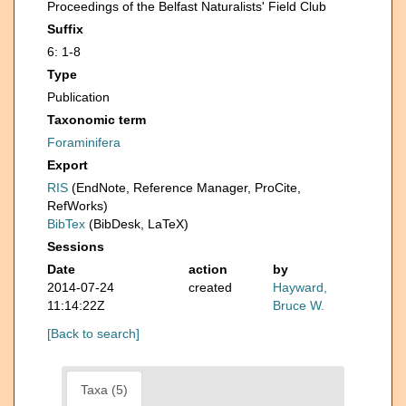
Proceedings of the Belfast Naturalists' Field Club
Suffix
6: 1-8
Type
Publication
Taxonomic term
Foraminifera
Export
RIS
(EndNote, Reference Manager, ProCite,
RefWorks)
BibTex
(BibDesk, LaTeX)
Sessions
Date
action
by
2014-07-24
created
Hayward,
11:14:22Z
Bruce W.
[Back to search]
Taxa (5)