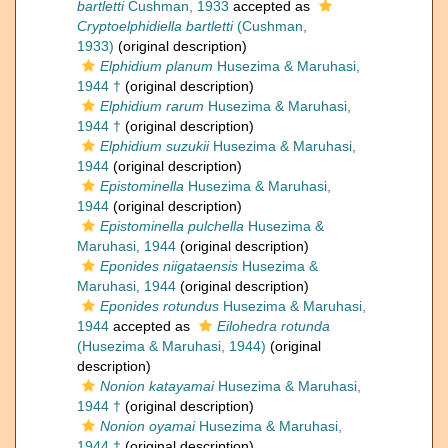
bartletti
Cushman, 1933
accepted as
Cryptoelphidiella bartletti
(Cushman,
1933)
(original description)
Elphidium planum
Husezima & Maruhasi,
1944 †
(original description)
Elphidium rarum
Husezima & Maruhasi,
1944 †
(original description)
Elphidium suzukii
Husezima & Maruhasi,
1944
(original description)
Epistominella
Husezima & Maruhasi,
1944
(original description)
Epistominella pulchella
Husezima &
Maruhasi, 1944
(original description)
Eponides niigataensis
Husezima &
Maruhasi, 1944
(original description)
Eponides rotundus
Husezima & Maruhasi,
1944
accepted as
Eilohedra rotunda
(Husezima & Maruhasi, 1944)
(original
description)
Nonion katayamai
Husezima & Maruhasi,
1944 †
(original description)
Nonion oyamai
Husezima & Maruhasi,
1944 †
(original description)