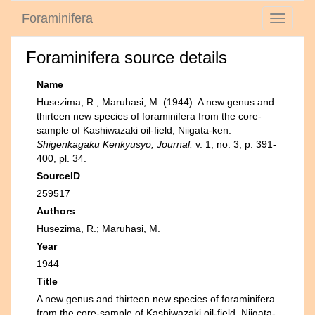
Foraminifera
Toggle
navigati
Foraminifera source details
Name
Husezima, R.; Maruhasi, M. (1944). A new genus and
thirteen new species of foraminifera from the core-
sample of Kashiwazaki oil-field, Niigata-ken.
Shigenkagaku Kenkyusyo, Journal.
v. 1, no. 3, p. 391-
400, pl. 34.
SourceID
259517
Authors
Husezima, R.; Maruhasi, M.
Year
1944
Title
A new genus and thirteen new species of foraminifera
from the core-sample of Kashiwazaki oil-field, Niigata-