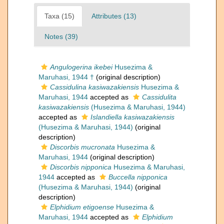
Taxa (15)
Attributes (13)
Notes (39)
Angulogerina ikebei
Husezima &
Maruhasi, 1944 †
(original description)
Cassidulina kasiwazakiensis
Husezima &
Maruhasi, 1944
accepted as
Cassidulita
kasiwazakiensis
(Husezima & Maruhasi, 1944)
accepted as
Islandiella kasiwazakiensis
(Husezima & Maruhasi, 1944)
(original
description)
Discorbis mucronata
Husezima &
Maruhasi, 1944
(original description)
Discorbis nipponica
Husezima & Maruhasi,
1944
accepted as
Buccella nipponica
(Husezima & Maruhasi, 1944)
(original
description)
Elphidium etigoense
Husezima &
Maruhasi, 1944
accepted as
Elphidium