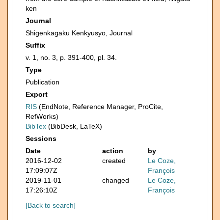
ken
Journal
Shigenkagaku Kenkyusyo, Journal
Suffix
v. 1, no. 3, p. 391-400, pl. 34.
Type
Publication
Export
RIS
(EndNote, Reference Manager, ProCite,
RefWorks)
BibTex
(BibDesk, LaTeX)
Sessions
Date
action
by
2016-12-02
created
Le Coze,
17:09:07Z
François
2019-11-01
changed
Le Coze,
17:26:10Z
François
[Back to search]