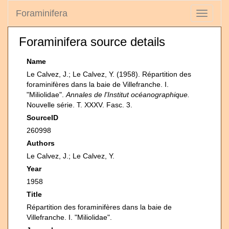
Foraminifera
Toggle
navigati
Foraminifera source details
Name
Le Calvez, J.; Le Calvez, Y. (1958). Répartition des
foraminifères dans la baie de Villefranche. I.
"Miliolidae".
Annales de l'Institut océanographique.
Nouvelle série. T. XXXV. Fasc. 3.
SourceID
260998
Authors
Le Calvez, J.; Le Calvez, Y.
Year
1958
Title
Répartition des foraminifères dans la baie de
Villefranche. I. "Miliolidae".