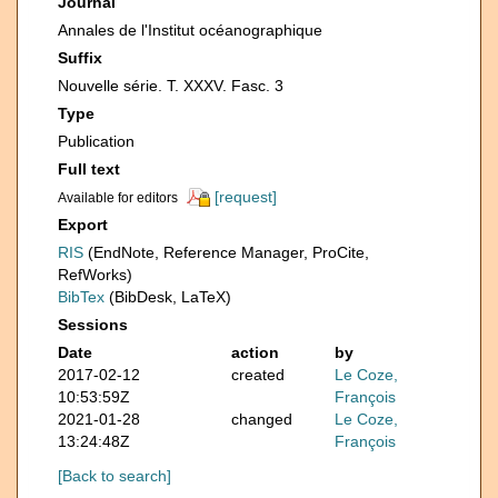
Journal
Annales de l'Institut océanographique
Suffix
Nouvelle série. T. XXXV. Fasc. 3
Type
Publication
Full text
[request]
Available for editors
Export
RIS
(EndNote, Reference Manager, ProCite,
RefWorks)
BibTex
(BibDesk, LaTeX)
Sessions
Date
action
by
2017-02-12
created
Le Coze,
10:53:59Z
François
2021-01-28
changed
Le Coze,
13:24:48Z
François
[Back to search]