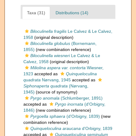
Taxa (31)
Distributions (14)
Biloculinella fragilis
Le Calvez & Le Calvez,
1958
(original description)
Biloculinella globulus
(Bornemann,
1855)
(new combination reference)
Biloculinella wiesneri
Le Calvez & Le
Calvez, 1958
(original description)
Miliolina aspera var. contorta
Wiesner,
1923
accepted as
Quinqueloculina
quadrata
Nørvang, 1945
accepted as
Siphonaperta quadrata
(Nørvang,
1945)
(source of synonymy)
Pyrgo anomala
(Schlumberger, 1891)
accepted as
Pyrgo inornata
(d'Orbigny,
1846)
(new combination reference)
Pyrgoella sphaera
(d'Orbigny, 1839)
(new
combination reference)
Quinqueloculina araucana
d'Orbigny, 1839
accepted as
Quinqueloculina seminulum