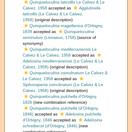
Quinqueloculina laticollis
Le Calvez & Le
Calvez, 1958
accepted as
Agglutinella
laticollis
(Le Calvez & Le Calvez,
1958)
(original description)
Quinqueloculina magellanica
d'Orbigny,
1839
accepted as
Quinqueloculina
seminulum
(Linnaeus, 1758)
(source of
synonymy)
Quinqueloculina mediterranensis
Le
Calvez & Le Calvez, 1958
accepted as
Adelosina mediterranensis
(Le Calvez & Le
Calvez, 1958)
(original description)
Quinqueloculina osinclinatum
Le Calvez &
Le Calvez, 1958
accepted as
Siphonaperta osinclinatum
(Le Calvez & Le
Calvez, 1958)
(original description)
Quinqueloculina pulchella
d'Orbigny,
1826
(new combination reference)
Quinqueloculina pulchella
(d'Orbigny,
1846)
accepted as
Adelosina pulchella
d'Orbigny, 1846
accepted as
Adelosina
schreibersii
(d'Orbigny, 1846)
(new
combination reference)