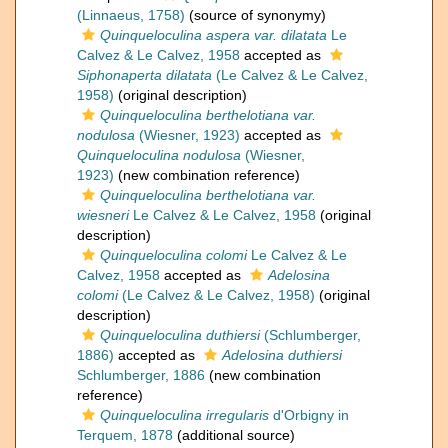
(Linnaeus, 1758)
(source of synonymy)
Quinqueloculina aspera var. dilatata
Le
Calvez & Le Calvez, 1958
accepted as
Siphonaperta dilatata
(Le Calvez & Le Calvez,
1958)
(original description)
Quinqueloculina berthelotiana var.
nodulosa
(Wiesner, 1923)
accepted as
Quinqueloculina nodulosa
(Wiesner,
1923)
(new combination reference)
Quinqueloculina berthelotiana var.
wiesneri
Le Calvez & Le Calvez, 1958
(original
description)
Quinqueloculina colomi
Le Calvez & Le
Calvez, 1958
accepted as
Adelosina
colomi
(Le Calvez & Le Calvez, 1958)
(original
description)
Quinqueloculina duthiersi
(Schlumberger,
1886)
accepted as
Adelosina duthiersi
Schlumberger, 1886
(new combination
reference)
Quinqueloculina irregularis
d'Orbigny in
Terquem, 1878
(additional source)