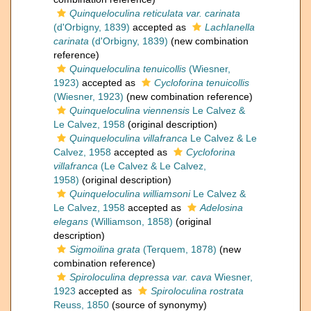
Quinqueloculina reticulata var. carinata
(d'Orbigny, 1839)
accepted as
Lachlanella
carinata
(d'Orbigny, 1839)
(new combination
reference)
Quinqueloculina tenuicollis
(Wiesner,
1923)
accepted as
Cycloforina tenuicollis
(Wiesner, 1923)
(new combination reference)
Quinqueloculina viennensis
Le Calvez &
Le Calvez, 1958
(original description)
Quinqueloculina villafranca
Le Calvez & Le
Calvez, 1958
accepted as
Cycloforina
villafranca
(Le Calvez & Le Calvez,
1958)
(original description)
Quinqueloculina williamsoni
Le Calvez &
Le Calvez, 1958
accepted as
Adelosina
elegans
(Williamson, 1858)
(original
description)
Sigmoilina grata
(Terquem, 1878)
(new
combination reference)
Spiroloculina depressa var. cava
Wiesner,
1923
accepted as
Spiroloculina rostrata
Reuss, 1850
(source of synonymy)