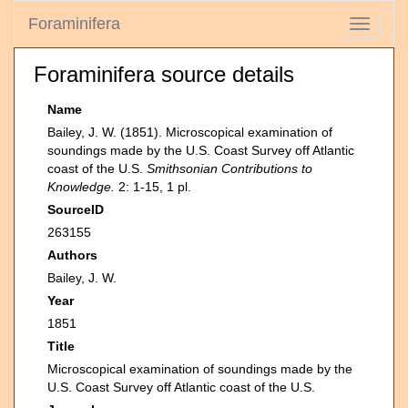
Foraminifera
Toggle
navigati
Foraminifera source details
Name
Bailey, J. W. (1851). Microscopical examination of
soundings made by the U.S. Coast Survey off Atlantic
coast of the U.S.
Smithsonian Contributions to
Knowledge.
2: 1-15, 1 pl.
SourceID
263155
Authors
Bailey, J. W.
Year
1851
Title
Microscopical examination of soundings made by the
U.S. Coast Survey off Atlantic coast of the U.S.