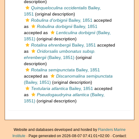
description)
Quinqueloculina occidentalis
Bailey,
1851
(original description)
Robulina d'orbignii
Bailey, 1851
accepted
as
Robulina dorbignii
Bailey, 1851
accepted as
Lenticulina dorbignii
(Bailey,
1851)
(original description)
Rotalina ehrenbergii
Bailey, 1851
accepted
as
Oridorsalis umbonatus subsp.
ehrenbergii
(Bailey, 1851)
(original
description)
Rotalina semipunctata
Bailey, 1851
accepted as
Discanomalina semipunctata
(Bailey, 1851)
(original description)
Textularia atlantica
Bailey, 1851
accepted
as
Pseudogaudryina atlantica
(Bailey,
1851)
(original description)
Website and databases developed and hosted by
Flanders Marine
Institute
· Page generated on 2026-08-07 07:41:01+02:00 · Contact: