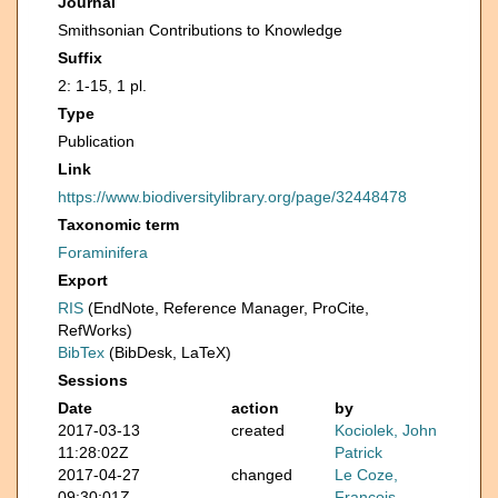
Journal
Smithsonian Contributions to Knowledge
Suffix
2: 1-15, 1 pl.
Type
Publication
Link
https://www.biodiversitylibrary.org/page/32448478
Taxonomic term
Foraminifera
Export
RIS
(EndNote, Reference Manager, ProCite,
RefWorks)
BibTex
(BibDesk, LaTeX)
Sessions
Date
action
by
2017-03-13
created
Kociolek, John
11:28:02Z
Patrick
2017-04-27
changed
Le Coze,
09:30:01Z
François