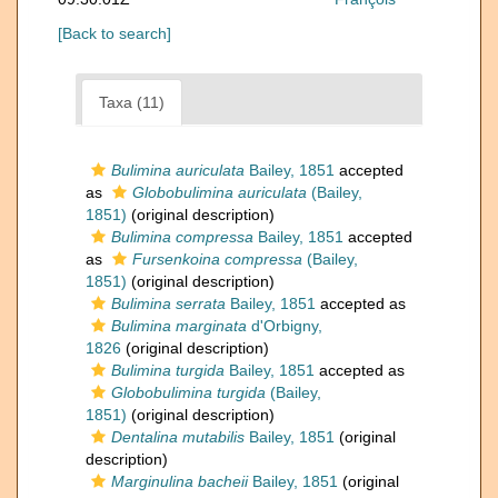
[Back to search]
Taxa (11)
Bulimina auriculata
Bailey, 1851
accepted
as
Globobulimina auriculata
(Bailey,
1851)
(original description)
Bulimina compressa
Bailey, 1851
accepted
as
Fursenkoina compressa
(Bailey,
1851)
(original description)
Bulimina serrata
Bailey, 1851
accepted as
Bulimina marginata
d'Orbigny,
1826
(original description)
Bulimina turgida
Bailey, 1851
accepted as
Globobulimina turgida
(Bailey,
1851)
(original description)
Dentalina mutabilis
Bailey, 1851
(original
description)
Marginulina bacheii
Bailey, 1851
(original