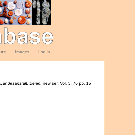
ture
Images
Log in
andesanstalt, Berlin.
new ser. Vol. 3, 76 pp, 16