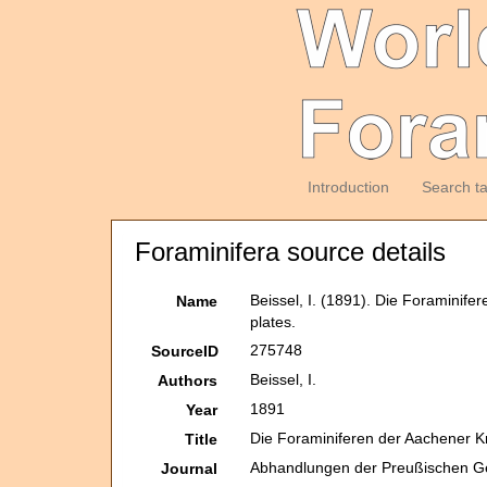
Introduction
Search t
Foraminifera source details
Beissel, I. (1891). Die Foraminife
Name
plates.
275748
SourceID
Beissel, I.
Authors
1891
Year
Die Foraminiferen der Aachener K
Title
Abhandlungen der Preußischen Ge
Journal