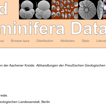
axa
Browse taxa
Distribution
Attributes
Stats
Litera
ren der Aachener Kreide.
Abhandlungen der Preußischen Geologischen L
reide.
ologischen Landesanstalt, Berlin