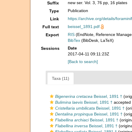
new ser. Vol. 3, 76 pp, 16 plates
Suffix
Publication
Type
https://archive.org/details/foramin
Link
beissel_1891.pdf
Full text
RIS
(EndNote, Reference Manager
Export
BibTex
(BibDesk, LaTeX)
Date
Sessions
2017-04-11 09:11:23Z
[Back to search]
Taxa (11)
Bigenerina cretacea
Beissel, 1891 †
(orig
Bulimina laevis
Beissel, 1891 †
accepted
Cristellaria umbilicata
Beissel, 1891 †
(ori
Dentalina propinqua
Beissel, 1891 †
(orig
Flabellina archiaci
Beissel, 1891 †
(origin
Flabellina inversa
Beissel, 1891 †
(origina
Flabellina radiata
Beissel, 1891 †
(origina