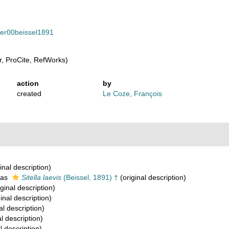
ifer00beissel1891
, ProCite, RefWorks)
action
by
created
Le Coze, François
inal description)
 as
Sitella laevis
(Beissel, 1891) †
(original description)
ginal description)
inal description)
al description)
l description)
l description)