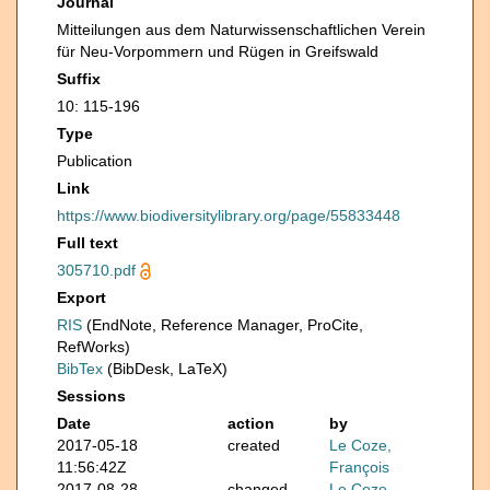
Journal
Mitteilungen aus dem Naturwissenschaftlichen Verein
für Neu-Vorpommern und Rügen in Greifswald
Suffix
10: 115-196
Type
Publication
Link
https://www.biodiversitylibrary.org/page/55833448
Full text
305710.pdf
Export
RIS
(EndNote, Reference Manager, ProCite,
RefWorks)
BibTex
(BibDesk, LaTeX)
Sessions
Date
action
by
2017-05-18
created
Le Coze,
11:56:42Z
François
2017-08-28
changed
Le Coze,