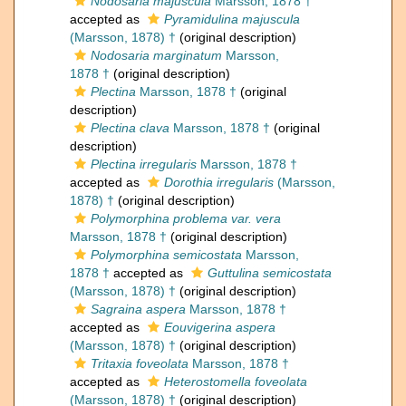
Nodosaria majuscula
Marsson, 1878 †
accepted as
Pyramidulina majuscula
(Marsson, 1878) †
(original description)
Nodosaria marginatum
Marsson,
1878 †
(original description)
Plectina
Marsson, 1878 †
(original
description)
Plectina clava
Marsson, 1878 †
(original
description)
Plectina irregularis
Marsson, 1878 †
accepted as
Dorothia irregularis
(Marsson,
1878) †
(original description)
Polymorphina problema var. vera
Marsson, 1878 †
(original description)
Polymorphina semicostata
Marsson,
1878 †
accepted as
Guttulina semicostata
(Marsson, 1878) †
(original description)
Sagraina aspera
Marsson, 1878 †
accepted as
Eouvigerina aspera
(Marsson, 1878) †
(original description)
Tritaxia foveolata
Marsson, 1878 †
accepted as
Heterostomella foveolata
(Marsson, 1878) †
(original description)