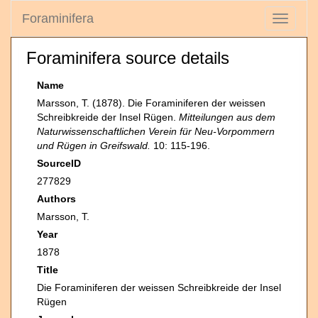
Foraminifera
Toggle
navigati
Foraminifera source details
Name
Marsson, T. (1878). Die Foraminiferen der weissen
Schreibkreide der Insel Rügen.
Mitteilungen aus dem
Naturwissenschaftlichen Verein für Neu-Vorpommern
und Rügen in Greifswald.
10: 115-196.
SourceID
277829
Authors
Marsson, T.
Year
1878
Title
Die Foraminiferen der weissen Schreibkreide der Insel
Rügen