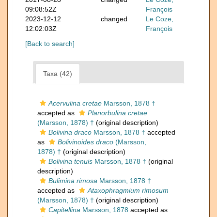
09:08:52Z
François
2023-12-12
changed
Le Coze,
12:02:03Z
François
[Back to search]
Taxa (42)
Acervulina cretae
Marsson, 1878 †
accepted as
Planorbulina cretae
(Marsson, 1878) †
(original description)
Bolivina draco
Marsson, 1878 †
accepted
as
Bolivinoides draco
(Marsson,
1878) †
(original description)
Bolivina tenuis
Marsson, 1878 †
(original
description)
Bulimina rimosa
Marsson, 1878 †
accepted as
Ataxophragmium rimosum
(Marsson, 1878) †
(original description)
Capitellina
Marsson, 1878
accepted as