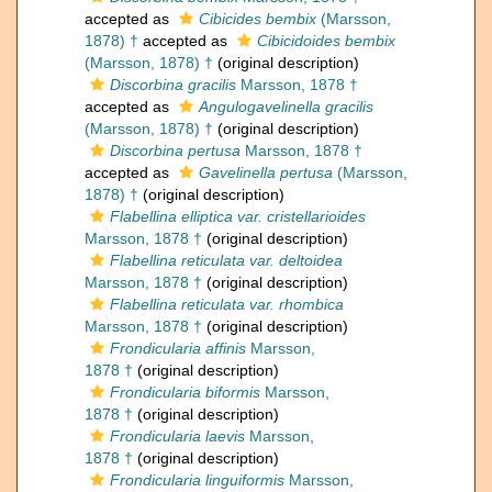
accepted as
Cibicides bembix
(Marsson,
1878) †
accepted as
Cibicidoides bembix
(Marsson, 1878) †
(original description)
Discorbina gracilis
Marsson, 1878 †
accepted as
Angulogavelinella gracilis
(Marsson, 1878) †
(original description)
Discorbina pertusa
Marsson, 1878 †
accepted as
Gavelinella pertusa
(Marsson,
1878) †
(original description)
Flabellina elliptica var. cristellarioides
Marsson, 1878 †
(original description)
Flabellina reticulata var. deltoidea
Marsson, 1878 †
(original description)
Flabellina reticulata var. rhombica
Marsson, 1878 †
(original description)
Frondicularia affinis
Marsson,
1878 †
(original description)
Frondicularia biformis
Marsson,
1878 †
(original description)
Frondicularia laevis
Marsson,
1878 †
(original description)
Frondicularia linguiformis
Marsson,