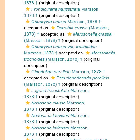
1878 †
(original description)
Frondicularia multistriata
Marsson,
1878 †
(original description)
Gaudryina crassa
Marsson, 1878 †
accepted as
Dorothia crassa
(Marsson,
1878) †
accepted as
Marssonella crassa
(Marsson, 1878) †
(original description)
Gaudryina crassa var. trochoides
Marsson, 1878 †
accepted as
Marssonella
trochoides
(Marsson, 1878) †
(original
description)
Glandulina parallela
Marsson, 1878 †
accepted as
Pseudonodosaria parallela
(Marsson, 1878) †
(original description)
Lagena tricostulata
Marsson,
1878 †
(original description)
Nodosaria clausa
Marsson,
1878 †
(original description)
Nodosaria laevipes
Marsson,
1878 †
(original description)
Nodosaria laticosta
Marsson,
1878 †
(original description)