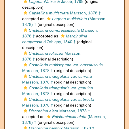
Lagena
Walker & Jacob, 1798
(original
description)
Capitellina multistriata
Marsson, 1878 †
accepted as
Lagena multistriata
(Marsson,
1878) †
(original description)
Cristellaria compressiuscula
Marsson,
1878 †
accepted as
Marginulina
compressa
d'Orbigny, 1840 †
(original
description)
Cristellaria foliacea
Marsson,
1878 †
(original description)
Cristellaria multiseptata var. crassiuscula
Marsson, 1878 †
(original description)
Cristellaria triangularis var. curvata
Marsson, 1878 †
(original description)
Cristellaria triangularis var. genuina
Marsson, 1878 †
(original description)
Cristellaria triangularis var. subrecta
Marsson, 1878 †
(original description)
Discorbina alata
Marsson, 1878 †
accepted as
Epistominella alata
(Marsson,
1878) †
(original description)
Discorbina bembix
Marsson, 1878 †