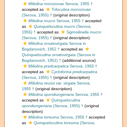
Miliolina morozovae
Serova, 1955 †
accepted as
Triloculina morozovae
(Serova, 1955) †
(original description)
Miliolina mucro
Serova, 1955 †
accepted
as
Quinqueloculina mucro
(Serova,
1955) †
accepted as
Sigmoilinella mucro
(Serova, 1955) †
(original description)
Miliolina ornatovirgata
Serova in
Bogdanovich, 1952 †
accepted as
Quinqueloculina ornatovirgata
(Serova in
Bogdanovich, 1952) †
(additional source)
Miliolina predcarpatica
Serova, 1955 †
accepted as
Cycloforina predcarpatica
(Serova, 1955) †
(original description)
Miliolina reussi var. virgata
Serova,
1955 †
(original description)
Miliolina spondiungeriana
Serova, 1955 †
accepted as
Quinqueloculina
spondiungeriana
(Serova, 1955) †
(original
description)
Miliolina toreuma
Serova, 1955 †
accepted
as
Quinqueloculina toreuma
(Serova,