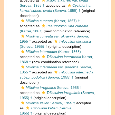
accepted as
Miliolina karreri var. ovata
Serova, 1955 †
accepted as
Cycloforina
karreri subsp. ovata
(Serova, 1955) †
(original
description)
Miliolina cuneata
(Karrer, 1867) †
accepted as
Pseudotriloculina cuneata
(Karrer, 1867)
(new combination reference)
Miliolina cuneata var. ukrainika
Serova,
1955 †
accepted as
Triloculina ukrainica
(Serova, 1955) †
(original description)
Miliolina intermedia
(Karrer, 1868) †
accepted as
Triloculina intermedia
Karrer,
1868 †
(new combination reference)
Miliolina intermedia var. podolica
Serova,
1955 †
accepted as
Triloculina intermedia
subsp. podolica
(Serova, 1955) †
(original
description)
Miliolina irregularis
Serova, 1955 †
accepted as
Triloculina irregularis
(Serova,
1955) †
(original description)
Miliolina kelleri
Serova, 1955 †
accepted
as
Triloculina kelleri
(Serova,
1955) †
(original description)