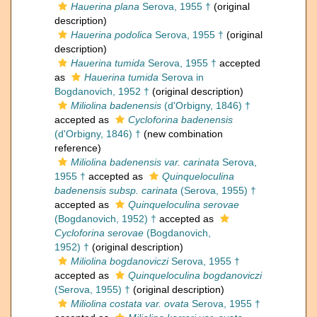
Hauerina plana
Serova, 1955 †
(original
description)
Hauerina podolica
Serova, 1955 †
(original
description)
Hauerina tumida
Serova, 1955 †
accepted
as
Hauerina tumida
Serova in
Bogdanovich, 1952 †
(original description)
Miliolina badenensis
(d'Orbigny, 1846) †
accepted as
Cycloforina badenensis
(d'Orbigny, 1846) †
(new combination
reference)
Miliolina badenensis var. carinata
Serova,
1955 †
accepted as
Quinqueloculina
badenensis subsp. carinata
(Serova, 1955) †
accepted as
Quinqueloculina serovae
(Bogdanovich, 1952) †
accepted as
Cycloforina serovae
(Bogdanovich,
1952) †
(original description)
Miliolina bogdanoviczi
Serova, 1955 †
accepted as
Quinqueloculina bogdanoviczi
(Serova, 1955) †
(original description)
Miliolina costata var. ovata
Serova, 1955 †