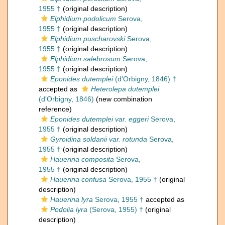
1955 †
(original description)
Elphidium podolicum
Serova,
1955 †
(original description)
Elphidium puscharovski
Serova,
1955 †
(original description)
Elphidium salebrosum
Serova,
1955 †
(original description)
Eponides dutemplei
(d'Orbigny, 1846) †
accepted as
Heterolepa dutemplei
(d'Orbigny, 1846)
(new combination
reference)
Eponides dutemplei var. eggeri
Serova,
1955 †
(original description)
Gyroidina soldanii var. rotunda
Serova,
1955 †
(original description)
Hauerina composita
Serova,
1955 †
(original description)
Hauerina confusa
Serova, 1955 †
(original
description)
Hauerina lyra
Serova, 1955 †
accepted as
Podolia lyra
(Serova, 1955) †
(original
description)