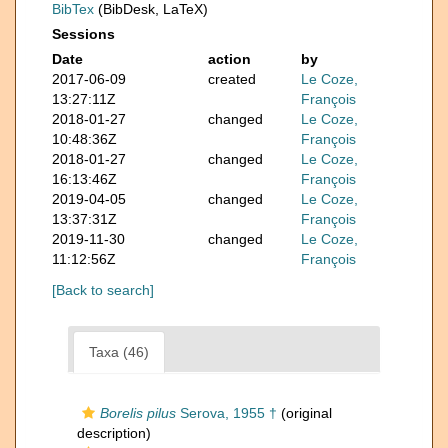
BibTex
(BibDesk, LaTeX)
Sessions
Date
action
by
2017-06-09
created
Le Coze,
13:27:11Z
François
2018-01-27
changed
Le Coze,
10:48:36Z
François
2018-01-27
changed
Le Coze,
16:13:46Z
François
2019-04-05
changed
Le Coze,
13:37:31Z
François
2019-11-30
changed
Le Coze,
11:12:56Z
François
[Back to search]
Taxa (46)
Borelis pilus
Serova, 1955 †
(original
description)