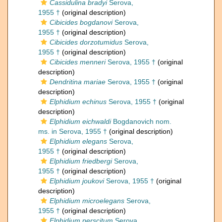
Cassidulina bradyi
Serova,
1955 †
(original description)
Cibicides bogdanovi
Serova,
1955 †
(original description)
Cibicides dorzotumidus
Serova,
1955 †
(original description)
Cibicides menneri
Serova, 1955 †
(original
description)
Dendritina mariae
Serova, 1955 †
(original
description)
Elphidium echinus
Serova, 1955 †
(original
description)
Elphidium eichwaldi
Bogdanovich nom.
ms. in Serova, 1955 †
(original description)
Elphidium elegans
Serova,
1955 †
(original description)
Elphidium friedbergi
Serova,
1955 †
(original description)
Elphidium joukovi
Serova, 1955 †
(original
description)
Elphidium microelegans
Serova,
1955 †
(original description)
Elphidium perscitum
Serova,