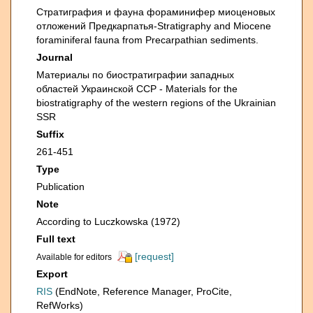
Стратиграфия и фауна фораминифер миоценовых
отложений Предкарпатья-Stratigraphy and Miocene
foraminiferal fauna from Precarpathian sediments.
Journal
Материалы по биостратиграфии западных
областей Украинской ССР - Materials for the
biostratigraphy of the western regions of the Ukrainian
SSR
Suffix
261-451
Type
Publication
Note
According to Luczkowska (1972)
Full text
[request]
Available for editors
Export
RIS
(EndNote, Reference Manager, ProCite,
RefWorks)