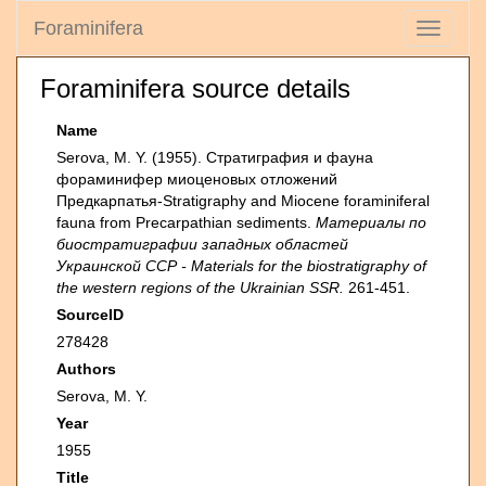
Foraminifera
Toggle
navigati
Foraminifera source details
Name
Serova, M. Y. (1955). Стратиграфия и фауна
фораминифер миоценовых отложений
Предкарпатья-Stratigraphy and Miocene foraminiferal
fauna from Precarpathian sediments.
Материалы по
биостратиграфии западных областей
Украинской ССР - Materials for the biostratigraphy of
the western regions of the Ukrainian SSR.
261-451.
SourceID
278428
Authors
Serova, M. Y.
Year
1955
Title