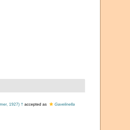
mer, 1927) †
accepted as
Gavelinella