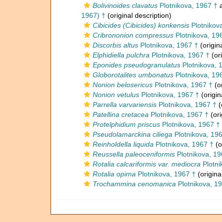
Bolivinoides clavatus
Plotnikova, 1967 †
a
1967) †
(original description)
Cibicides (Cibicides) konkensis
Plotnikov
Cribrononion compressus
Plotnikova, 19
Discorbis altus
Plotnikova, 1967 †
(origin
Elphidiella pulchra
Plotnikova, 1967 †
(ori
Eponides pseudogranulatus
Plotnikova, 
Globorotalites umbonatus
Plotnikova, 19
Nonion belosericus
Plotnikova, 1967 †
(or
Nonion vetulus
Plotnikova, 1967 †
(origin
Parrella varvariensis
Plotnikova, 1967 †
(
Patellina cretacea
Plotnikova, 1967 †
(ori
Protelphidium priscus
Plotnikova, 1967 †
Pseudolamarckina ciliega
Plotnikova, 19
Reinholdella liquida
Plotnikova, 1967 †
(o
Reussella paleoceniformis
Plotnikova, 19
Rotalia calcariformis var. mediocra
Plotni
Rotalia opima
Plotnikova, 1967 †
(origina
Trochammina cenomanica
Plotnikova, 1