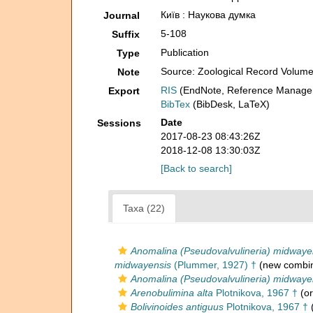
Київ : Наукова думка
Journal
5-108
Suffix
Publication
Type
Source: Zoological Record Volum
Note
RIS
(EndNote, Reference Manager
Export
BibTex
(BibDesk, LaTeX)
Date
Sessions
2017-08-23 08:43:26Z
2018-12-08 13:30:03Z
[Back to search]
Taxa (22)
Anomalina (Pseudovalvulineria) midwaye
midwayensis
(Plummer, 1927) †
(new combin
Anomalina (Pseudovalvulineria) midwaye
Arenobulimina alta
Plotnikova, 1967 †
(or
Bolivinoides antiguus
Plotnikova, 1967 †
(