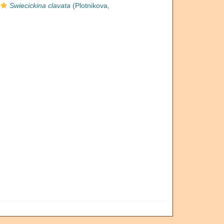
Swiecickina clavata
(Plotnikova,