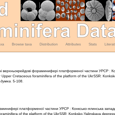
axa
Browse taxa
Distribution
Attributes
Stats
Litera
воднi верхньокрейдовi фораминиферi платформеної частини УРСР : Ко
pper Cretaceous foraminifera of the platform of the UkrSSR: Konksko
 думка.
5-108.
аминиферi платформеної частини УРСР : Конксько-ялинська запад
raminifera of the platform of the UkrSSR: Konksko-Yalinskaya depress