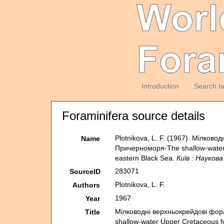
Introduction
Search t
Foraminifera source details
Plotnikova, L. F. (1967). Мiлко
Name
Причерноморя-The shallow-water U
eastern Black Sea.
Київ : Наукова
283071
SourceID
Plotnikova, L. F.
Authors
1967
Year
Мiлководнi верхньокрейдовi фор
Title
shallow-water Upper Cretaceous fo