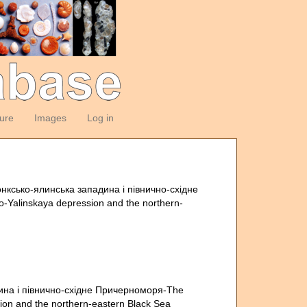
ture
Images
Log in
нксько-ялинська западина i пiвнично-схiдне
-Yalinskaya depression and the northern-
ина i пiвнично-схiдне Причерноморя-The
ion and the northern-eastern Black Sea