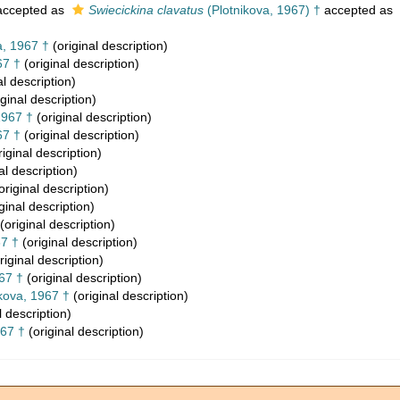
ccepted as
Swiecickina clavatus
(Plotnikova, 1967) †
accepted as
a, 1967 †
(original description)
67 †
(original description)
al description)
ginal description)
1967 †
(original description)
67 †
(original description)
iginal description)
al description)
original description)
ginal description)
(original description)
67 †
(original description)
riginal description)
67 †
(original description)
kova, 1967 †
(original description)
l description)
967 †
(original description)