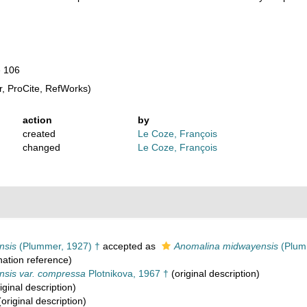
e 106
, ProCite, RefWorks)
action
by
created
Le Coze, François
changed
Le Coze, François
nsis
(Plummer, 1927) †
accepted as
Anomalina midwayensis
(Plum
ation reference)
nsis var. compressa
Plotnikova, 1967 †
(original description)
iginal description)
original description)