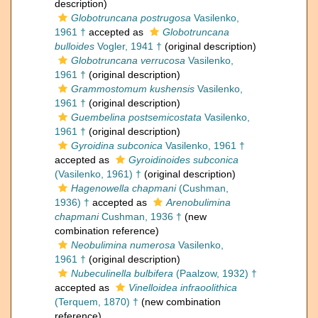
description)
Globotruncana postrugosa
Vasilenko,
1961 †
accepted as
Globotruncana
bulloides
Vogler, 1941 †
(original description)
Globotruncana verrucosa
Vasilenko,
1961 †
(original description)
Grammostomum kushensis
Vasilenko,
1961 †
(original description)
Guembelina postsemicostata
Vasilenko,
1961 †
(original description)
Gyroidina subconica
Vasilenko, 1961 †
accepted as
Gyroidinoides subconica
(Vasilenko, 1961) †
(original description)
Hagenowella chapmani
(Cushman,
1936) †
accepted as
Arenobulimina
chapmani
Cushman, 1936 †
(new
combination reference)
Neobulimina numerosa
Vasilenko,
1961 †
(original description)
Nubeculinella bulbifera
(Paalzow, 1932) †
accepted as
Vinelloidea infraoolithica
(Terquem, 1870) †
(new combination
reference)