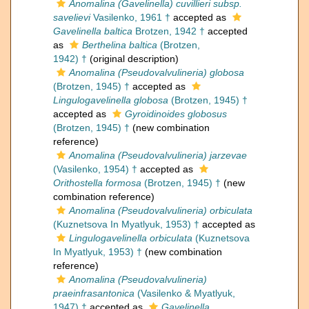
Anomalina (Gavelinella) cuvillieri subsp.
savelievi
Vasilenko, 1961 †
accepted as
Gavelinella baltica
Brotzen, 1942 †
accepted
as
Berthelina baltica
(Brotzen,
1942) †
(original description)
Anomalina (Pseudovalvulineria) globosa
(Brotzen, 1945) †
accepted as
Lingulogavelinella globosa
(Brotzen, 1945) †
accepted as
Gyroidinoides globosus
(Brotzen, 1945) †
(new combination
reference)
Anomalina (Pseudovalvulineria) jarzevae
(Vasilenko, 1954) †
accepted as
Orithostella formosa
(Brotzen, 1945) †
(new
combination reference)
Anomalina (Pseudovalvulineria) orbiculata
(Kuznetsova In Myatlyuk, 1953) †
accepted as
Lingulogavelinella orbiculata
(Kuznetsova
In Myatlyuk, 1953) †
(new combination
reference)
Anomalina (Pseudovalvulineria)
praeinfrasantonica
(Vasilenko & Myatlyuk,
1947) †
accepted as
Gavelinella