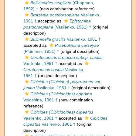
Bolivinoides strigillata
(Chapman,
1892) †
(new combination reference)
Brotzenia postdorsoplana
Vasilenko,
1961 †
accepted as
Epistomina
postdorsoplana
(Vasilenko, 1961) †
(original
description)
Buliminella gracilis
Vasilenko, 1961 †
accepted as
Praebulimina carseyae
(Plummer, 1931) †
(original description)
Ceratocancris cretacea subsp. caspia
Vasilenko, 1961 †
accepted as
Ceratocancris caspia
Vasilenko,
1961 †
(original description)
Cibicides (Cibicides) polyrraphes var.
junkta
Vasilenko, 1961 †
(original description)
Cibicides (Cibicidoides) apprima
Voloshina, 1961 †
(new combination
reference)
Cibicides (Cibicidoides) clipeatus
Vasilenko, 1961 †
accepted as
Cibicides
clipeatus
Vasilenko, 1961 †
(original
description)