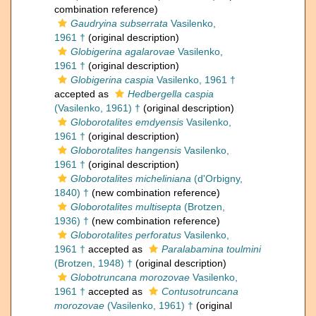
combination reference)
Gaudryina subserrata
Vasilenko,
1961 †
(original description)
Globigerina agalarovae
Vasilenko,
1961 †
(original description)
Globigerina caspia
Vasilenko, 1961 †
accepted as
Hedbergella caspia
(Vasilenko, 1961) †
(original description)
Globorotalites emdyensis
Vasilenko,
1961 †
(original description)
Globorotalites hangensis
Vasilenko,
1961 †
(original description)
Globorotalites micheliniana
(d'Orbigny,
1840) †
(new combination reference)
Globorotalites multisepta
(Brotzen,
1936) †
(new combination reference)
Globorotalites perforatus
Vasilenko,
1961 †
accepted as
Paralabamina toulmini
(Brotzen, 1948) †
(original description)
Globotruncana morozovae
Vasilenko,
1961 †
accepted as
Contusotruncana
morozovae
(Vasilenko, 1961) †
(original