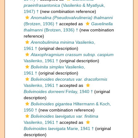
praeinfrasantonica
(Vasilenko & Myatlyuk,
1947) †
(new combination reference)
Anomalina (Pseudovalvulineria) thalmanni
(Brotzen, 1936) †
accepted as
Gavelinella
thalmanni
(Brotzen, 1936) †
(new combination
reference)
Arenobulimina minima
Vasilenko,
1961 †
(original description)
Ataxophragmium crassum subsp. caspium
Vasilenko, 1961 †
(original description)
Bolivinita simplex
Vasilenko,
1961 †
(original description)
Bolivinoides decoratus var. dracoformis
Vasilenko, 1961 †
accepted as
Bolivinoides dorreeni
Finlay, 1940 †
(original
description)
Bolivinoides gigantea
Hiltermann & Koch,
1950 †
(new combination reference)
Bolivinoides laevigatus var. finitima
Vasilenko, 1961 †
accepted as
Bolivinoides laevigata
Marie, 1941 †
(original
description)