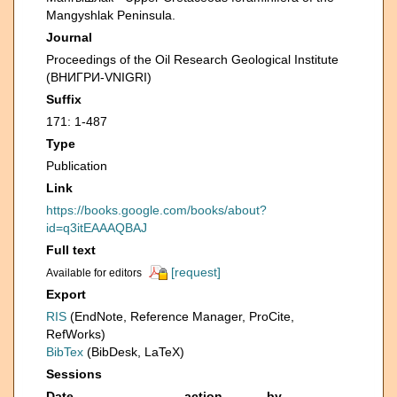
Mangyshlak Peninsula.
Journal
Proceedings of the Oil Research Geological Institute
(ВНИГРИ-VNIGRI)
Suffix
171: 1-487
Type
Publication
Link
https://books.google.com/books/about?
id=q3itEAAAQBAJ
Full text
[request]
Available for editors
Export
RIS
(EndNote, Reference Manager, ProCite,
RefWorks)
BibTex
(BibDesk, LaTeX)
Sessions
Date
action
by