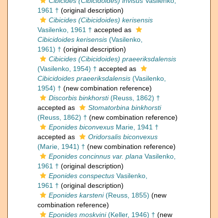
Cibicides (Cibicidoides) invisus
Vasilenko,
1961 †
(original description)
Cibicides (Cibicidoides) kerisensis
Vasilenko, 1961 †
accepted as
Cibicidoides kerisensis
(Vasilenko,
1961) †
(original description)
Cibicides (Cibicidoides) praeeriksdalensis
(Vasilenko, 1954) †
accepted as
Cibicidoides praeeriksdalensis
(Vasilenko,
1954) †
(new combination reference)
Discorbis binkhorsti
(Reuss, 1862) †
accepted as
Stomatorbina binkhorsti
(Reuss, 1862) †
(new combination reference)
Eponides biconvexus
Marie, 1941 †
accepted as
Oridorsalis biconvexus
(Marie, 1941) †
(new combination reference)
Eponides concinnus var. plana
Vasilenko,
1961 †
(original description)
Eponides conspectus
Vasilenko,
1961 †
(original description)
Eponides karsteni
(Reuss, 1855)
(new
combination reference)
Eponides moskvini
(Keller, 1946) †
(new