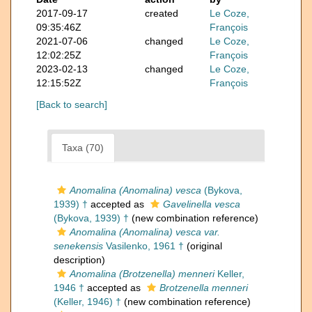
2017-09-17
created
Le Coze,
09:35:46Z
François
2021-07-06
changed
Le Coze,
12:02:25Z
François
2023-02-13
changed
Le Coze,
12:15:52Z
François
[Back to search]
Taxa (70)
Anomalina (Anomalina) vesca
(Bykova,
1939) †
accepted as
Gavelinella vesca
(Bykova, 1939) †
(new combination reference)
Anomalina (Anomalina) vesca var.
senekensis
Vasilenko, 1961 †
(original
description)
Anomalina (Brotzenella) menneri
Keller,
1946 †
accepted as
Brotzenella menneri
(Keller, 1946) †
(new combination reference)