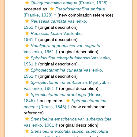
Quinqueloculina antiqua
(Franke, 1928) †
accepted as
Pseudosigmoilina antiqua
(Franke, 1928) †
(new combination reference)
Reussella carinata
Vasilenko,
1961 †
(original description)
Reussella kelleri
Vasilenko,
1961 †
(original description)
Rotalipora appenninica var. cognata
Vasilenko, 1961 †
(original description)
Spiroloculina tchagabulakensis
Vasilenko,
1961 †
(original description)
Spiroplectammina cuneata
Vasilenko,
1961 †
(original description)
Spiroplectammina embaensis
Myatlyuk in
Vasilenko, 1961 †
(original description)
Spiroplectammina praelonga
(Reuss,
1845) †
accepted as
Spiroplectammina
anceps
(Reuss, 1845) †
(new combination
reference)
Stensioeina emscherica var. subexsculpta
Vasilenko, 1961 †
(original description)
Stensioeina excolata subsp. subinvoluta