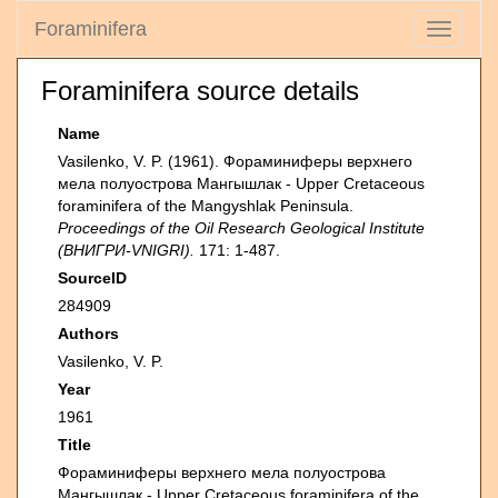
Foraminifera
Toggle
navigati
Foraminifera source details
Name
Vasilenko, V. P. (1961). Фораминиферы верхнего
мела полуострова Мангышлак - Upper Cretaceous
foraminifera of the Mangyshlak Peninsula.
Proceedings of the Oil Research Geological Institute
(ВНИГРИ-VNIGRI).
171: 1-487.
SourceID
284909
Authors
Vasilenko, V. P.
Year
1961
Title
Фораминиферы верхнего мела полуострова
Мангышлак - Upper Cretaceous foraminifera of the