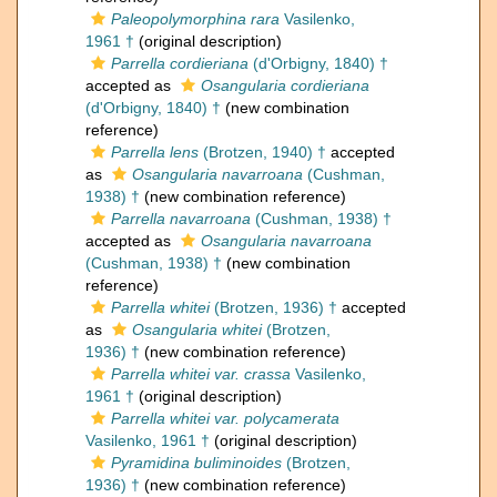
Paleopolymorphina rara
Vasilenko,
1961 †
(original description)
Parrella cordieriana
(d'Orbigny, 1840) †
accepted as
Osangularia cordieriana
(d'Orbigny, 1840) †
(new combination
reference)
Parrella lens
(Brotzen, 1940) †
accepted
as
Osangularia navarroana
(Cushman,
1938) †
(new combination reference)
Parrella navarroana
(Cushman, 1938) †
accepted as
Osangularia navarroana
(Cushman, 1938) †
(new combination
reference)
Parrella whitei
(Brotzen, 1936) †
accepted
as
Osangularia whitei
(Brotzen,
1936) †
(new combination reference)
Parrella whitei var. crassa
Vasilenko,
1961 †
(original description)
Parrella whitei var. polycamerata
Vasilenko, 1961 †
(original description)
Pyramidina buliminoides
(Brotzen,
1936) †
(new combination reference)