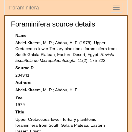
Foraminifera
Toggle
navigati
Foraminifera source details
Name
Abdel-Kireem, M. R.; Abdou, H. F. (1979). Upper
Cretaceous-lower Tertiary planktonic foraminifera from
South Galala Plateau, Eastern Desert, Egypt.
Revista
Española de Micropaleontología.
11(2): 175-222.
SourceID
284941
Authors
Abdel-Kireem, M. R.; Abdou, H. F.
Year
1979
Title
Upper Cretaceous-lower Tertiary planktonic
foraminifera from South Galala Plateau, Eastern
Desert, Egypt