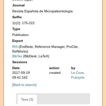
Journal
Revista Española de Micropaleontología
Suffix
11(2): 175-222
Type
Publication
Export
RIS
(EndNote, Reference Manager, ProCite,
RefWorks)
BibTex
(BibDesk, LaTeX)
Sessions
Date
action
by
2017-09-19
created
Le Coze,
09:41:16Z
François
[Back to search]
Taxa (3)