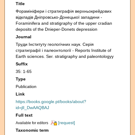
Title
Форамініфери і стратиграфія верхньокрейдових
відкладів Дніпровсько-Донецької западини -
Foraminifera and stratigraphy of the upper cradian
deposits of the Dnieper-Donets depression
Journal
Труди Інституту геологічних наук. Серія
стратиграфії i палеонтології - Reports Institute of
Earth sciences. Ser. stratigraphy and paleontologyy
Suffix
35: 1-65
Type
Publication
Link
https://books.google.pt/books/about?
id=jlI_DwAAQBAJ
Full text
[request]
Available for editors
Taxonomic term