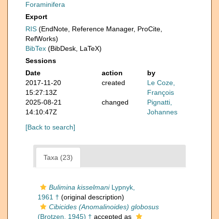
Foraminifera
Export
RIS
(EndNote, Reference Manager, ProCite,
RefWorks)
BibTex
(BibDesk, LaTeX)
Sessions
Date
action
by
2017-11-20
created
Le Coze,
15:27:13Z
François
2025-08-21
changed
Pignatti,
14:10:47Z
Johannes
[Back to search]
Taxa (23)
Bulimina kisselmani
Lypnyk,
1961 †
(original description)
Cibicides (Anomalinoides) globosus
(Brotzen, 1945) †
accepted as