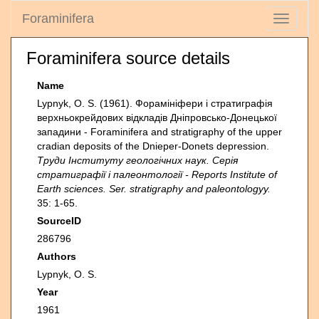
Foraminifera
Toggle
navigati
Foraminifera source details
Name
Lypnyk, O. S. (1961). Форамініфери і стратиграфія
верхньокрейдових відкладів Дніпровсько-Донецької
западини - Foraminifera and stratigraphy of the upper
cradian deposits of the Dnieper-Donets depression.
Труди Інституту геологічних наук. Серія
стратиграфії i палеонтології - Reports Institute of
Earth sciences. Ser. stratigraphy and paleontologyy.
35: 1-65.
SourceID
286796
Authors
Lypnyk, O. S.
Year
1961