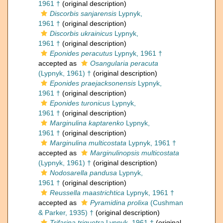
1961 †
(original description)
Discorbis sanjarensis
Lypnyk,
1961 †
(original description)
Discorbis ukrainicus
Lypnyk,
1961 †
(original description)
Eponides peracutus
Lypnyk, 1961 †
accepted as
Osangularia peracuta
(Lypnyk, 1961) †
(original description)
Eponides praejacksonensis
Lypnyk,
1961 †
(original description)
Eponides turonicus
Lypnyk,
1961 †
(original description)
Marginulina kaptarenko
Lypnyk,
1961 †
(original description)
Marginulina multicostata
Lypnyk, 1961 †
accepted as
Marginulinopsis multicostata
(Lypnyk, 1961) †
(original description)
Nodosarella pandusa
Lypnyk,
1961 †
(original description)
Reussella maastrichtica
Lypnyk, 1961 †
accepted as
Pyramidina prolixa
(Cushman
& Parker, 1935) †
(original description)
Trifarina triquetra
Lypnyk, 1961 †
(original