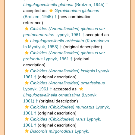
Lingulogavelinella globosa
(Brotzen, 1945) †
accepted as
Gyroidinoides globosus
(Brotzen, 1945) †
(new combination
reference)
Cibicides (Anomalinoides) globosus var.
pentacameratus
Lypnyk, 1961 †
accepted as
Lingulogavelinella orbiculata
(Kuznetsova
In Myatlyuk, 1953) †
(original description)
Cibicides (Anomalinoides) globosus var.
profundus
Lypnyk, 1961 †
(original
description)
Cibicides (Anomalinoides) insignis
Lypnyk,
1961 †
(original description)
Cibicides (Anomalinoides) ornatissimus
Lypnyk, 1961 †
accepted as
Lingulogavelinella ornatissima
(Lypnyk,
1961) †
(original description)
Cibicides (Cibicidoides) muricatus
Lypnyk,
1961 †
(original description)
Cibicides (Cibicidoides) rarus
Lypnyk,
1961 †
(original description)
Discorbis mirgorodicus
Lypnyk,