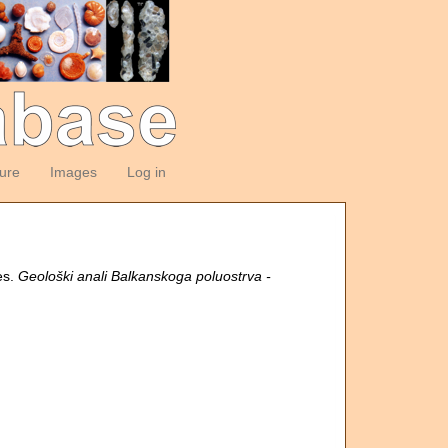
ture
Images
Log in
es.
Geološki anali Balkanskoga poluostrva -