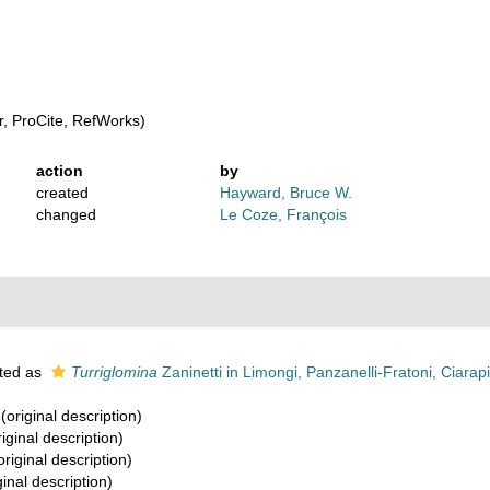
, ProCite, RefWorks)
action
by
created
Hayward, Bruce W.
changed
Le Coze, François
ted as
Turriglomina
Zaninetti in Limongi, Panzanelli-Fratoni, Ciarapic
(original description)
iginal description)
original description)
ginal description)