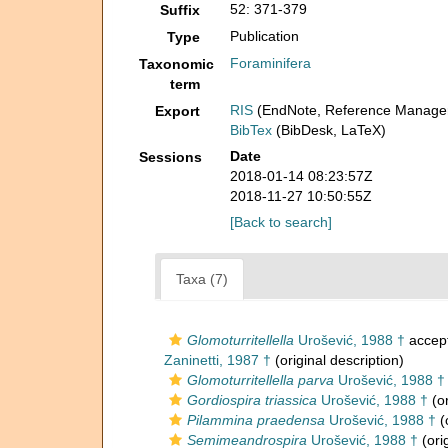
52: 371-379
Suffix
Publication
Type
Foraminifera
Taxonomic
term
RIS
(EndNote, Reference Manager
Export
BibTex
(BibDesk, LaTeX)
Date
Sessions
2018-01-14 08:23:57Z
2018-11-27 10:50:55Z
[Back to search]
Taxa (7)
Glomoturritellella
Urošević, 1988 †
accep
Zaninetti, 1987 †
(original description)
Glomoturritellella parva
Urošević, 1988 †
Gordiospira triassica
Urošević, 1988 †
(or
Pilammina praedensa
Urošević, 1988 †
(
Semimeandrospira
Urošević, 1988 †
(ori