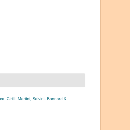
a, Cirilli, Martini, Salvini- Bonnard &