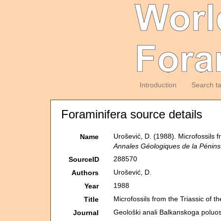
Introduction
Search t
Foraminifera source details
Urošević, D. (1988). Microfossils 
Name
Annales Géologiques de la Pénins
288570
SourceID
Urošević, D.
Authors
1988
Year
Microfossils from the Triassic of 
Title
Geološki anali Balkanskoga poluos
Journal