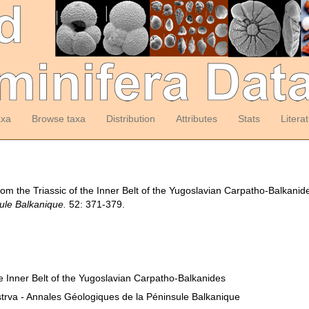
axa
Browse taxa
Distribution
Attributes
Stats
Litera
from the Triassic of the Inner Belt of the Yugoslavian Carpatho-Balkanid
ule Balkanique.
52: 371-379.
the Inner Belt of the Yugoslavian Carpatho-Balkanides
trva - Annales Géologiques de la Péninsule Balkanique