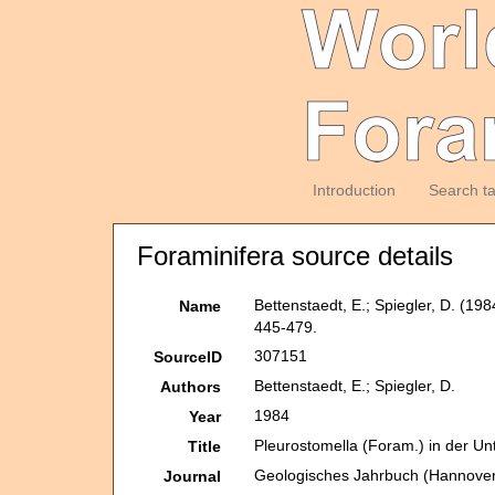
Introduction
Search t
Foraminifera source details
Bettenstaedt, E.; Spiegler, D. (1
Name
445-479.
307151
SourceID
Bettenstaedt, E.; Spiegler, D.
Authors
1984
Year
Pleurostomella (Foram.) in der U
Title
Geologisches Jahrbuch (Hannover
Journal