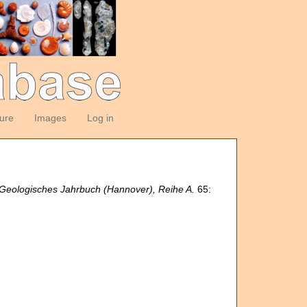
ture
Images
Log in
Geologisches Jahrbuch (Hannover), Reihe A.
65: