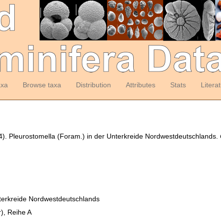
axa
Browse taxa
Distribution
Attributes
Stats
Litera
984). Pleurostomella (Foram.) in der Unterkreide Nordwestdeutschlands.
nterkreide Nordwestdeutschlands
), Reihe A