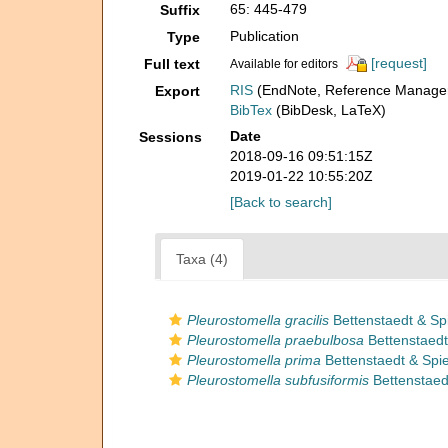
65: 445-479
Suffix
Publication
Type
[request]
Full text
Available for editors
RIS
(EndNote, Reference Manager
Export
BibTex
(BibDesk, LaTeX)
Date
Sessions
2018-09-16 09:51:15Z
2019-01-22 10:55:20Z
[Back to search]
Taxa (4)
Pleurostomella gracilis
Bettenstaedt & Spi
Pleurostomella praebulbosa
Bettenstaedt
Pleurostomella prima
Bettenstaedt & Spie
Pleurostomella subfusiformis
Bettenstaedt