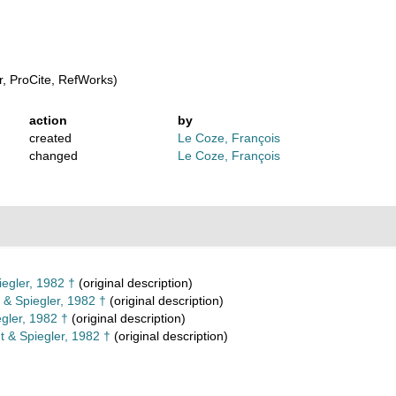
, ProCite, RefWorks)
action
by
created
Le Coze, François
changed
Le Coze, François
egler, 1982 †
(original description)
 & Spiegler, 1982 †
(original description)
gler, 1982 †
(original description)
 & Spiegler, 1982 †
(original description)