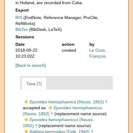
in Holland, are recorded from Cuba.
Export
RIS
(EndNote, Reference Manager, ProCite,
RefWorks)
BibTex
(BibDesk, LaTeX)
Sessions
Date
action
by
2018-09-22
created
Le Coze,
10:23:02Z
François
[Back to search]
Taxa (7)
Eponides hemisphaerica
(Reuss, 1862) †
accepted as
Eponides hemisphaericus
(Reuss, 1862) †
(replacement name source)
Eponides hemisphaericus
(Reuss,
1862) †
(replacement name source)
Kathina bermudezi
(Cole, 1942) †