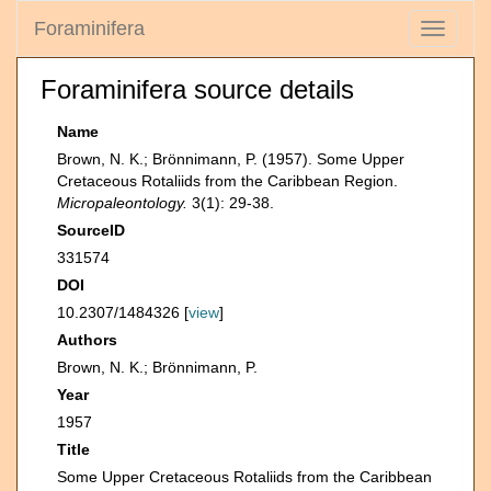
Foraminifera
Toggle
navigati
Foraminifera source details
Name
Brown, N. K.; Brönnimann, P. (1957). Some Upper
Cretaceous Rotaliids from the Caribbean Region.
Micropaleontology.
3(1): 29-38.
SourceID
331574
DOI
10.2307/1484326 [
view
]
Authors
Brown, N. K.; Brönnimann, P.
Year
1957
Title
Some Upper Cretaceous Rotaliids from the Caribbean