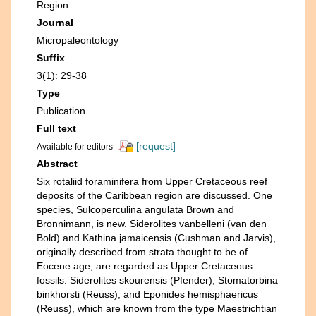
Region
Journal
Micropaleontology
Suffix
3(1): 29-38
Type
Publication
Full text
[request]
Available for editors
Abstract
Six rotaliid foraminifera from Upper Cretaceous reef
deposits of the Caribbean region are discussed. One
species, Sulcoperculina angulata Brown and
Bronnimann, is new. Siderolites vanbelleni (van den
Bold) and Kathina jamaicensis (Cushman and Jarvis),
originally described from strata thought to be of
Eocene age, are regarded as Upper Cretaceous
fossils. Siderolites skourensis (Pfender), Stomatorbina
binkhorsti (Reuss), and Eponides hemisphaericus
(Reuss), which are known from the type Maestrichtian