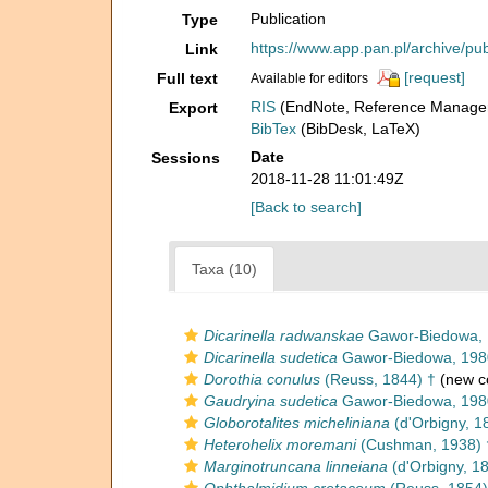
Publication
Type
https://www.app.pan.pl/archive/p
Link
[request]
Full text
Available for editors
RIS
(EndNote, Reference Manager
Export
BibTex
(BibDesk, LaTeX)
Date
Sessions
2018-11-28 11:01:49Z
[Back to search]
Taxa (10)
Dicarinella radwanskae
Gawor-Biedowa, 
Dicarinella sudetica
Gawor-Biedowa, 198
Dorothia conulus
(Reuss, 1844) †
(new c
Gaudryina sudetica
Gawor-Biedowa, 198
Globorotalites micheliniana
(d'Orbigny, 1
Heterohelix moremani
(Cushman, 1938) 
Marginotruncana linneiana
(d'Orbigny, 1