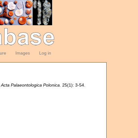
ture
Images
Log in
.
Acta Palaeontologica Polonica.
25(1): 3-54.