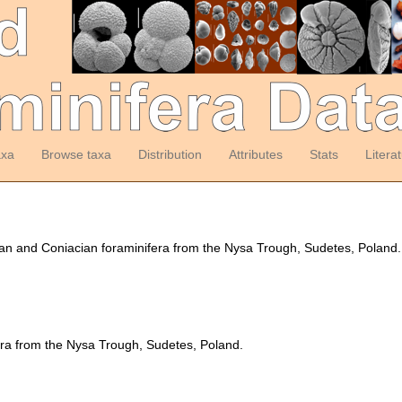
axa
Browse taxa
Distribution
Attributes
Stats
Litera
an and Coniacian foraminifera from the Nysa Trough, Sudetes, Poland
era from the Nysa Trough, Sudetes, Poland.