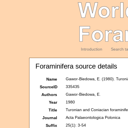
Introduction
Search t
Foraminifera source details
Gawor-Biedowa, E. (1980). Turoni
Name
335435
SourceID
Gawor-Biedowa, E.
Authors
1980
Year
Turonian and Coniacian foraminif
Title
Acta Palaeontologica Polonica
Journal
25(1): 3-54
Suffix