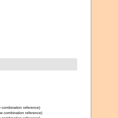
 combination reference)
w combination reference)