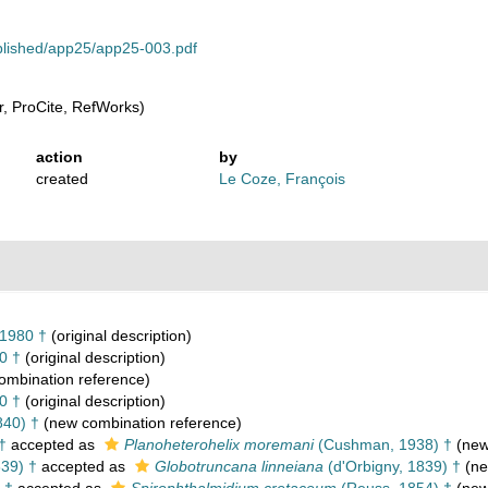
ublished/app25/app25-003.pdf
, ProCite, RefWorks)
action
by
created
Le Coze, François
1980 †
(original description)
0 †
(original description)
ombination reference)
0 †
(original description)
840) †
(new combination reference)
†
accepted as
Planoheterohelix moremani
(Cushman, 1938) †
(new
839) †
accepted as
Globotruncana linneiana
(d'Orbigny, 1839) †
(ne