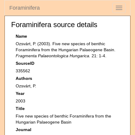
Foraminifera
Toggle
navigati
Foraminifera source details
Name
Ozsvárt, P. (2003). Five new species of benthic
Foraminifera from the Hungarian Palaeogene Basin.
Fragmenta Palaeontologica Hungarica.
21: 1-4.
SourceID
335562
Authors
Ozsvárt, P.
Year
2003
Title
Five new species of benthic Foraminifera from the
Hungarian Palaeogene Basin
Journal