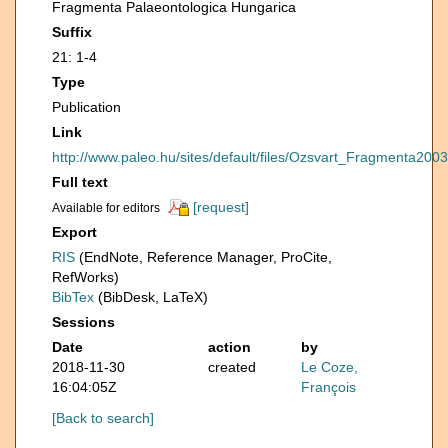
Fragmenta Palaeontologica Hungarica
Suffix
21: 1-4
Type
Publication
Link
http://www.paleo.hu/sites/default/files/Ozsvart_Fragmenta2003
Full text
[request]
Available for editors
Export
RIS
(EndNote, Reference Manager, ProCite,
RefWorks)
BibTex
(BibDesk, LaTeX)
Sessions
Date
action
by
2018-11-30
created
Le Coze,
16:04:05Z
François
[Back to search]