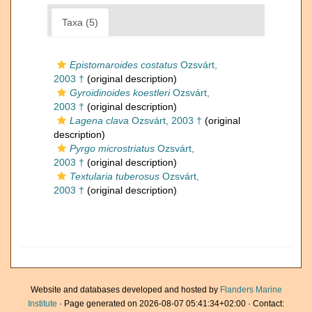
Taxa (5)
Epistomaroides costatus
Ozsvárt,
2003 †
(original description)
Gyroidinoides koestleri
Ozsvárt,
2003 †
(original description)
Lagena clava
Ozsvárt, 2003 †
(original
description)
Pyrgo microstriatus
Ozsvárt,
2003 †
(original description)
Textularia tuberosus
Ozsvárt,
2003 †
(original description)
Website and databases developed and hosted by
Flanders Marine
Institute
· Page generated on 2026-08-07 05:41:34+02:00 · Contact: