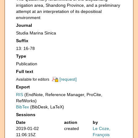
irrigation area, Shandong Province, and a preliminary
attempt at an interpretation of its depositioal
environment
Journal
Studia Marina Sinica
Suffix
13: 16-78
Type
Publication
Full text
[request]
Available for editors
Export
RIS
(EndNote, Reference Manager, ProCite,
RefWorks)
BibTex
(BibDesk, LaTeX)
Sessions
Date
action
by
2019-01-02
created
Le Coze,
11:06:15Z
François