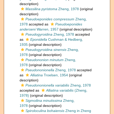
description)
Massilina pyristoma
Zheng, 1978
(original
description)
Pseudoeponides compressum
Zheng,
1978
accepted as
Pseudoeponides
anderseni
Warren, 1957
(original description)
Pseudogyroidina
Zheng, 1978
accepted
as
Eponidella
Cushman & Hedberg,
1935
(original description)
Pseudogyroidina sinensis
Zheng,
1978
(original description)
Pseudononion minutum
Zheng,
1978
(original description)
Pseudononionella
Zheng, 1978
accepted
as
Alliatina
Troelsen, 1954
(original
description)
Pseudononionella variabilis
Zheng, 1978
accepted as
Alliatina variabilis
(Zheng,
1978)
(original description)
Sigmoilina minutissima
Zheng,
1978
(original description)
Spiroloculina bohaiensis
Zheng in Zheng