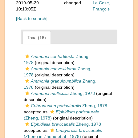
2019-05-29
changed
Le Coze,
10:10:05Z
François
[Back to search]
Taxa (16)
Ammonia confertitesta
Zheng,
1978
(original description)
Ammonia convexidorsa
Zheng,
1978
(original description)
Ammonia granuloumbilica
Zheng,
1978
(original description)
Ammonia multicella
Zheng, 1978
(original
description)
Cribrononion porisuturalis
Zheng, 1978
accepted as
Elphidium porisuturale
(Zheng, 1978)
(original description)
Elphidiella brevicanalis
Zheng, 1978
accepted as
Emayerella brevicanalis
(Zheng in Zheng et al., 1978)
(original