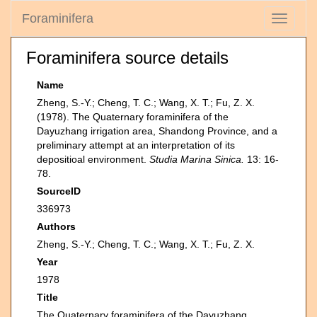
Foraminifera
Toggle
navigati
Foraminifera source details
Name
Zheng, S.-Y.; Cheng, T. C.; Wang, X. T.; Fu, Z. X.
(1978). The Quaternary foraminifera of the
Dayuzhang irrigation area, Shandong Province, and a
preliminary attempt at an interpretation of its
depositioal environment.
Studia Marina Sinica.
13: 16-
78.
SourceID
336973
Authors
Zheng, S.-Y.; Cheng, T. C.; Wang, X. T.; Fu, Z. X.
Year
1978
Title
The Quaternary foraminifera of the Dayuzhang