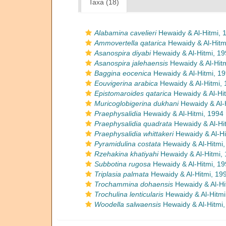
Taxa (18)
Alabamina cavelieri
Hewaidy & Al-Hitmi, 
Ammovertella qatarica
Hewaidy & Al-Hitm
Asanospira diyabi
Hewaidy & Al-Hitmi, 19
Asanospira jalehaensis
Hewaidy & Al-Hitm
Baggina eocenica
Hewaidy & Al-Hitmi, 1
Eouvigerina arabica
Hewaidy & Al-Hitmi, 
Epistomaroides qatarica
Hewaidy & Al-Hit
Muricoglobigerina dukhani
Hewaidy & Al-
Praephysalidia
Hewaidy & Al-Hitmi, 1994
Praephysalidia quadrata
Hewaidy & Al-Hi
Praephysalidia whittakeri
Hewaidy & Al-Hi
Pyramidulina costata
Hewaidy & Al-Hitmi,
Rzehakina khatiyahi
Hewaidy & Al-Hitmi,
Subbotina rugosa
Hewaidy & Al-Hitmi, 19
Triplasia palmata
Hewaidy & Al-Hitmi, 19
Trochammina dohaensis
Hewaidy & Al-Hi
Trochulina lenticularis
Hewaidy & Al-Hitmi
Woodella salwaensis
Hewaidy & Al-Hitmi,