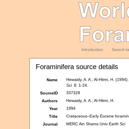
Introduction
Search t
Foraminifera source details
Hewaidy, A. A.; Al-Hitmi, H. (1994
Name
Sci.
8: 1-24.
337328
SourceID
Hewaidy, A. A.; Al-Hitmi, H.
Authors
1994
Year
Cretaceous–Early Eocene foraminif
Title
MERC Ain Shams Univ Earth Sci
Journal