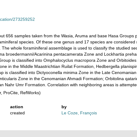
lication/273259252
ut 656 samples taken from the Wasia, Aruma and base Hasa Groups pene
foraminiferal species. Of these one genus and 17 species are considered
 The whole foraminiferal assemblage is used to classify the studied se
ina broedermanni/Acarinina pentacamerata Zone and Lockhartia preha
up is classified into Omphalocyclus macropora Zone and Orbitoides f
ne in the Middle Maastrichtian Ruilat Formation, Hedbergella planispi
p is classified into Dictyoconella minima Zone in the Late Cenomanian
nticularis Zone in the Cenomanian Ahmadi Formation; Orbitolina qatar
ian Nahr Umr Formation. Correlation with neighboring areas is attempte
, ProCite, RefWorks)
action
by
created
Le Coze, François