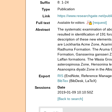
8: 1-24
Suffix
Publication
Type
https://www.researchgate.net/pub
Link
[request]
Full text
Available for editors
The systematic examination of abo
Abstract
resulted in identification of 191 
description of these new elements.
are Lockhartia Acme Zone, Acarin
Radhuma Formation. The Aruma Gro
Formation, Gansserina gansseri Zo
Laffan formations. The Wasia Grou
asterospinosa Zone, Hensonina le
Asanospira diyabi Zone in the Alb
RIS
(EndNote, Reference Manager
Export
BibTex
(BibDesk, LaTeX)
Date
Sessions
2019-01-09 10:10:50Z
[Back to search]