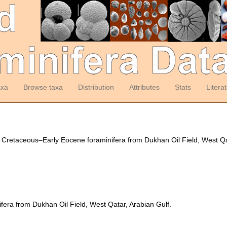
axa
Browse taxa
Distribution
Attributes
Stats
Litera
). Cretaceous–Early Eocene foraminifera from Dukhan Oil Field, West Q
era from Dukhan Oil Field, West Qatar, Arabian Gulf.