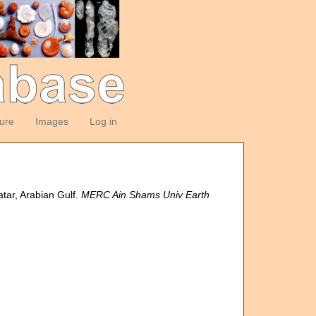
ture
Images
Log in
atar, Arabian Gulf.
MERC Ain Shams Univ Earth