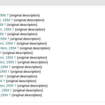
1994 †
(original description)
i, 1994 †
(original description)
94 †
(original description)
i, 1994 †
(original description)
994 †
(original description)
1994 †
(original description)
mi, 1994 †
(original description)
Hitmi, 1994 †
(original description)
 †
(original description)
tmi, 1994 †
(original description)
tmi, 1994 †
(original description)
 1994 †
(original description)
 1994 †
(original description)
94 †
(original description)
94 †
(original description)
tmi, 1994 †
(original description)
, 1994 †
(original description)
 1994 †
(original description)