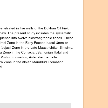
trated in five wells of the Dukhan Oil Field
 new. The present study includes the systematic
quence into twelve biostratigraphic zones. These
imei Zone in the Early Eocene basal Umm er
aujasii Zone in the Late Maastrichtian Simsima
ra Zone in the Coniacian/Santonian Halul and
 Mishrif Formation; Asterohedbergella
ica Zone in the Albian Mauddud Formation;
d.