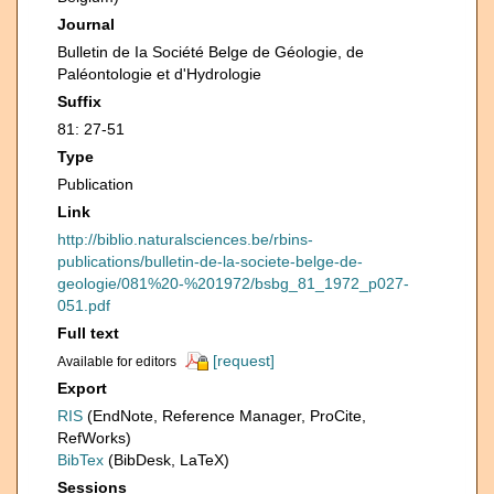
Journal
Bulletin de Ia Société Belge de Géologie, de
Paléontologie et d'Hydrologie
Suffix
81: 27-51
Type
Publication
Link
http://biblio.naturalsciences.be/rbins-
publications/bulletin-de-la-societe-belge-de-
geologie/081%20-%201972/bsbg_81_1972_p027-
051.pdf
Full text
[request]
Available for editors
Export
RIS
(EndNote, Reference Manager, ProCite,
RefWorks)
BibTex
(BibDesk, LaTeX)
Sessions