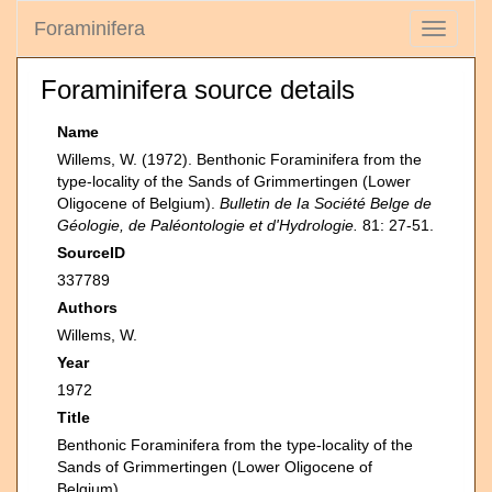
Foraminifera
Toggle
navigati
Foraminifera source details
Name
Willems, W. (1972). Benthonic Foraminifera from the
type-locality of the Sands of Grimmertingen (Lower
Oligocene of Belgium).
Bulletin de Ia Société Belge de
Géologie, de Paléontologie et d'Hydrologie.
81: 27-51.
SourceID
337789
Authors
Willems, W.
Year
1972
Title
Benthonic Foraminifera from the type-locality of the
Sands of Grimmertingen (Lower Oligocene of
Belgium)