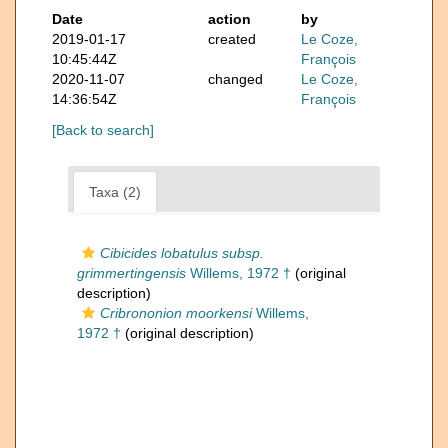
Date
action
by
2019-01-17
created
Le Coze,
10:45:44Z
François
2020-11-07
changed
Le Coze,
14:36:54Z
François
[Back to search]
Taxa (2)
Cibicides lobatulus subsp.
grimmertingensis
Willems, 1972 †
(original
description)
Cribrononion moorkensi
Willems,
1972 †
(original description)