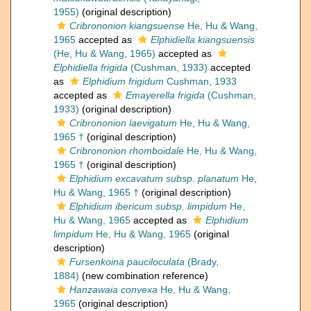
1955)
(original description)
Cribrononion kiangsuense
He, Hu & Wang,
1965
accepted as
Elphidiella kiangsuensis
(He, Hu & Wang, 1965)
accepted as
Elphidiella frigida
(Cushman, 1933)
accepted
as
Elphidium frigidum
Cushman, 1933
accepted as
Emayerella frigida
(Cushman,
1933)
(original description)
Cribrononion laevigatum
He, Hu & Wang,
1965 †
(original description)
Cribrononion rhomboidale
He, Hu & Wang,
1965 †
(original description)
Elphidium excavatum subsp. planatum
He,
Hu & Wang, 1965 †
(original description)
Elphidium ibericum subsp. limpidum
He,
Hu & Wang, 1965
accepted as
Elphidium
limpidum
He, Hu & Wang, 1965
(original
description)
Fursenkoina pauciloculata
(Brady,
1884)
(new combination reference)
Hanzawaia convexa
He, Hu & Wang,
1965
(original description)