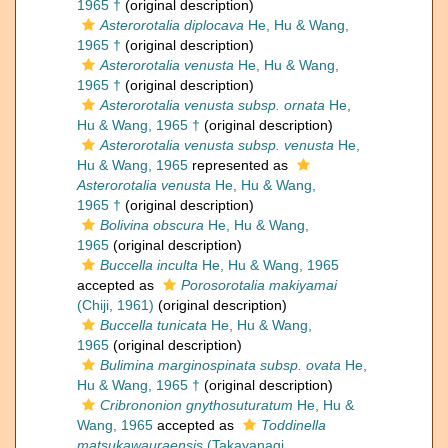
1965 †
(original description)
Asterorotalia diplocava
He, Hu & Wang,
1965 †
(original description)
Asterorotalia venusta
He, Hu & Wang,
1965 †
(original description)
Asterorotalia venusta subsp. ornata
He,
Hu & Wang, 1965 †
(original description)
Asterorotalia venusta subsp. venusta
He,
Hu & Wang, 1965
represented as
Asterorotalia venusta
He, Hu & Wang,
1965 †
(original description)
Bolivina obscura
He, Hu & Wang,
1965
(original description)
Buccella inculta
He, Hu & Wang, 1965
accepted as
Porosorotalia makiyamai
(Chiji, 1961)
(original description)
Buccella tunicata
He, Hu & Wang,
1965
(original description)
Bulimina marginospinata subsp. ovata
He,
Hu & Wang, 1965 †
(original description)
Cribrononion gnythosuturatum
He, Hu &
Wang, 1965
accepted as
Toddinella
matsukawauraensis
(Takayanagi,