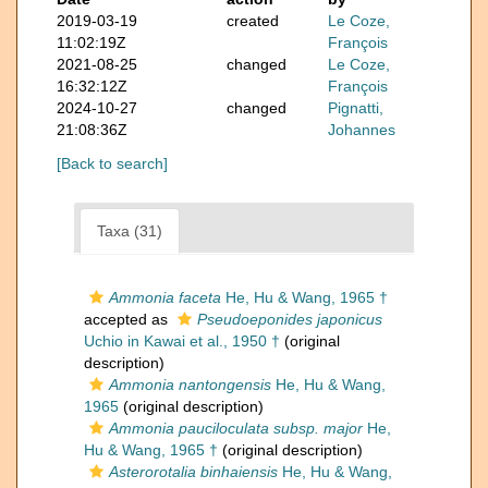
2019-03-19
created
Le Coze,
11:02:19Z
François
2021-08-25
changed
Le Coze,
16:32:12Z
François
2024-10-27
changed
Pignatti,
21:08:36Z
Johannes
[Back to search]
Taxa (31)
Ammonia faceta
He, Hu & Wang, 1965 †
accepted as
Pseudoeponides japonicus
Uchio in Kawai et al., 1950 †
(original
description)
Ammonia nantongensis
He, Hu & Wang,
1965
(original description)
Ammonia pauciloculata subsp. major
He,
Hu & Wang, 1965 †
(original description)
Asterorotalia binhaiensis
He, Hu & Wang,