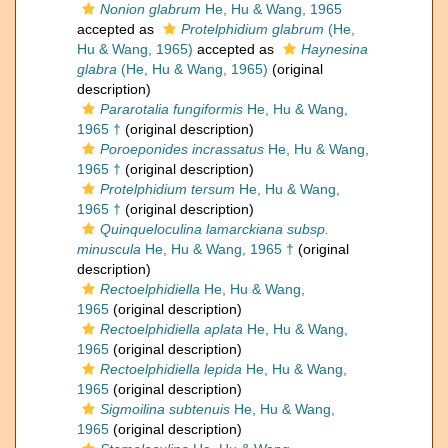
Nonion glabrum
He, Hu & Wang, 1965
accepted as
Protelphidium glabrum
(He,
Hu & Wang, 1965)
accepted as
Haynesina
glabra
(He, Hu & Wang, 1965)
(original
description)
Pararotalia fungiformis
He, Hu & Wang,
1965 †
(original description)
Poroeponides incrassatus
He, Hu & Wang,
1965 †
(original description)
Protelphidium tersum
He, Hu & Wang,
1965 †
(original description)
Quinqueloculina lamarckiana subsp.
minuscula
He, Hu & Wang, 1965 †
(original
description)
Rectoelphidiella
He, Hu & Wang,
1965
(original description)
Rectoelphidiella aplata
He, Hu & Wang,
1965
(original description)
Rectoelphidiella lepida
He, Hu & Wang,
1965
(original description)
Sigmoilina subtenuis
He, Hu & Wang,
1965
(original description)