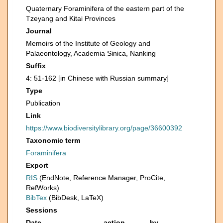
Quaternary Foraminifera of the eastern part of the
Tzeyang and Kitai Provinces
Journal
Memoirs of the Institute of Geology and
Palaeontology, Academia Sinica, Nanking
Suffix
4: 51-162 [in Chinese with Russian summary]
Type
Publication
Link
https://www.biodiversitylibrary.org/page/36600392
Taxonomic term
Foraminifera
Export
RIS
(EndNote, Reference Manager, ProCite,
RefWorks)
BibTex
(BibDesk, LaTeX)
Sessions
Date
action
by