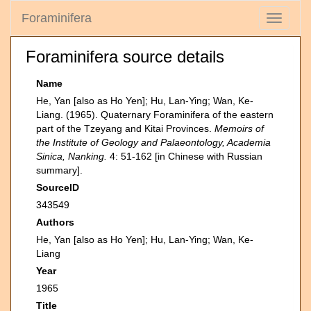
Foraminifera
Toggle
navigati
Foraminifera source details
Name
He, Yan [also as Ho Yen]; Hu, Lan-Ying; Wan, Ke-
Liang. (1965). Quaternary Foraminifera of the eastern
part of the Tzeyang and Kitai Provinces.
Memoirs of
the Institute of Geology and Palaeontology, Academia
Sinica, Nanking.
4: 51-162 [in Chinese with Russian
summary].
SourceID
343549
Authors
He, Yan [also as Ho Yen]; Hu, Lan-Ying; Wan, Ke-
Liang
Year
1965
Title