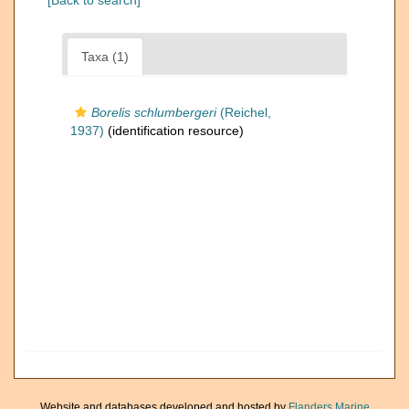
[Back to search]
Taxa (1)
Borelis schlumbergeri
(Reichel,
1937)
(identification resource)
Website and databases developed and hosted by
Flanders Marine