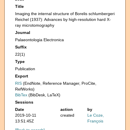
Title
Imaging the internal structure of Borelis schlumbergeri
Reichel (1937): Advances by high-resolution hard X-
ray microtomography
Journal
Palaeontologia Electronica
Suffix
22(1)
Type
Publication
Export
RIS
(EndNote, Reference Manager, ProCite,
RefWorks)
BibTex
(BibDesk, LaTeX)
Sessions
Date
action
by
2019-10-11
created
Le Coze,
13:51:45Z
François