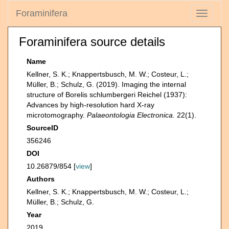
Foraminifera
Toggle
navigati
Foraminifera source details
Name
Kellner, S. K.; Knappertsbusch, M. W.; Costeur, L.;
Müller, B.; Schulz, G. (2019). Imaging the internal
structure of Borelis schlumbergeri Reichel (1937):
Advances by high-resolution hard X-ray
microtomography.
Palaeontologia Electronica.
22(1).
SourceID
356246
DOI
10.26879/854 [
view
]
Authors
Kellner, S. K.; Knappertsbusch, M. W.; Costeur, L.;
Müller, B.; Schulz, G.
Year
2019