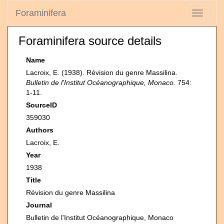
Foraminifera
Toggle
navigati
Foraminifera source details
Name
Lacroix, E. (1938). Révision du genre Massilina.
Bulletin de l'Institut Océanographique, Monaco.
754:
1-11.
SourceID
359030
Authors
Lacroix, E.
Year
1938
Title
Révision du genre Massilina
Journal
Bulletin de l'Institut Océanographique, Monaco