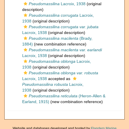
Pseudomassilina
Lacroix, 1938
(original
description)
Pseudomassilina corrugata
Lacroix,
1938
(original description)
Pseudomassilina corrugata var. jubata
Lacroix, 1938
(original description)
Pseudomassilina macilenta
(Brady,
1884)
(new combination reference)
Pseudomassilina macilenta var. earlandi
Lacroix, 1938
(original description)
Pseudomassilina oblonga
Lacroix,
1938
(original description)
Pseudomassilina oblonga var. robusta
Lacroix, 1938
accepted as
Pseudomassilina robusta
Lacroix,
1938
(original description)
Pseudomassilina reticulata
(Heron-Allen &
Earland, 1915)
(new combination reference)
Website and databases developed and hosted by
Flanders Marine