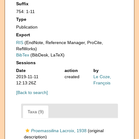
Suffix
754: 1-11
Type
Publication
Export
RIS
(EndNote, Reference Manager, ProCite,
RefWorks)
BibTex
(BibDesk, LaTeX)
Sessions
Date
action
by
2019-11-11
created
Le Coze,
12:13:26Z
François
[Back to search]
Taxa (9)
Proemassilina
Lacroix, 1938
(original
description)