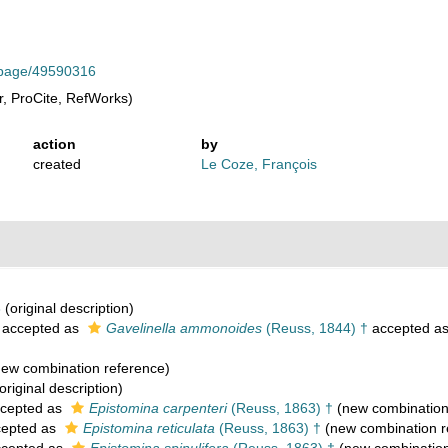
rg/page/49590316
, ProCite, RefWorks)
action
by
created
Le Coze, François
8
(original description)
accepted as
Gavelinella ammonoides
(Reuss, 1844) †
accepted a
ew combination reference)
original description)
cepted as
Epistomina carpenteri
(Reuss, 1863) †
(new combination
epted as
Epistomina reticulata
(Reuss, 1863) †
(new combination r