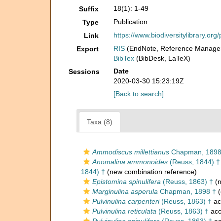
18(1): 1-49
Suffix
Publication
Type
https://www.biodiversitylibrary.o
Link
RIS
(EndNote, Reference Manager
Export
BibTex
(BibDesk, LaTeX)
Date
Sessions
2020-03-30 15:23:19Z
[Back to search]
Taxa (8)
Ammodiscus millettianus
Chapman, 189
Anomalina ammonoides
(Reuss, 1844) †
1844) †
(new combination reference)
Epistomina spinulifera
(Reuss, 1863) †
(n
Marginulina asperula
Chapman, 1898 †
(
Pulvinulina carpenteri
(Reuss, 1863) †
ac
Pulvinulina reticulata
(Reuss, 1863) †
acc