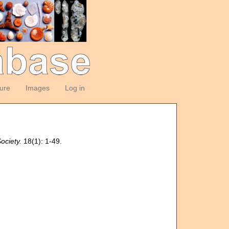
ture
Images
Log in
ociety.
18(1): 1-49.