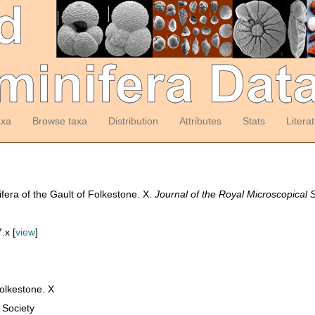
axa
Browse taxa
Distribution
Attributes
Stats
Litera
era of the Gault of Folkestone. X.
Journal of the Royal Microscopical S
.x [
view
]
Folkestone. X
 Society