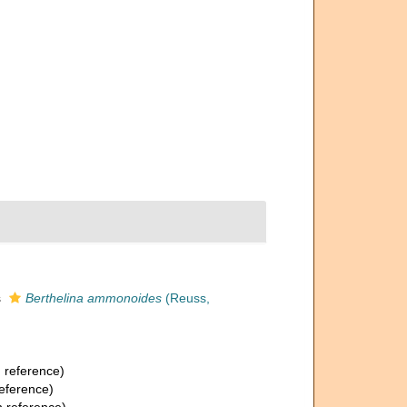
s
Berthelina ammonoides
(Reuss,
 reference)
eference)