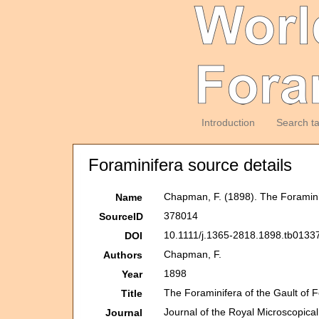
Introduction
Search t
Foraminifera source details
Chapman, F. (1898). The Foraminif
Name
378014
SourceID
10.1111/j.1365-2818.1898.tb01337
DOI
Chapman, F.
Authors
1898
Year
The Foraminifera of the Gault of 
Title
Journal of the Royal Microscopical
Journal