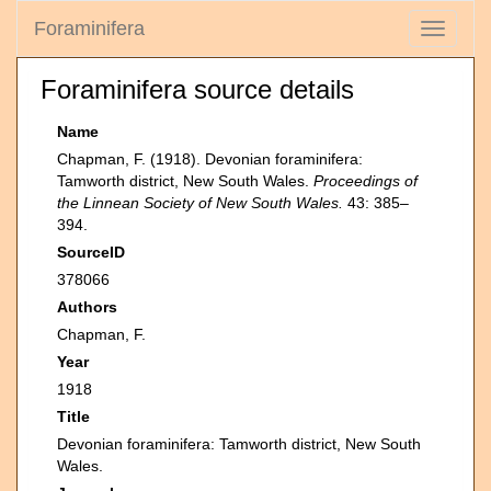
Foraminifera
Toggle
navigati
Foraminifera source details
Name
Chapman, F. (1918). Devonian foraminifera:
Tamworth district, New South Wales.
Proceedings of
the Linnean Society of New South Wales.
43: 385–
394.
SourceID
378066
Authors
Chapman, F.
Year
1918
Title
Devonian foraminifera: Tamworth district, New South
Wales.