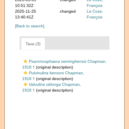
10:51:32Z
François
2025-11-25
changed
Le Coze,
13:40:41Z
François
[Back to search]
Taxa (3)
Psammosphaera neminghensis
Chapman,
1918 †
(original description)
Pulvinulina bensoni
Chapman,
1918 †
(original description)
Valvulina oblonga
Chapman,
1918 †
(original description)