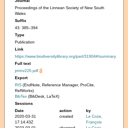
Journal
Proceedings of the Linnean Society of New South
Wales
Suffix
43: 385–394
Type
Publication
Link
https://www.biodiversitylibrary.org/part/31904#/summary
Full text
jmmv225.pdf
Export
RIS
(EndNote, Reference Manager, ProCite,
RefWorks)
BibTex
(BibDesk, LaTeX)
Sessions
Date
action
by
2020-03-31
created
Le Coze,
17:14:43Z
François
2023-03-01
changed
Le Coze,