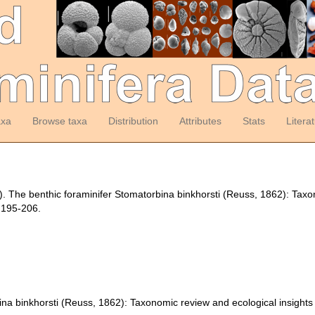
axa
Browse taxa
Distribution
Attributes
Stats
Litera
9). The benthic foraminifer Stomatorbina binkhorsti (Reuss, 1862): Tax
 195-206.
ina binkhorsti (Reuss, 1862): Taxonomic review and ecological insights