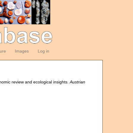
ture
Images
Log in
onomic review and ecological insights.
Austrian