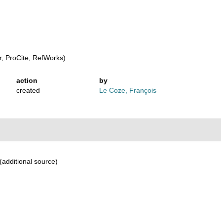
s
, ProCite, RefWorks)
action
by
created
Le Coze, François
(additional source)