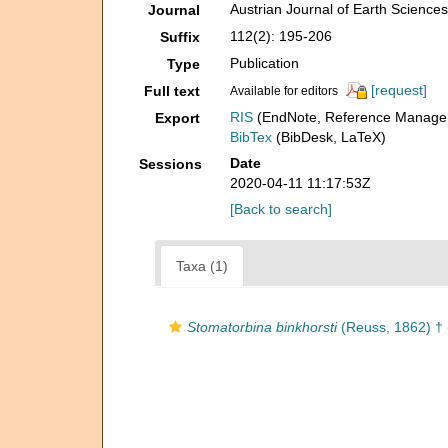
Austrian Journal of Earth Science
Journal
112(2): 195-206
Suffix
Publication
Type
[request]
Full text
Available for editors
RIS
(EndNote, Reference Manager
Export
BibTex
(BibDesk, LaTeX)
Date
Sessions
2020-04-11 11:17:53Z
[Back to search]
Taxa (1)
Stomatorbina binkhorsti
(Reuss, 1862) †