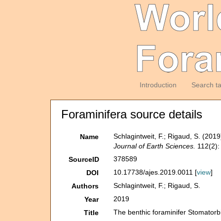
Introduction
Search t
Foraminifera source details
Schlagintweit, F.; Rigaud, S. (201
Name
Journal of Earth Sciences.
112(2):
378589
SourceID
10.17738/ajes.2019.0011 [
view
]
DOI
Schlagintweit, F.; Rigaud, S.
Authors
2019
Year
The benthic foraminifer Stomatorb
Title