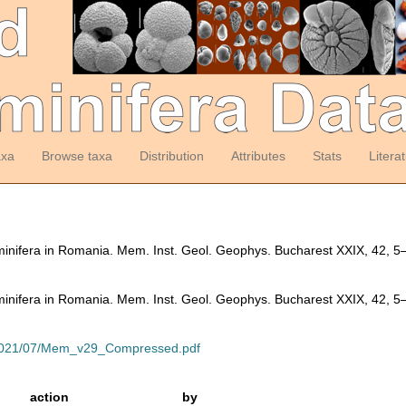
axa
Browse taxa
Distribution
Attributes
Stats
Litera
inifera in Romania. Mem. Inst. Geol. Geophys. Bucharest XXIX, 42, 
inifera in Romania. Mem. Inst. Geol. Geophys. Bucharest XXIX, 42, 
ds/2021/07/Mem_v29_Compressed.pdf
action
by