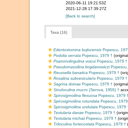
2020-06-11 19:21:53Z
2021-12-28 17:39:27Z
[Back to search]
Taxa (16)
Edentostomina bujturensis
Popescu, 197
Podolia serrata
Popescu, 1979 †
(origina
Psammolingulina voicui
Popescu, 1979 †
Pseudomassilina bogdanowiczi
Popescu,
Reussella banatica
Popescu, 1979 †
(ori
Rosalina subvesicularis
Popescu, 1979 †
Sagrina doinae
Popescu, 1979 †
(origina
Sinuloculina mucro
(Serova, 1955) †
acc
Spirosigmoilina flexuosa
Popescu, 1979 
Spirosigmoilina rotundata
Popescu, 1979
Spirosigmoilina undulata
Popescu, 1979 
Textularia danae
Popescu, 1979 †
(origin
Textularia michaii
Popescu, 1979 †
(origi
Triloculina fortecostata
Popescu, 1979 †
(