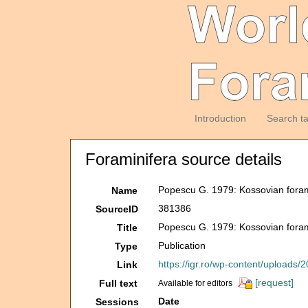
Introduction
Search t
Foraminifera source details
Popescu G. 1979: Kossovian foram
Name
381386
SourceID
Popescu G. 1979: Kossovian foram
Title
Publication
Type
https://igr.ro/wp-content/uploa
Link
[request]
Full text
Available for editors
Date
Sessions