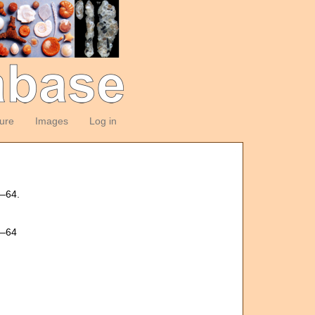
ture
Images
Log in
5—64.
5—64