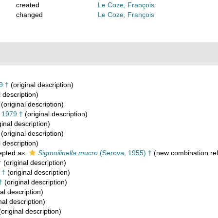
created
Le Coze, François
changed
Le Coze, François
9 †
(original description)
l description)
(original description)
 1979 †
(original description)
ginal description)
(original description)
l description)
epted as
Sigmoilinella mucro
(Serova, 1955) †
(new combination re
†
(original description)
 †
(original description)
†
(original description)
al description)
nal description)
original description)