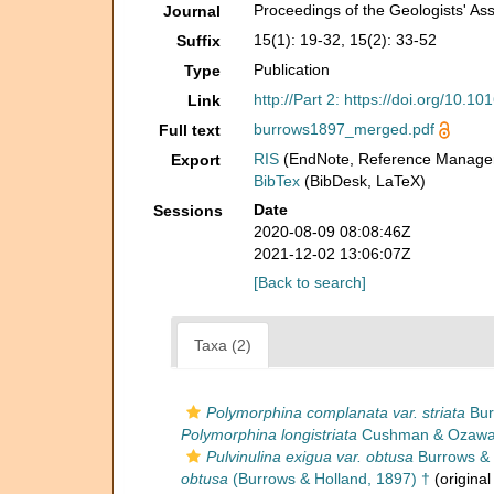
Proceedings of the Geologists' Ass
Journal
15(1): 19-32, 15(2): 33-52
Suffix
Publication
Type
http://Part 2: https://doi.org/10
Link
burrows1897_merged.pdf
Full text
RIS
(EndNote, Reference Manager
Export
BibTex
(BibDesk, LaTeX)
Date
Sessions
2020-08-09 08:08:46Z
2021-12-02 13:06:07Z
[Back to search]
Taxa (2)
Polymorphina complanata var. striata
Bur
Polymorphina longistriata
Cushman & Ozawa,
Pulvinulina exigua var. obtusa
Burrows & 
obtusa
(Burrows & Holland, 1897) †
(original