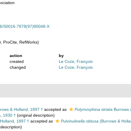
ociation
.1016/S0016-7878(97)80048-X
, ProCite, RefWorks)
action
by
created
Le Coze, François
changed
Le Coze, François
rows & Holland, 1897 †
accepted as
Polymorphina striata
Burrows &
 1930 †
(original description)
Holland, 1897 †
accepted as
Pulvinulinella obtusa
(Burrows & Holla
 description)