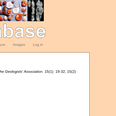
ture
Images
Log in
he Geologists' Association.
15(1): 19-32, 15(2):