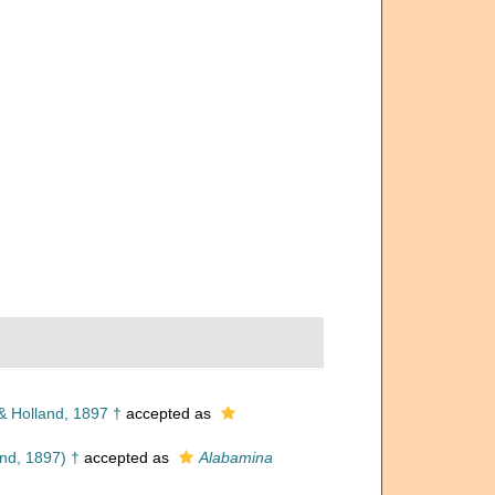
 Holland, 1897 †
accepted as
nd, 1897) †
accepted as
Alabamina