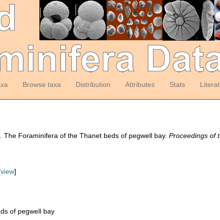
axa
Browse taxa
Distribution
Attributes
Stats
Litera
). The Foraminifera of the Thanet beds of pegwell bay.
Proceedings of t
[
view
]
ds of pegwell bay