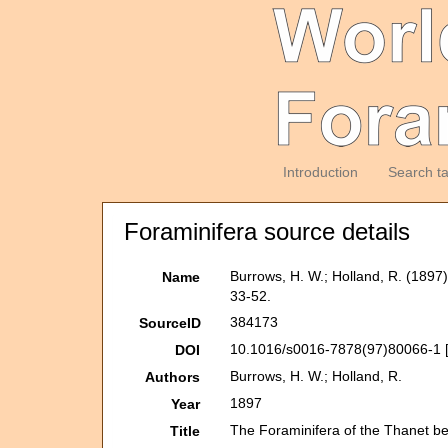
Introduction
Search t
Foraminifera source details
Burrows, H. W.; Holland, R. (1897
Name
33-52.
384173
SourceID
10.1016/s0016-7878(97)80066-1 
DOI
Burrows, H. W.; Holland, R.
Authors
1897
Year
The Foraminifera of the Thanet be
Title