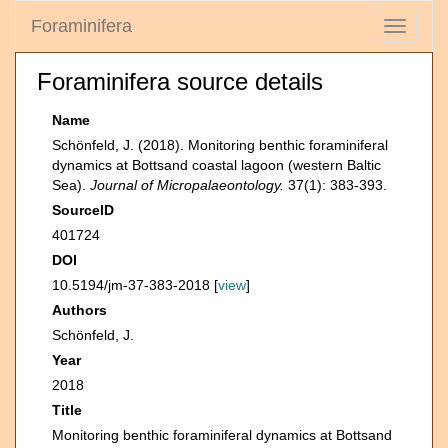
Foraminifera
Toggle
navigati
Foraminifera source details
Name
Schönfeld, J. (2018). Monitoring benthic foraminiferal
dynamics at Bottsand coastal lagoon (western Baltic
Sea).
Journal of Micropalaeontology.
37(1): 383-393.
SourceID
401724
DOI
10.5194/jm-37-383-2018 [
view
]
Authors
Schönfeld, J.
Year
2018
Title
Monitoring benthic foraminiferal dynamics at Bottsand