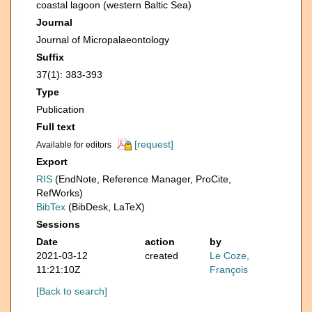
coastal lagoon (western Baltic Sea)
Journal
Journal of Micropalaeontology
Suffix
37(1): 383-393
Type
Publication
Full text
[request]
Available for editors
Export
RIS
(EndNote, Reference Manager, ProCite,
RefWorks)
BibTex
(BibDesk, LaTeX)
Sessions
Date
action
by
2021-03-12
created
Le Coze,
11:21:10Z
François
[Back to search]