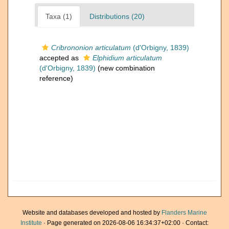
Taxa (1)
Distributions (20)
Cribrononion articulatum
(d'Orbigny, 1839)
accepted as
Elphidium articulatum
(d'Orbigny, 1839)
(new combination
reference)
Website and databases developed and hosted by
Flanders Marine
Institute
· Page generated on 2026-08-06 16:34:37+02:00 · Contact: