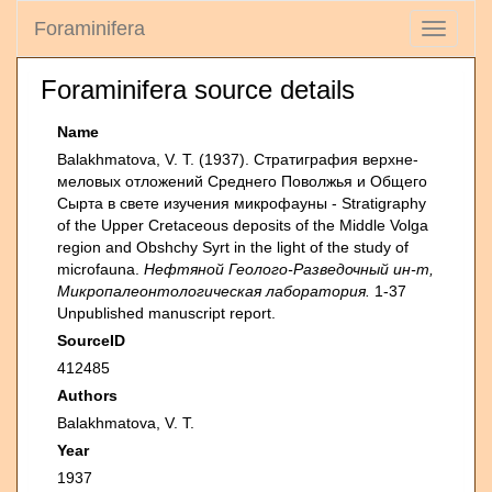
Foraminifera
Toggle
navigati
Foraminifera source details
Name
Balakhmatova, V. T. (1937). Стратиграфия верхне-
меловых отложений Среднего Поволжья и Общего
Сырта в свете изучения микрофауны - Stratigraphy
of the Upper Cretaceous deposits of the Middle Volga
region and Obshchy Syrt in the light of the study of
microfauna.
Нефтяной Геолого-Разведочный ин-т,
Микропалеонтологическая лаборатория.
1-37
Unpublished manuscript report.
SourceID
412485
Authors
Balakhmatova, V. T.
Year
1937