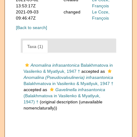
13:53:17Z
François
2021-09-03
changed
Le Coze,
09:46:47Z
François
[Back to search]
Taxa (1)
Anomalina infrasantonica
Balakhmatova in
Vasilenko & Myatlyuk, 1947 †
accepted as
Anomalina (Pseudovalvulineria) infrasantonica
Balakhmatova in Vasilenko & Myatlyuk, 1947 †
accepted as
Gavelinella infrasantonica
(Balakhmatova in Vasilenko & Myatlyuk,
1947) †
(original description (unavailable
nomenclaturally))