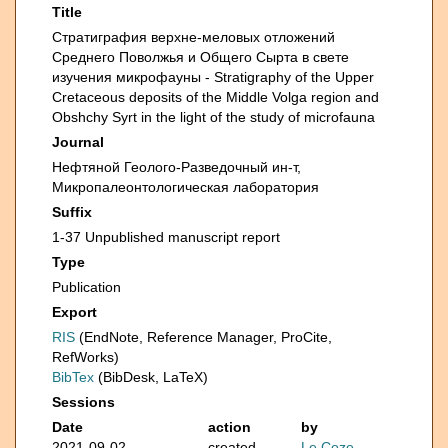
Title
Стратиграфия верхне-меловых отложений
Среднего Поволжья и Общего Сырта в свете
изучения микрофауны - Stratigraphy of the Upper
Cretaceous deposits of the Middle Volga region and
Obshchy Syrt in the light of the study of microfauna
Journal
Нефтяной Геолого-Разведочный ин-т,
Микропалеонтологическая лаборатория
Suffix
1-37 Unpublished manuscript report
Type
Publication
Export
RIS
(EndNote, Reference Manager, ProCite,
RefWorks)
BibTex
(BibDesk, LaTeX)
Sessions
Date
action
by
2021-09-02
created
Le Coze,