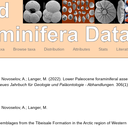
axa
Browse taxa
Distribution
Attributes
Stats
Litera
P.; Novoselov, A.; Langer, M. (2022). Lower Paleocene foraminiferal ass
eues Jahrbuch für Geologie und Paläontologie - Abhandlungen.
306(1)
.; Novoselov, A.; Langer, M.
emblages from the Tibeisale Formation in the Arctic region of Western 