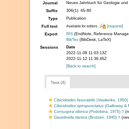
Neues Jahrbuch für Geologie und 
Journal
306(1): 65-80
Suffix
Publication
Type
[request]
Full text
Available for editors
RIS
(EndNote, Reference Manager
Export
BibTex
(BibDesk, LaTeX)
Date
Sessions
2022-11-08 11:03:13Z
2022-11-12 11:36:45Z
[Back to search]
Taxa (4)
Cibicidoides favorabilis
(Vasilenko, 1950)
Cibicidoides spiropunctatus
(Galloway & 
Cornuspira sibirica
(Podobina, 1975) †
(n
Gavelinella danica
(Brotzen, 1940) †
(new