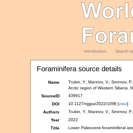
Introduction
Search t
Foraminifera source details
Trubin, Y.; Marinov, V.; Smirnov, 
Name
Arctic region of Western Siberia.
N
439917
SourceID
10.1127/njgpa/2022/1098 [
view
]
DOI
Trubin, Y.; Marinov, V.; Smirnov, P
Authors
2022
Year
Lower Paleocene foraminiferal ass
Title