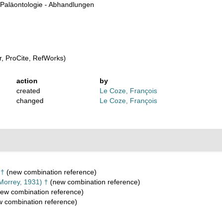
Paläontologie - Abhandlungen
, ProCite, RefWorks)
action
by
created
Le Coze, François
changed
Le Coze, François
 †
(new combination reference)
Morrey, 1931) †
(new combination reference)
ew combination reference)
 combination reference)