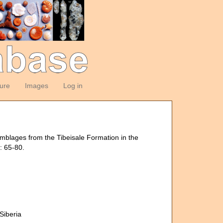
ture
Images
Log in
emblages from the Tibeisale Formation in the
: 65-80.
Siberia