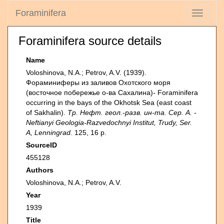
Foraminifera
Toggle
navigati
Foraminifera source details
Name
Voloshinova, N.A.; Petrov, A.V. (1939).
Фораминиферы из заливов Охотского моря
(восточное побережье о-ва Сахалина)- Foraminifera
occurring in the bays of the Okhotsk Sea (east coast
of Sakhalin).
Тр. Нефт. геол.-разв. ин-та. Сер. А. -
Neftianyi Geologia-Razvedochnyi Institut, Trudy, Ser.
A, Lenningrad.
125, 16 p.
SourceID
455128
Authors
Voloshinova, N.A.; Petrov, A.V.
Year
1939
Title