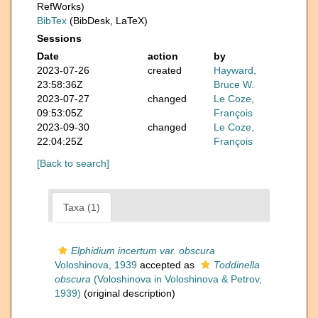
RefWorks)
BibTex
(BibDesk, LaTeX)
Sessions
Date
action
by
2023-07-26
created
Hayward,
23:58:36Z
Bruce W.
2023-07-27
changed
Le Coze,
09:53:05Z
François
2023-09-30
changed
Le Coze,
22:04:25Z
François
[Back to search]
Taxa (1)
Elphidium incertum var. obscura
Voloshinova, 1939
accepted as
Toddinella
obscura
(Voloshinova in Voloshinova & Petrov,
1939)
(original description)