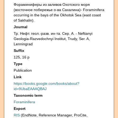
Фораминиферы из заливов Охотского моря
(восточное побережье о-ва Сахалина)- Foraminifera
occurring in the bays of the Okhotsk Sea (east coast
of Sakhalin).
Journal
Тр. Нефт. геол.-разв. ин-та. Сер. А. - Neftianyi
Geologia-Razvedochnyi Institut, Trudy, Ser. A,
Lenningrad
Suffix
125, 16 p
Type
Publication
Link
https://books.google.com/books/about?
id=9UbaEAAAQBAJ
Taxonomic term
Foraminifera
Export
RIS
(EndNote, Reference Manager, ProCite,