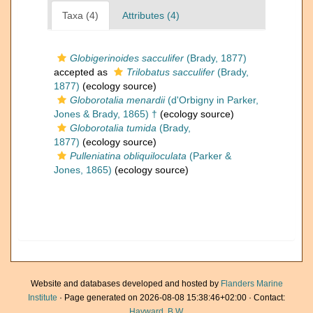
Taxa (4)
Attributes (4)
Globigerinoides sacculifer
(Brady, 1877)
accepted as
Trilobatus sacculifer
(Brady,
1877)
(ecology source)
Globorotalia menardii
(d'Orbigny in Parker,
Jones & Brady, 1865) †
(ecology source)
Globorotalia tumida
(Brady,
1877)
(ecology source)
Pulleniatina obliquiloculata
(Parker &
Jones, 1865)
(ecology source)
Website and databases developed and hosted by
Flanders Marine
Institute
· Page generated on 2026-08-08 15:38:46+02:00 · Contact:
Hayward, B.W.