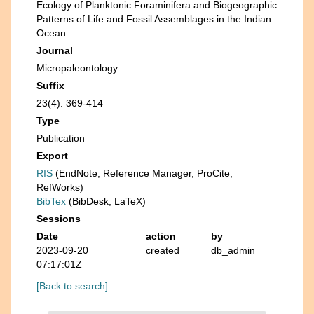
Ecology of Planktonic Foraminifera and Biogeographic
Patterns of Life and Fossil Assemblages in the Indian
Ocean
Journal
Micropaleontology
Suffix
23(4): 369-414
Type
Publication
Export
RIS
(EndNote, Reference Manager, ProCite,
RefWorks)
BibTex
(BibDesk, LaTeX)
Sessions
Date
action
by
2023-09-20
created
db_admin
07:17:01Z
[Back to search]