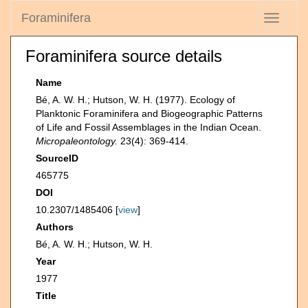
Foraminifera
Toggle
navigati
Foraminifera source details
Name
Bé, A. W. H.; Hutson, W. H. (1977). Ecology of
Planktonic Foraminifera and Biogeographic Patterns
of Life and Fossil Assemblages in the Indian Ocean.
Micropaleontology.
23(4): 369-414.
SourceID
465775
DOI
10.2307/1485406 [
view
]
Authors
Bé, A. W. H.; Hutson, W. H.
Year
1977
Title