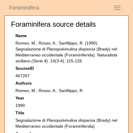
Foraminifera
Toggle
navigati
Foraminifera source details
Name
Romeo, M.; Rosso, A.; Sanfilippo, R. (1990).
Segnalazione di
Planopulvinulina dispansa
(Brady) nel
Mediterraneo occidentale (Foraminiferida).
Naturalista
siciliano (Serie 4).
14(3-4): 115-126.
SourceID
467267
Authors
Romeo, M.; Rosso, A.; Sanfilippo, R.
Year
1990
Title
Segnalazione di
Planopulvinulina dispansa
(Brady) nel
Mediterraneo occidentale (Foraminiferida)