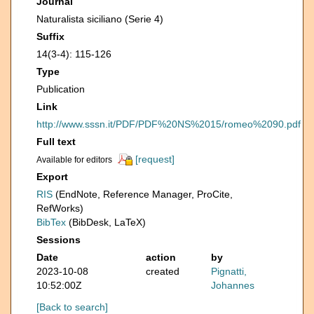
Journal
Naturalista siciliano (Serie 4)
Suffix
14(3-4): 115-126
Type
Publication
Link
http://www.sssn.it/PDF/PDF%20NS%2015/romeo%2090.pdf
Full text
[request]
Available for editors
Export
RIS
(EndNote, Reference Manager, ProCite,
RefWorks)
BibTex
(BibDesk, LaTeX)
Sessions
Date
action
by
2023-10-08
created
Pignatti,
10:52:00Z
Johannes
[Back to search]