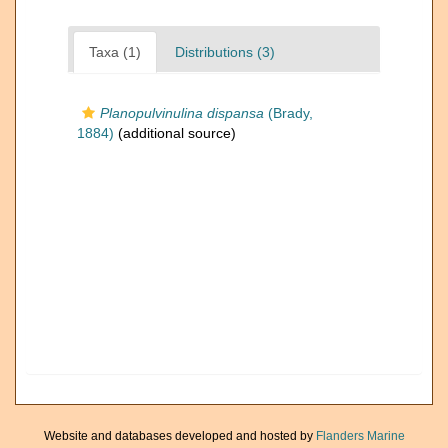
Taxa (1)
Distributions (3)
Planopulvinulina dispansa
(Brady,
1884)
(additional source)
Website and databases developed and hosted by
Flanders Marine